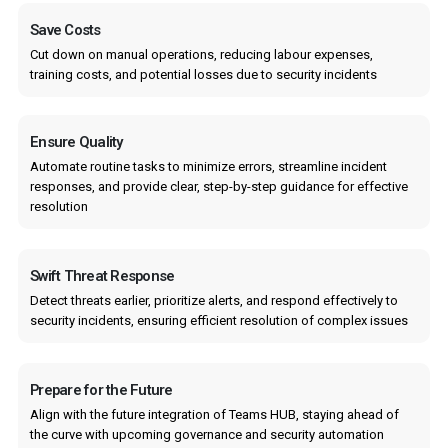
Save Costs
Cut down on manual operations, reducing labour expenses,
training costs, and potential losses due to security incidents
Ensure Quality
Automate routine tasks to minimize errors, streamline incident
responses, and provide clear, step-by-step guidance for effective
resolution
Swift Threat Response
Detect threats earlier, prioritize alerts, and respond effectively to
security incidents, ensuring efficient resolution of complex issues
Prepare for the Future
Align with the future integration of Teams HUB, staying ahead of
the curve with upcoming governance and security automation