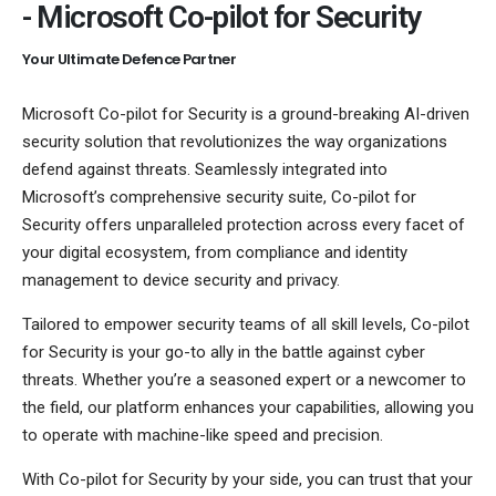
- Microsoft Co-pilot for Security
Your Ultimate Defence Partner
Microsoft Co-pilot for Security is a ground-breaking AI-driven
security solution that revolutionizes the way organizations
defend against threats. Seamlessly integrated into
Microsoft’s comprehensive security suite, Co-pilot for
Security offers unparalleled protection across every facet of
your digital ecosystem, from compliance and identity
management to device security and privacy.
Tailored to empower security teams of all skill levels, Co-pilot
for Security is your go-to ally in the battle against cyber
threats. Whether you’re a seasoned expert or a newcomer to
the field, our platform enhances your capabilities, allowing you
to operate with machine-like speed and precision.
With Co-pilot for Security by your side, you can trust that your