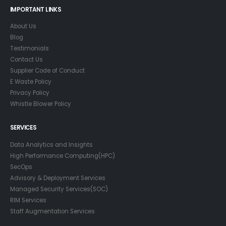
IMPORTANT LINKS
About Us
Blog
Testimonials
Contact Us
Supplier Code of Conduct
E Waste Policy
Privacy Policy
Whistle Blower Policy
SERVICES
Data Analytics and Insights
High Performance Computing(HPC)
SecOps
Advisory & Deployment Services
Managed Security Services(SOC)
RIM Services
Staff Augmentation Services