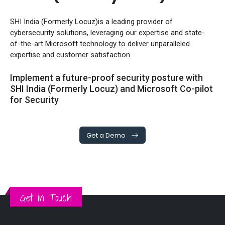
SHI India (Formerly Locuz)is a leading provider of
cybersecurity solutions, leveraging our expertise and state-
of-the-art Microsoft technology to deliver unparalleled
expertise and customer satisfaction.
Implement a future-proof security posture with
SHI India (Formerly Locuz) and Microsoft Co-pilot
for Security
Get a Demo
Get in Touch