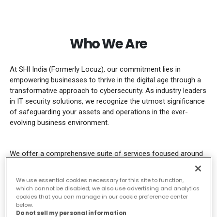
Who We Are
At SHI India (Formerly Locuz), our commitment lies in
empowering businesses to thrive in the digital age through a
transformative approach to cybersecurity. As industry leaders
in IT security solutions, we recognize the utmost significance
of safeguarding your assets and operations in the ever-
evolving business environment.
We offer a comprehensive suite of services focused around
Microsoft Co-pilot, designed to enhance your security
posture and safeguard your business from evolving threats.
We use essential cookies necessary for this site to function,
Whether you’re looking to fortify your IT infrastructure,
which cannot be disabled; we also use advertising and analytics
enhance your defence against cyber-attacks, or harness the
cookies that you can manage in our cookie preference center
below.
potential of advanced security technologies, we have the
Do not sell my personal information