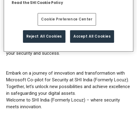
expertise and experience to guide you towards success.
Read the SHI Cookie Policy
Our approach is rooted in simplicity and effectiveness. We
prioritize listening to your unique security needs,
Cookie Preference Center
comprehending your challenges, and tailoring personalized
solutions that yield tangible results. With SHI India (Formerly
Reject All Cookies
Accept All Cookies
Locuz) as your trusted partner, you can expect unparalleled
service, expert guidance, and an unwavering commitment to
your security and success.
Embark on a journey of innovation and transformation with
Microsoft Co-pilot for Security at SHI India (Formerly Locuz).
Together, let’s unlock new possibilities and achieve excellence
in safeguarding your digital assets.
Welcome to SHI India (Formerly Locuz) – where security
meets innovation.