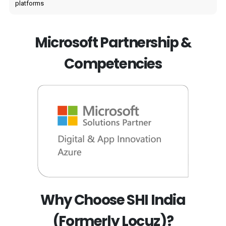
platforms
Microsoft Partnership &
Competencies
Why Choose SHI India
(Formerly Locuz)?