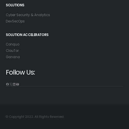
SOLUTIONS
Cyber Security & Analytics
DevSecOps
SOLUTION ACCELERATORS
Conquo
ClouTor
Ganana
Follow Us:
© Copyright 2022. All Rights Reserved.