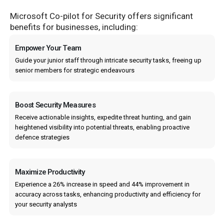
Microsoft Co-pilot for Security offers significant
benefits for businesses, including:
Empower Your Team
Guide your junior staff through intricate security tasks, freeing up
senior members for strategic endeavours
Boost Security Measures
Receive actionable insights, expedite threat hunting, and gain
heightened visibility into potential threats, enabling proactive
defence strategies
Maximize Productivity
Experience a 26% increase in speed and 44% improvement in
accuracy across tasks, enhancing productivity and efficiency for
your security analysts