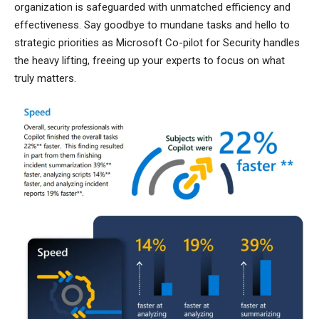
organization is safeguarded with unmatched efficiency and
effectiveness. Say goodbye to mundane tasks and hello to
strategic priorities as Microsoft Co-pilot for Security handles
the heavy lifting, freeing up your experts to focus on what
truly matters.