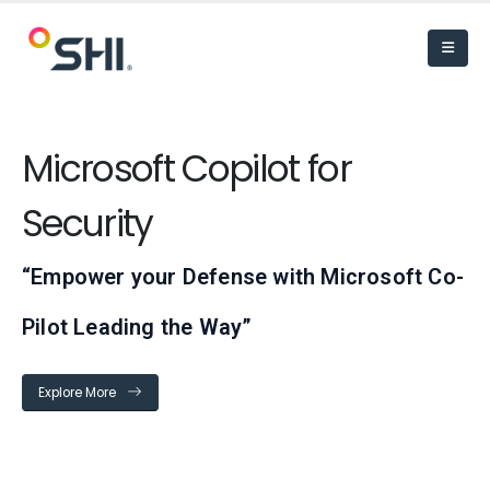
Microsoft Copilot for
Security
“Empower your Defense with Microsoft Co-
Pilot Leading the Way”
Explore More