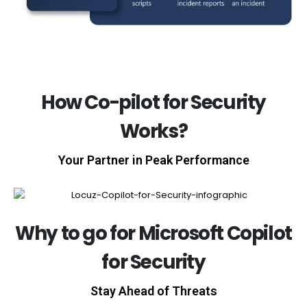
How Co-pilot for Security
Works?
Your Partner in Peak Performance
Why to go for Microsoft Copilot
for Security
Stay Ahead of Threats