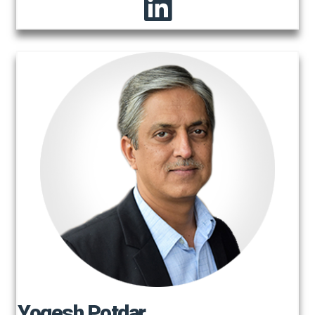
Yogesh Potdar