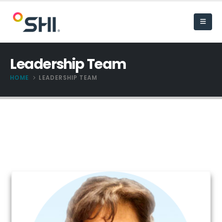
Leadership Team
HOME
LEADERSHIP TEAM