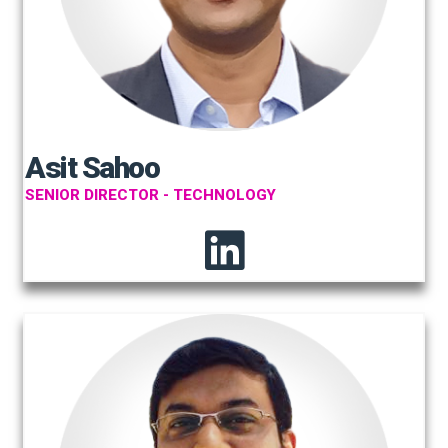
Asit Sahoo
SENIOR DIRECTOR - TECHNOLOGY