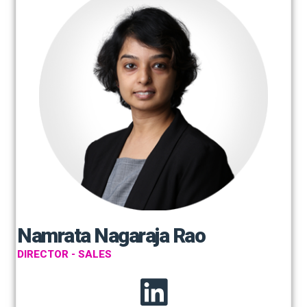
Namrata Nagaraja Rao
DIRECTOR - SALES