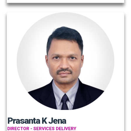
Prasanta K Jena
DIRECTOR - SERVICES DELIVERY