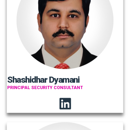
Shashidhar Dyamani
PRINCIPAL SECURITY CONSULTANT