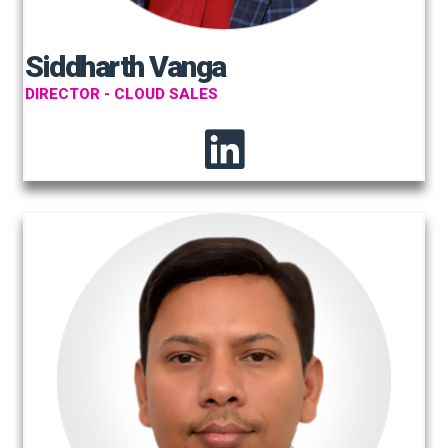
Siddharth Vanga
DIRECTOR - CLOUD SALES