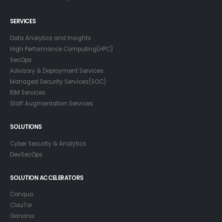
SERVICES
Data Analytics and Insights
High Performance Computing(HPC)
SecOps
Advisory & Deployment Services
Managed Security Services(SOC)
RIM Services
Staff Augmentation Services
SOLUTIONS
Cyber Security & Analytics
DevSecOps
SOLUTION ACCELERATORS
Conquo
ClouTor
Ganana