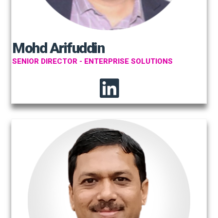
Mohd Arifuddin
SENIOR DIRECTOR - ENTERPRISE SOLUTIONS