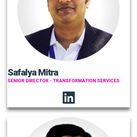
Safalya Mitra
SENIOR DIRECTOR - TRANSFORMATION SERVICES