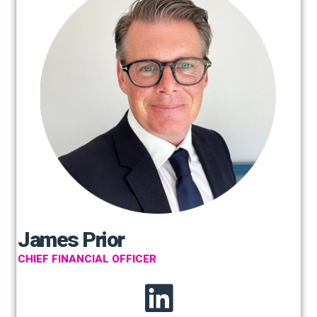
James Prior
CHIEF FINANCIAL OFFICER