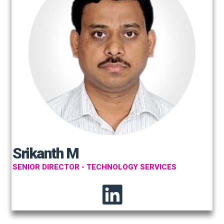
Srikanth M
SENIOR DIRECTOR - TECHNOLOGY SERVICES