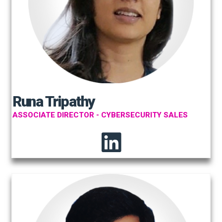
Runa Tripathy
ASSOCIATE DIRECTOR - CYBERSECURITY SALES