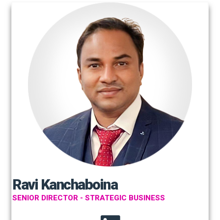
Ravi Kanchaboina
SENIOR DIRECTOR - STRATEGIC BUSINESS