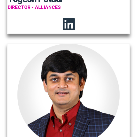
DIRECTOR - ALLIANCES