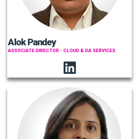
Alok Pandey
ASSOCIATE DIRECTOR - CLOUD & DA SERVICES