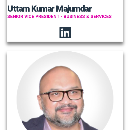
Uttam Kumar Majumdar
SENIOR VICE PRESIDENT - BUSINESS & SERVICES