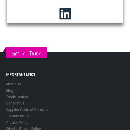
Get in Touch
IMPORTANT LINKS
About Us
Blog
Testimonials
Contact Us
Supplier Code of Conduct
E Waste Policy
Privacy Policy
Whistle Blower Policy