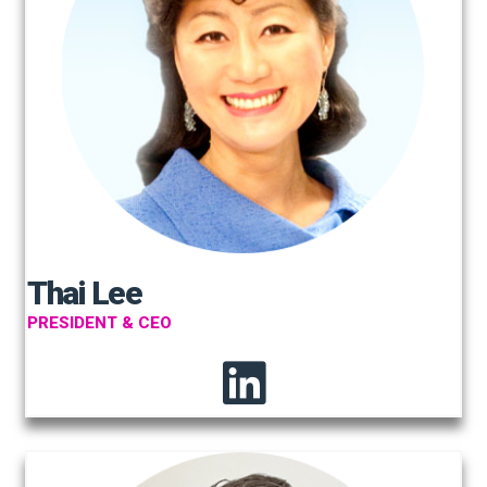
Thai Lee
PRESIDENT & CEO