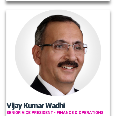
Vijay Kumar Wadhi
SENIOR VICE PRESIDENT - FINANCE & OPERATIONS