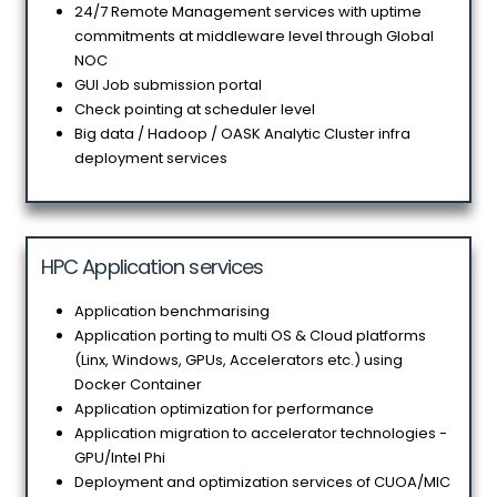
24/7 Remote Management services with uptime
commitments at middleware level through Global
NOC
GUI Job submission portal
Check pointing at scheduler level
Big data / Hadoop / OASK Analytic Cluster infra
deployment services
HPC Application services
Application benchmarising
Application porting to multi OS & Cloud platforms
(Linx, Windows, GPUs, Accelerators etc.) using
Docker Container
Application optimization for performance
Application migration to accelerator technologies -
GPU/Intel Phi
Deployment and optimization services of CUOA/MIC