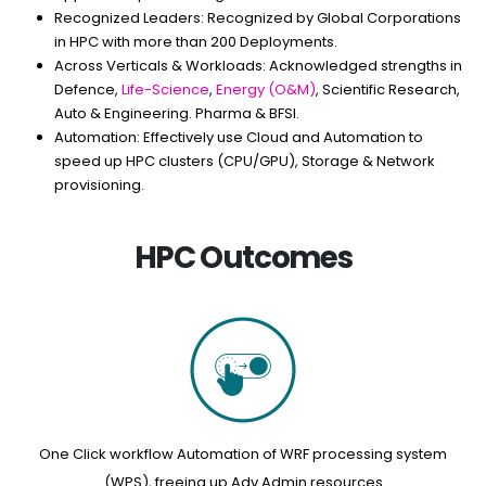
Recognized Leaders:
Recognized by Global Corporations
in HPC with more than 200 Deployments.
Across Verticals & Workloads:
Acknowledged strengths in
Defence,
Life-Science
,
Energy (O&M)
, Scientific Research,
Auto & Engineering. Pharma & BFSI.
Automation:
Effectively use Cloud and Automation to
speed up HPC clusters (CPU/GPU), Storage & Network
provisioning.
HPC Outcomes
One Click workflow Automation of WRF processing system
(WPS), freeing up Adv Admin resources