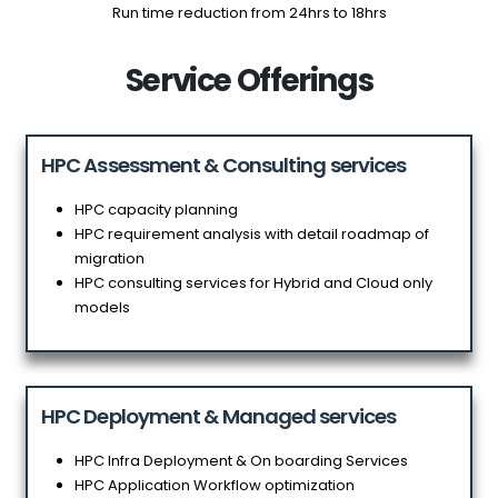
Run time reduction from 24hrs to 18hrs
Service Offerings
HPC Assessment & Consulting services
HPC capacity planning
HPC requirement analysis with detail roadmap of
migration
HPC consulting services for Hybrid and Cloud only
models
HPC Deployment & Managed services
HPC Infra Deployment & On boarding Services
HPC Application Workflow optimization