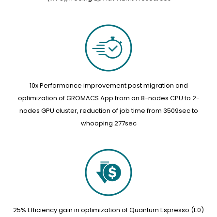
10x Performance improvement post migration and
optimization of GROMACS App from an 8-nodes CPU to 2-
nodes GPU cluster, reduction of job time from 3509sec to
whooping 277sec
25% Efficiency gain in optimization of Quantum Espresso (E0)