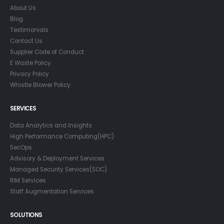
About Us
Blog
Testimonials
Contact Us
Supplier Code of Conduct
E Waste Policy
Privacy Policy
Whistle Blower Policy
SERVICES
Data Analytics and Insights
High Performance Computing(HPC)
SecOps
Advisory & Deployment Services
Managed Security Services(SOC)
RIM Services
Staff Augmentation Services
SOLUTIONS