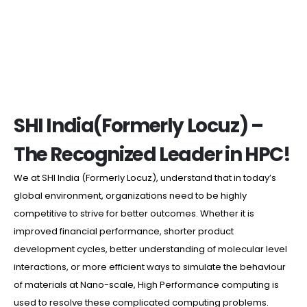
SHI India(Formerly Locuz) –
The Recognized Leader in HPC!
We at SHI India (Formerly Locuz), understand that in today’s
global environment, organizations need to be highly
competitive to strive for better outcomes. Whether it is
improved financial performance, shorter product
development cycles, better understanding of molecular level
interactions, or more efficient ways to simulate the behaviour
of materials at Nano-scale, High Performance computing is
used to resolve these complicated computing problems.