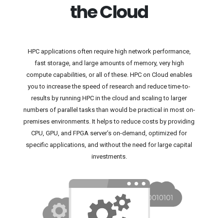
the Cloud
HPC applications often require high network performance,
fast storage, and large amounts of memory, very high
compute capabilities, or all of these. HPC on Cloud enables
you to increase the speed of research and reduce time-to-
results by running HPC in the cloud and scaling to larger
numbers of parallel tasks than would be practical in most on-
premises environments. It helps to reduce costs by providing
CPU, GPU, and FPGA server’s on-demand, optimized for
specific applications, and without the need for large capital
investments.