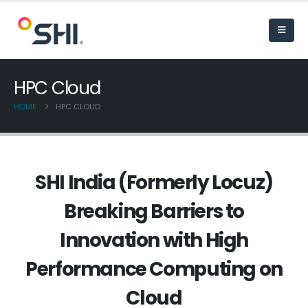
HPC Cloud
HOME
HPC CLOUD
SHI India (Formerly Locuz)
Breaking Barriers to
Innovation with High
Performance Computing on
Cloud