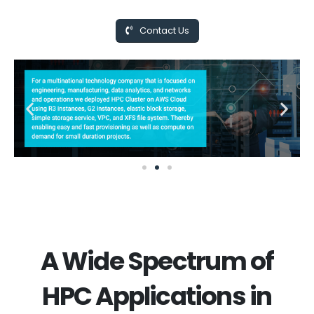
Contact Us
A Wide Spectrum of
HPC Applications in