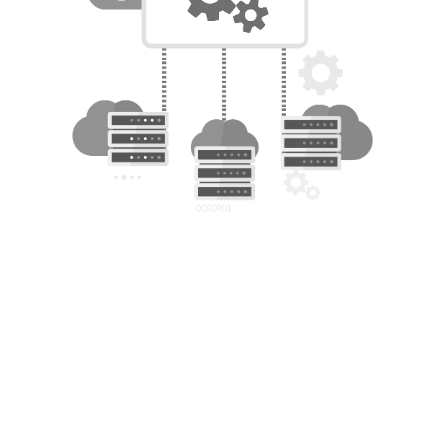
Benefits of Running HPC on