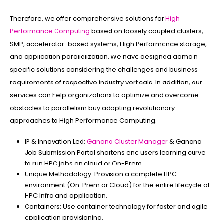
Therefore, we offer comprehensive solutions for
High
Performance Computing
based on loosely coupled clusters,
SMP, accelerator-based systems, High Performance storage,
and application parallelization. We have designed domain
specific solutions considering the challenges and business
requirements of respective industry verticals. In addition, our
services can help organizations to optimize and overcome
obstacles to parallelism buy adopting revolutionary
approaches to High Performance Computing.
IP & Innovation Led:
Ganana Cluster Manager
& Ganana
Job Submission Portal shortens end users learning curve
to run HPC jobs on cloud or On-Prem.
Unique Methodology:
Provision a complete HPC
environment (On-Prem or Cloud) for the entire lifecycle of
HPC Infra and application.
Containers:
Use container technology for faster and agile
application provisioning.