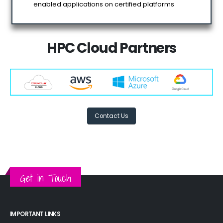
enabled applications on certified platforms
HPC Cloud Partners
Contact Us
Get in Touch
IMPORTANT LINKS