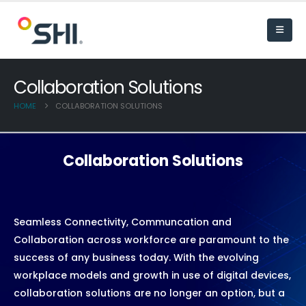
Collaboration Solutions
HOME
COLLABORATION SOLUTIONS
Collaboration Solutions
Seamless Connectivity, Communcation and
Collaboration across workforce are paramount to the
success of any business today. With the evolving
workplace models and growth in use of digital devices,
collaboration solutions are no longer an option, but a