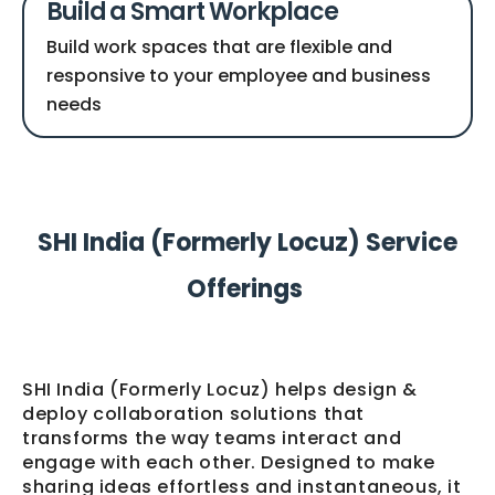
Build a Smart Workplace
Build work spaces that are flexible and
responsive to your employee and business
needs
SHI India (Formerly Locuz) Service
Offerings
SHI India (Formerly Locuz) helps design &
deploy collaboration solutions that
transforms the way teams interact and
engage with each other. Designed to make
sharing ideas effortless and instantaneous, it