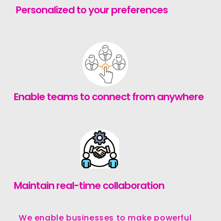
Personalized to your preferences
Enable teams to connect from anywhere
Maintain real-time collaboration
We enable businesses to make powerful