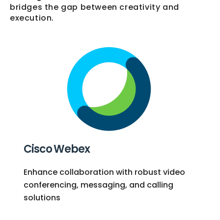
bridges the gap between creativity and
execution.
Cisco Webex
Enhance collaboration with robust video
conferencing, messaging, and calling
solutions