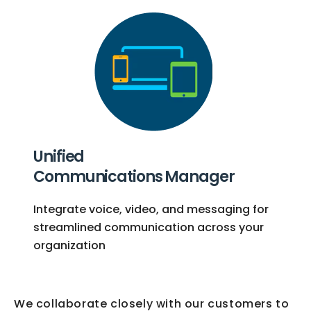
Unified
Communications Manager
Integrate voice, video, and messaging for
streamlined communication across your
organization
We collaborate closely with our customers to