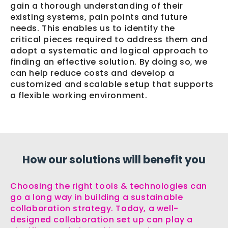
gain a thorough understanding of their
existing systems, pain points and future
needs. This enables us to identify the
critical pieces required to address them and
adopt a systematic and logical approach to
finding an effective solution. By doing so, we
can help reduce costs and develop a
customized and scalable setup that supports
a flexible working environment.
How our solutions will benefit you
Choosing the right tools & technologies can
go a long way in building a sustainable
collaboration strategy. Today, a well-
designed collaboration set up can play a