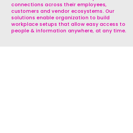
connections across their employees,
customers and vendor ecosystems. Our
solutions enable organization to build
workplace setups that allow easy access to
people & information anywhere, at any time.
Our Differentiators
Over two decades of experience
in serving customers