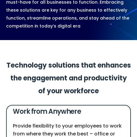
must-have for all businesses to function. Embracing
these solutions are key for any business to effectively
function, streamline operations, and stay ahead of the
competition in today’s digital era
Technology solutions that enhances
the engagement and productivity
of your workforce
Work from Anywhere
Provide flexibility to your employees to work
from where they work the best – office or