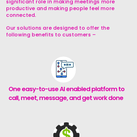
significant role in making meetings more
productive and making people feel more
connected.
Our solutions are designed to offer the
following benefits to customers –
One easy-to-use AI enabled platform to
call, meet, message, and get work done