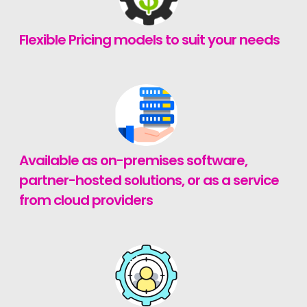
Flexible Pricing models to suit your needs
Available as on-premises software,
partner-hosted solutions, or as a service
from cloud providers