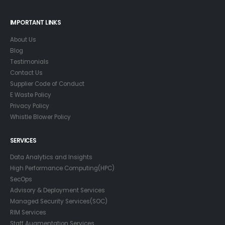
IMPORTANT LINKS
About Us
Blog
Testimonials
Contact Us
Supplier Code of Conduct
E Waste Policy
Privacy Policy
Whistle Blower Policy
SERVICES
Data Analytics and Insights
High Performance Computing(HPC)
SecOps
Advisory & Deployment Services
Managed Security Services(SOC)
RIM Services
Staff Augmentation Services