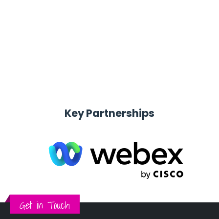
Provide end to end services including advisory,
deployment, optimization & sustenance services
Key Partnerships
Get in Touch