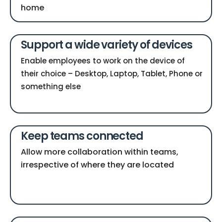
home
Support a wide variety of devices
Enable employees to work on the device of
their choice – Desktop, Laptop, Tablet, Phone or
something else
Keep teams connected
Allow more collaboration within teams,
irrespective of where they are located