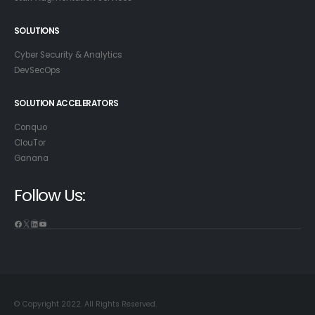
SOLUTIONS
Cyber Security & Analytics
DevSecOps
SOLUTION ACCELERATORS
Conquo
ClouTor
Ganana
Follow Us:
© Copyright 2022. All Rights Reserved.