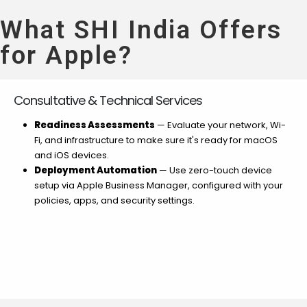
What SHI India Offers
for Apple?
Consultative & Technical Services
Readiness Assessments
— Evaluate your network, Wi-
Fi, and infrastructure to make sure it's ready for macOS
and iOS devices.
Deployment Automation
— Use zero-touch device
setup via Apple Business Manager, configured with your
policies, apps, and security settings.