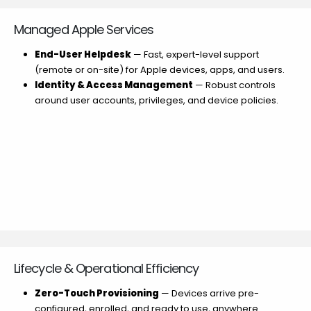
Managed Apple Services
End-User Helpdesk
— Fast, expert-level support
(remote or on-site) for Apple devices, apps, and users.
Identity & Access Management
— Robust controls
around user accounts, privileges, and device policies.
Lifecycle & Operational Efficiency
Zero-Touch Provisioning
— Devices arrive pre-
configured, enrolled, and ready to use, anywhere.