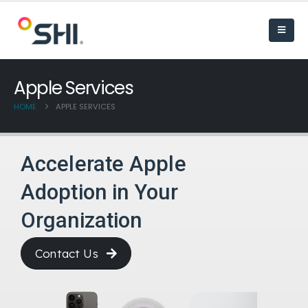
Apple Services
HOME
APPLE SERVICES
Accelerate Apple
Adoption in Your
Organization
Contact Us