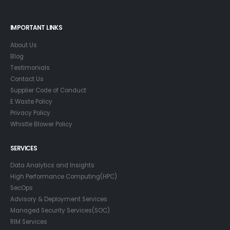
IMPORTANT LINKS
About Us
Blog
Testimonials
Contact Us
Supplier Code of Conduct
E Waste Policy
Privacy Policy
Whistle Blower Policy
SERVICES
Data Analytics and Insights
High Performance Computing(HPC)
SecOps
Advisory & Deployment Services
Managed Security Services(SOC)
RIM Services