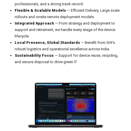
professionals, and a strong track record.
Flexible & Scalable Models
— Efficient Delivery, Large scale
rollouts and onsite remote deployment models.
Integrated Approach
— From strategy and deployment to
support and retirement, we handle every stage of the device
lifecycle.
Local Presence, Global Standards
— Benefit from SHI’s
robust logistics and operational excellence across India.
Sustainability Focus
— Support for device reuse, recycling,
and secure disposal to drive green IT.