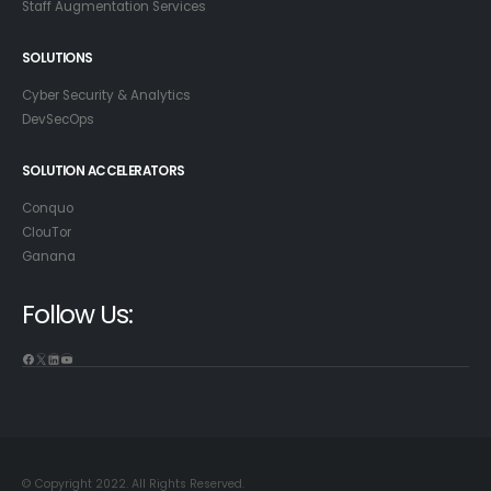
Staff Augmentation Services
SOLUTIONS
Cyber Security & Analytics
DevSecOps
SOLUTION ACCELERATORS
Conquo
ClouTor
Ganana
Follow Us:
© Copyright 2022. All Rights Reserved.