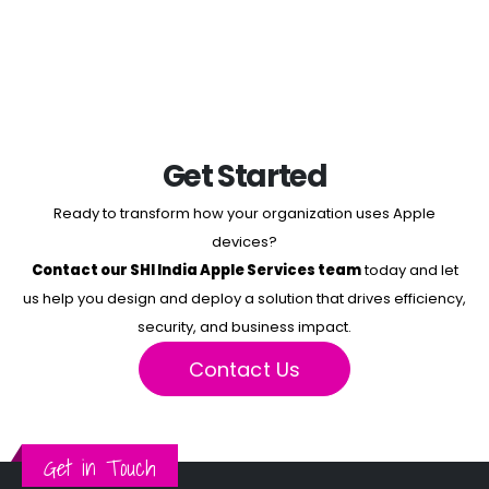
Get Started
Ready to transform how your organization uses Apple
devices?
Contact our SHI India Apple Services team
today and let
us help you design and deploy a solution that drives efficiency,
security, and business impact.
Contact Us
Get in Touch