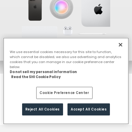
We use essential cookies necessary for this site to function,
which cannot be disabled; we also use advertising and analytics
cookies that you can manage in our cookie preference center
below.
Do not sell my personal information
Read the SHI Cookie Policy
With SHI India as your Apple integration partner, you get strategic
Cookie Preference Center
insights, technical excellence, and comprehensive managed
services to make deployment & ongoing support effortless,
secure, and scalable.
Reject All Cookies
Accept All Cookies