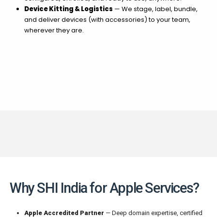
Device Kitting & Logistics
— We stage, label, bundle,
and deliver devices (with accessories) to your team,
wherever they are.
Why SHI India for Apple Services?
Apple Accredited Partner
— Deep domain expertise, certified