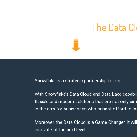
Snowflake is a strategic partnership for us.
With Snowflake’s Data Cloud and Data Lake capabili
flexible and modern solutions that ore not only sim
in the arm for businesses who cannot offord to los
Moreover, the Data Cloud is a Game Changer. It wil
innovate of the next level.