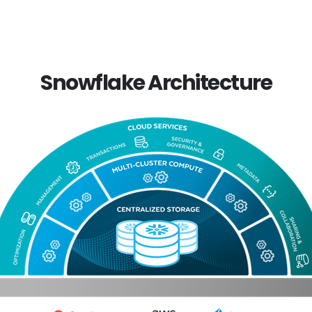
Snowflake Architecture