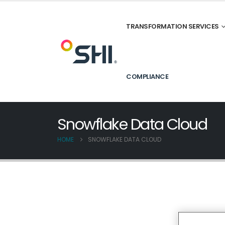
TRANSFORMATION SERVICES
COMPLIANCE
Snowflake Data Cloud
HOME
SNOWFLAKE DATA CLOUD