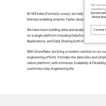
We use esse
advertisin
Do not se
At SHI India (Formerly Locuz), we help the enterprise
Read the 
thereby enabling smarter, faster decisions that resul
We have been building data and analytics platforms f
Cookie 
on a single platform including Data Engineering Pipe
Applications, and Data Sharing both internally and e
With Snowflake, we bring a modern solution to our cu
engineering efforts. It breaks the data silos and simp
native platform, with immense Scalability & Flexibilit
customers stay engineering lite.