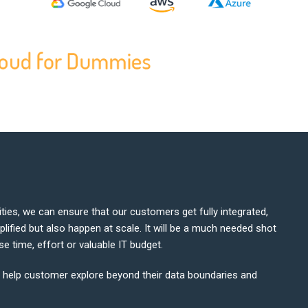
ties, we can ensure that our customers get fully integrated,
plified but also happen at scale. It will be a much needed shot
e time, effort or valuable IT budget.
l help customer explore beyond their data boundaries and