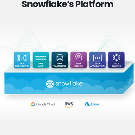
Snowflake’s Platform