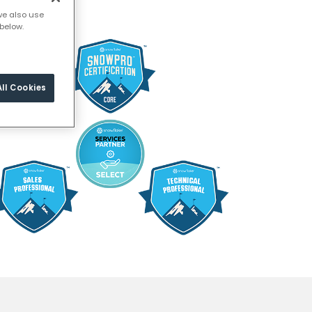
we also use
below.
ll Cookies