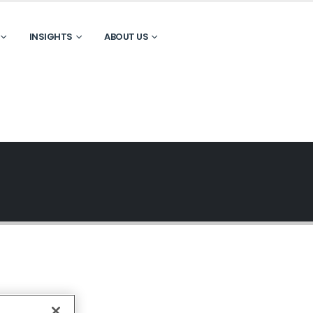
INSIGHTS
ABOUT US