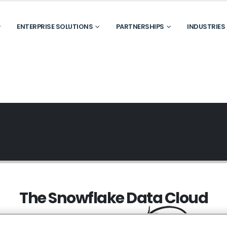
ENTERPRISE SOLUTIONS
PARTNERSHIPS
INDUSTRIES
The Snowflake Data Cloud