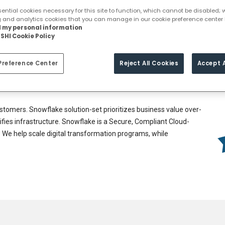
Book for Demo
ntial cookies necessary for this site to function, which cannot be disabled; 
g and analytics cookies that you can manage in our cookie preference center 
ll my personal information
 to move from being a ‘data-limited to a ‘data-driven company,
SHI Cookie Policy
t in better business outcomes.
or our customers. This spans across all workloads that can run
Preference Center
Reject All Cookies
Accept A
lines, Data Lakes, Data Warehouses, Data Science, Data
xternally through Snowflake’s marketplace.
stomers. Snowflake solution-set prioritizes business value over-
lifies infrastructure. Snowflake is a Secure, Compliant Cloud-
y. We help scale digital transformation programs, while