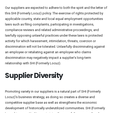
Our suppliers are expected to adhere to both the spirit and the letter of
this SHI (Formerly Locuz) policy. The exercise of rights protected by
applicable country, state and local equal employment opportunities
laws such as filing complaints, participating in investigations,
compliance reviews and related administrative proceedings, and
lawfully opposing unlawful practices under these laws is protected
activity for which harassment, intimidation, threats, coercion or
discrimination will not be tolerated. Unlawfully discriminating against
an employee or retaliating against an employee who claims
discrimination may negatively impact a supplier’s long-term
relationship with SHI (Formerly Locuz).
Supplier Diversity
Promoting variety in our suppliers is a natural part of SHI (Formerly
Locuz)’s business strategy, as doing so creates a diverse and
competitive supplier base as well as strengthens the economic
development of historically underutilized communities. SHI (Formerly