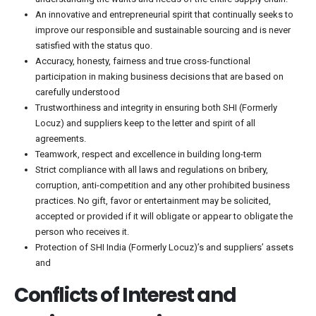
An innovative and entrepreneurial spirit that continually seeks to
improve our responsible and sustainable sourcing and is never
satisfied with the status quo.
Accuracy, honesty, fairness and true cross-functional
participation in making business decisions that are based on
carefully understood
Trustworthiness and integrity in ensuring both SHI (Formerly
Locuz) and suppliers keep to the letter and spirit of all
agreements.
Teamwork, respect and excellence in building long-term
Strict compliance with all laws and regulations on bribery,
corruption, anti-competition and any other prohibited business
practices. No gift, favor or entertainment may be solicited,
accepted or provided if it will obligate or appear to obligate the
person who receives it.
Protection of SHI India (Formerly Locuz)’s and suppliers’ assets
and
Conflicts of Interest and