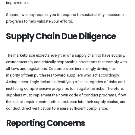
improvement.
Second, we may request you to respond to sustainability assessment
programs to help validate your efforts.
Supply Chain Due Diligence
The marketplace expects every tier of a supply chain to have socially,
environmentally and ethically responsible operations that comply with
all laws and regulations. Customers are increasingly driving the
majority of their purchases toward suppliers who act accordingly.
Acting accordingly includes identifying of all categories of risks and
instituting comprehensive programs to mitigate the risks. Therefore,
suppliers must implement their own code of conduct programs, flow
this set of requirements further upstream into their supply chains, and
conduct direct verification to ensure sufficient compliance.
Reporting Concerns