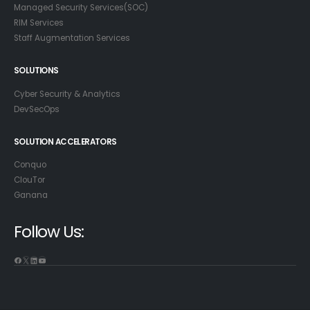
Managed Security Services(SOC)
RIM Services
Staff Augmentation Services
SOLUTIONS
Cyber Security & Analytics
DevSecOps
SOLUTION ACCELERATORS
Conquo
ClouTor
Ganana
Follow Us: