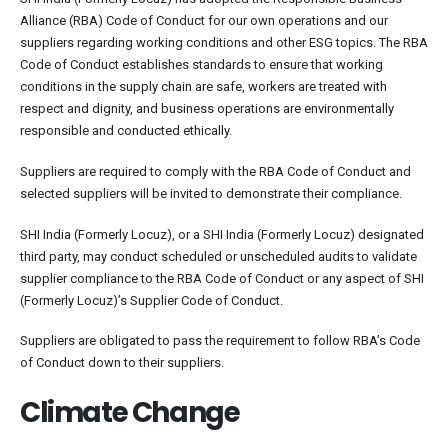
Alliance (RBA) Code of Conduct for our own operations and our
suppliers regarding working conditions and other ESG topics. The RBA
Code of Conduct establishes standards to ensure that working
conditions in the supply chain are safe, workers are treated with
respect and dignity, and business operations are environmentally
responsible and conducted ethically.
Suppliers are required to comply with the RBA Code of Conduct and
selected suppliers will be invited to demonstrate their compliance.
SHI India (Formerly Locuz), or a SHI India (Formerly Locuz) designated
third party, may conduct scheduled or unscheduled audits to validate
supplier compliance to the RBA Code of Conduct or any aspect of SHI
(Formerly Locuz)’s Supplier Code of Conduct.
Suppliers are obligated to pass the requirement to follow RBA’s Code
of Conduct down to their suppliers.
Climate Change