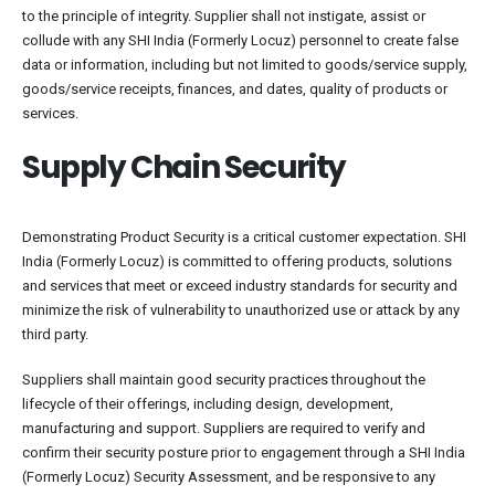
to the principle of integrity. Supplier shall not instigate, assist or
collude with any SHI India (Formerly Locuz) personnel to create false
data or information, including but not limited to goods/service supply,
goods/service receipts, finances, and dates, quality of products or
services.
Supply Chain Security
Demonstrating Product Security is a critical customer expectation. SHI
India (Formerly Locuz) is committed to offering products, solutions
and services that meet or exceed industry standards for security and
minimize the risk of vulnerability to unauthorized use or attack by any
third party.
Suppliers shall maintain good security practices throughout the
lifecycle of their offerings, including design, development,
manufacturing and support. Suppliers are required to verify and
confirm their security posture prior to engagement through a SHI India
(Formerly Locuz) Security Assessment, and be responsive to any