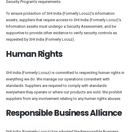
Security Program’s requirements.
To ensure protection of SHI India (Formerly Locuz)’s information
assets, suppliers that require access to SHI India (Formerly Locuz)’s
Information assets must undergo a Security Assessment, and be
supportive to provide other evidence to verify security controls as
requested by SHI India (Formerly Locuz).
Human Rights
SHI India (Formerly Locuz) is committed to respecting human rights in
everything we do. We manage our operations consistent with
standards. Suppliers are required to comply with standards
everywhere they operate or where our products are sold. We prohibit
suppliers from any involvement relating to any human rights abuses.
Responsible Business Alliance
SHI India (Formerly Locuz) has adopted the Responsible Business