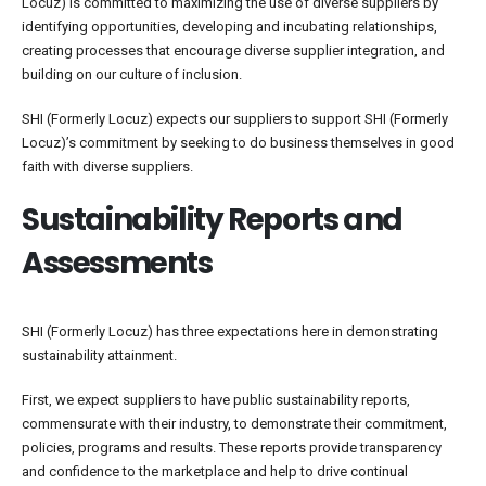
Locuz) is committed to maximizing the use of diverse suppliers by
identifying opportunities, developing and incubating relationships,
creating processes that encourage diverse supplier integration, and
building on our culture of inclusion.
SHI (Formerly Locuz) expects our suppliers to support SHI (Formerly
Locuz)’s commitment by seeking to do business themselves in good
faith with diverse suppliers.
Sustainability Reports and
Assessments
SHI (Formerly Locuz) has three expectations here in demonstrating
sustainability attainment.
First, we expect suppliers to have public sustainability reports,
commensurate with their industry, to demonstrate their commitment,
policies, programs and results. These reports provide transparency
and confidence to the marketplace and help to drive continual