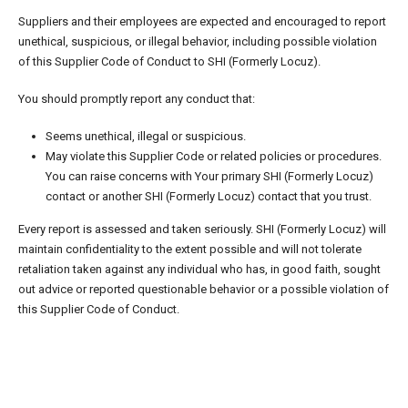
Suppliers and their employees are expected and encouraged to report
unethical, suspicious, or illegal behavior, including possible violation
of this Supplier Code of Conduct to SHI (Formerly Locuz).
You should promptly report any conduct that:
Seems unethical, illegal or suspicious.
May violate this Supplier Code or related policies or procedures.
You can raise concerns with Your primary SHI (Formerly Locuz)
contact or another SHI (Formerly Locuz) contact that you trust.
Every report is assessed and taken seriously. SHI (Formerly Locuz) will
maintain confidentiality to the extent possible and will not tolerate
retaliation taken against any individual who has, in good faith, sought
out advice or reported questionable behavior or a possible violation of
this Supplier Code of Conduct.