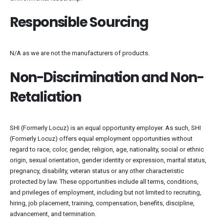
Responsible Sourcing
N/A as we are not the manufacturers of products.
Non-Discrimination and Non-
Retaliation
SHI (Formerly Locuz) is an equal opportunity employer. As such, SHI
(Formerly Locuz) offers equal employment opportunities without
regard to race, color, gender, religion, age, nationality, social or ethnic
origin, sexual orientation, gender identity or expression, marital status,
pregnancy, disability, veteran status or any other characteristic
protected by law. These opportunities include all terms, conditions,
and privileges of employment, including but not limited to recruiting,
hiring, job placement, training, compensation, benefits, discipline,
advancement, and termination.