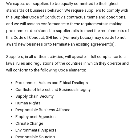
We expect our suppliers to be equally committed to the highest
standards of business behavior. We require suppliers to comply with
this Supplier Code of Conduct via contractual terms and conditions,
and we will assess conformance to these requirements in making
procurement decisions. If a supplier fails to meet the requirements of
this Code of Conduct, SHI India (Formerly Locuz) may decide to not
award new business or to terminate an existing agreement(s).
Suppliers, in all of their activities, will operate in full compliance to all
laws, rules and regulations of the countries in which they operate and
will conform to the following Code elements:
Procurement Values and Ethical Dealings
Conflicts of Interest and Business Integrity
Supply Chain Security
Human Rights
Responsible Business Alliance
Employment Agencies
Climate Change
Environmental Aspects
Responsible Sourcing