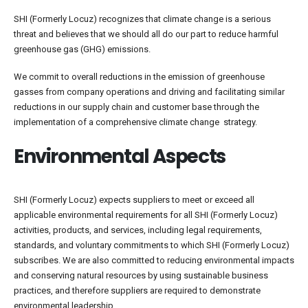
SHI (Formerly Locuz) recognizes that climate change is a serious
threat and believes that we should all do our part to reduce harmful
greenhouse gas (GHG) emissions.
We commit to overall reductions in the emission of greenhouse
gasses from company operations and driving and facilitating similar
reductions in our supply chain and customer base through the
implementation of a comprehensive climate change strategy.
Environmental Aspects
SHI (Formerly Locuz) expects suppliers to meet or exceed all
applicable environmental requirements for all SHI (Formerly Locuz)
activities, products, and services, including legal requirements,
standards, and voluntary commitments to which SHI (Formerly Locuz)
subscribes. We are also committed to reducing environmental impacts
and conserving natural resources by using sustainable business
practices, and therefore suppliers are required to demonstrate
environmental leadership.