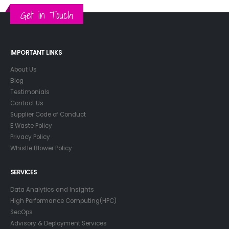
Get in Touch
IMPORTANT LINKS
About Us
Blog
Testimonials
Contact Us
Supplier Code of Conduct
E Waste Policy
Privacy Policy
Whistle Blower Policy
SERVICES
Data Analytics and Insights
High Performance Computing(HPC)
SecOps
Advisory & Deployment Services