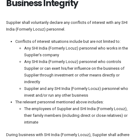
Business Integrity
Supplier shall voluntarily declare any conflicts of interest with any SHI
India (Formerly Locuz) personnel.
Conflicts of interest situations include but are not limited to:
Any SHI India (Formerly Locuz) personnel who works in the
Supplier’s company
Any SHI India (Formerly Locuz) personnel who controls
Supplier or can exert his/her influence on the business of
Supplier through investment or other means directly or
indirectly
Supplier and any SHI India (Formerly Locuz) personnel who
invest and/or run any other business
The relevant personnel mentioned above includes:
The employees of Supplier and SHI India (Formerly Locuz),
their family members (including direct or close relatives) or
intimate
During business with SHI India (Formerly Locuz), Supplier shall adhere