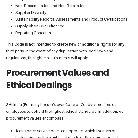
Non-Discrimination and Non-Retaliation
Supplier Diversity
Sustainability Reports, Assessments and Product Certifications
Supply Chain Due Diligence
Reporting Concerns
This Code is not intended to create new or additional rights for any
third party. In the event of any duplication with local laws and
regulations, the tighter requirements will apply.
Procurement Values and
Ethical Dealings
SHI India (Formerly Locuz)’s own Code of Conduct requires our
employees to uphold the highest ethical standards. In addition, our
procurement values encompass:
A customer service-oriented approach which focuses on
understanding the wants and needs of the entire supply chain.