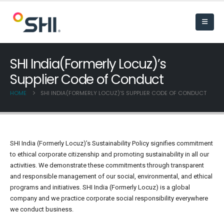
SHI India(Formerly Locuz)’s
Supplier Code of Conduct
HOME
SHI INDIA(FORMERLY LOCUZ)’S SUPPLIER CODE OF CONDUCT
SHI India (Formerly Locuz)’s Sustainability Policy signifies commitment
to ethical corporate citizenship and promoting sustainability in all our
activities. We demonstrate these commitments through transparent
and responsible management of our social, environmental, and ethical
programs and initiatives. SHI India (Formerly Locuz) is a global
company and we practice corporate social responsibility everywhere
we conduct business.