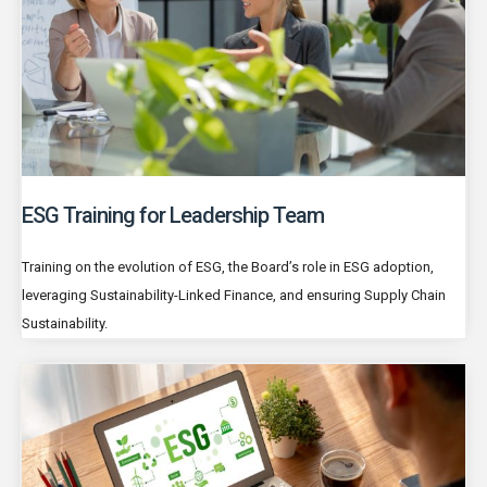
ESG Training for Leadership Team
Training on the evolution of ESG, the Board’s role in ESG adoption,
leveraging Sustainability-Linked Finance, and ensuring Supply Chain
Sustainability.