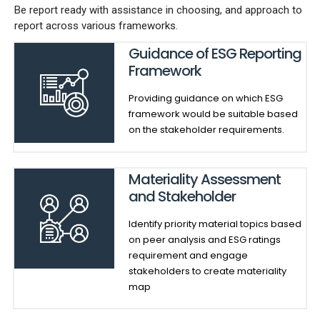
Be report ready with assistance in choosing, and approach to
report across various frameworks.
Guidance of ESG Reporting
Framework
Providing guidance on which ESG
framework would be suitable based
on the stakeholder requirements.
Materiality Assessment
and Stakeholder
Identify priority material topics based
on peer analysis and ESG ratings
requirement and engage
stakeholders to create materiality
map