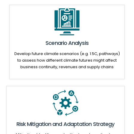
Scenario Analysis
Develop future climate scenarios (e.g. 1.5C, pathways)
to assess how different climate futures might affect
business continuity, revenues and supply chains
Risk Mitigation and Adaptation Strategy