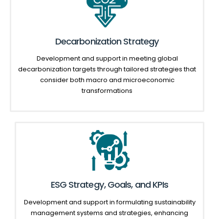
Decarbonization Strategy
Development and support in meeting global
decarbonization
targets
through tailored strategies that
consider both macro and microeconomic
transformations
ESG Strategy, Goals, and KPIs
Development and support in formulating sustainability
management systems and strategies, enhancing