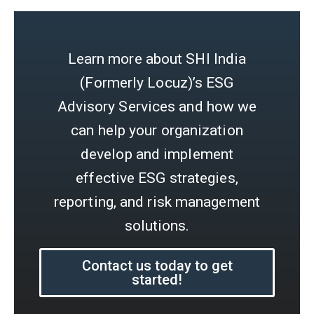
Learn more about SHI India
(Formerly Locuz)’s ESG
Advisory Services and how we
can help your organization
develop and implement
effective ESG strategies,
reporting, and risk management
solutions.
Contact us today to get
started!