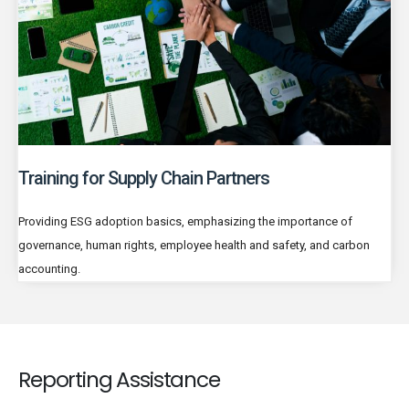
Training for Supply Chain Partners
Providing ESG adoption basics, emphasizing the importance of
governance, human rights, employee health and safety, and carbon
accounting.
Reporting Assistance