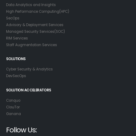
Data Analytics and Insights
High Performance Computing(HPC)
SecOps
Advisory & Deployment Services
Managed Security Services(SOC)
RIM Services
Staff Augmentation Services
SOLUTIONS
Cyber Security & Analytics
DevSecOps
SOLUTION ACCELERATORS
Conquo
ClouTor
Ganana
Follow Us: