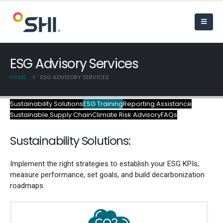
ESG Advisory Services
HOME
ESG ADVISORY SERVICES
Sustainability Solutions
ESG Training
Reporting Assistance
Sustainable Supply Chain
Climate Risk Advisory
FAQs
Sustainab
ility
Solutions:
Implement the right strategies to
establish
your ESG
KPIs,
measure
performance,
set goals, and
build decarbonization
roadmaps.