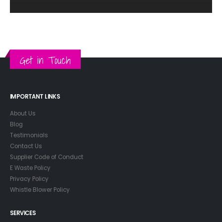
Get in Touch
IMPORTANT LINKS
About Us
Blog
Testimonials
Contact Us
Supplier Code of Conduct
E Waste Policy
Privacy Policy
Whistle Blower Policy
SERVICES