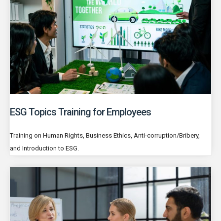
ESG Topics Training for Employees
Training on Human Rights, Business Ethics, Anti-corruption/Bribery,
and Introduction to ESG.