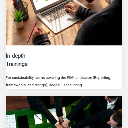
In-depth
Trainings
For sustainability teams covering the ESG landscape (Reporting,
frameworks, and ratings), scope 3 accounting.