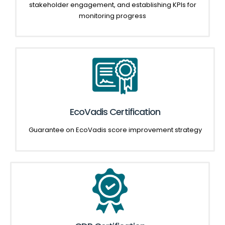
stakeholder engagement, and establishing KPIs for
monitoring progress
EcoVadis Certification
Guarantee on
EcoVadis
score improvement strategy