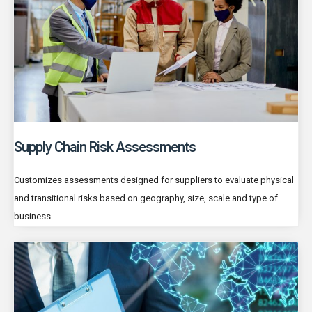
Supply Chain Risk Assessments
Customizes assessments designed for suppliers to evaluate physical
and transitional risks based on geography, size, scale and type of
business.