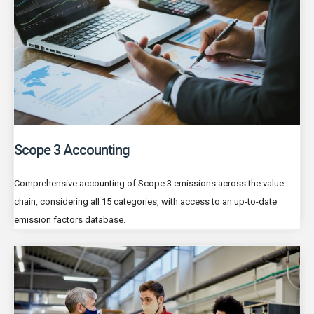
Scope 3 Accounting
Comprehensive accounting of Scope 3 emissions across the value
chain, considering all 15 categories, with access to an up-to-date
emission factors database.