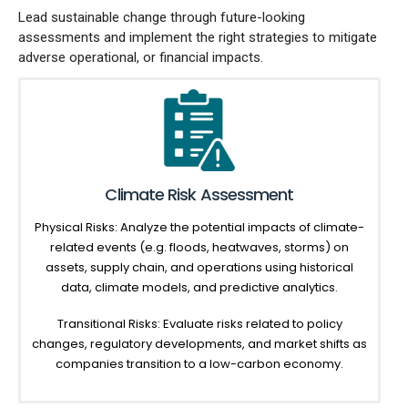
Lead sustainable change through future-looking
assessments and implement the right strategies to mitigate
adverse operational, or financial impacts.
Climate Risk Assessment
Physical Risks: Analyze the potential impacts of climate-
related events (e.g. floods, heatwaves, storms) on
assets, supply chain, and operations using historical
data, climate models, and predictive analytics.
Transitional Risks: Evaluate risks related to policy
changes, regulatory developments, and market shifts as
companies transition to a low-carbon economy.