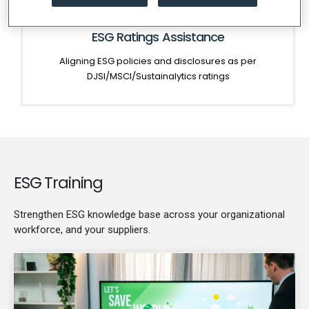
ESG Ratings Assistance
Aligning ESG policies and disclosures as per
DJSI/MSCI/Sustainalytics ratings
ESG Training
Strengthen ESG knowledge base across your organizational
workforce, and your suppliers.