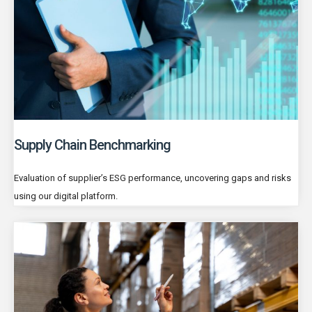
Supply Chain Benchmarking
Evaluation of supplier’s ESG performance, uncovering gaps and risks
using our digital platform.