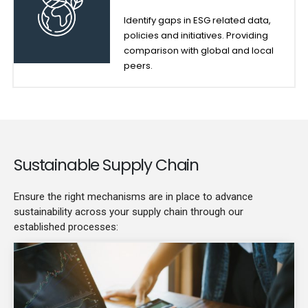
Identify gaps in ESG related data,
policies and initiatives. Providing
comparison with global and local
peers.
Sustainable Supply Chain
Ensure the right mechanisms are in place to advance
sustainability across your supply chain through our
established processes: