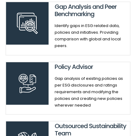
Gap Analysis and Peer
Benchmarking
Identify gaps in ESG related data,
policies and initiatives. Providing
comparison with global and local
peers.
Policy Advisor
Gap analysis of existing policies as
per ESG disclosures and ratings
requirements and modifying the
policies and creating new policies
wherever needed
Outsourced Sustainability
Team