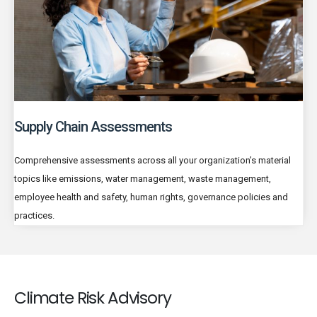
Supply Chain Assessments
Comprehensive assessments across all your organization’s material
topics like emissions, water management, waste management,
employee health and safety, human rights, governance policies and
practices.
Climate Risk Advisory