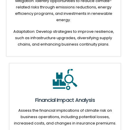
Mitigation: Identify opportunities to reduce climate-
related risks through emissions reductions, energy
efficiency programs, and investments in renewable
energy.
Adaptation: Develop strategies to improve resilience,
such as infrastructure upgrades, diversifying supply
chains, and enhancing business continuity plans.
Financial Impact Analysis
Assess the financial implications of climate risk on
business operations, including potential losses,
increased costs, and changes in insurance premiums.