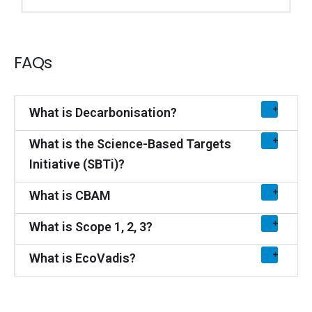
FAQs
What is Decarbonisation?
What is the Science-Based Targets
Initiative (SBTi)?
What is CBAM
What is Scope 1, 2, 3?
What is EcoVadis?