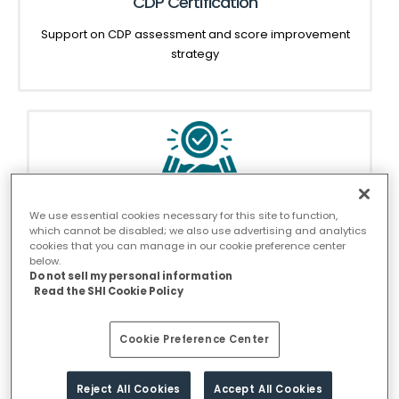
CDP Certification
Support on CDP assessment and score improvement
strategy
We use essential cookies necessary for this site to function,
SBTi Commitment
which cannot be disabled; we also use advertising and analytics
cookies that you can manage in our cookie preference center
Support in committing to SBTi and developing
below.
strategies to meet the commitment
Do not sell my personal information
Read the SHI Cookie Policy
Cookie Preference Center
Reject All Cookies
Accept All Cookies