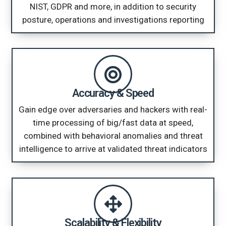
NIST, GDPR and more, in addition to security
posture, operations and investigations reporting
Accuracy & Speed
Gain edge over adversaries and hackers with real-
time processing of big/fast data at speed,
combined with behavioral anomalies and threat
intelligence to arrive at validated threat indicators
Scalability & Flexibility