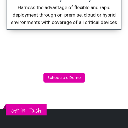
Harness the advantage of flexible and rapid
deployment through on-premise, cloud or hybrid
environments with coverage of all critical devices
Reduce complexity & improve operational efficiency of security operations with one unified platform that protects your data and provides actionable intelligence
Schedule a Demo
Get in Touch