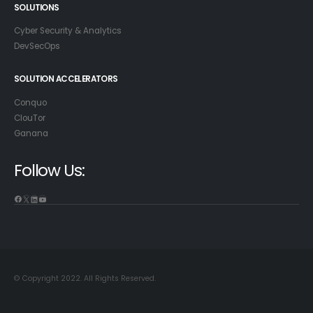
SOLUTIONS
Cyber Security & Analytics
DevSecOps
SOLUTION ACCELERATORS
Conquo
ClouTor
Ganana
Follow Us:
© Copyright 2022. All Rights Reserved.