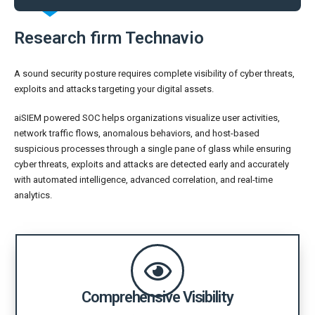
Research firm Technavio
A sound security posture requires complete visibility of cyber threats,
exploits and attacks targeting your digital assets.
aiSIEM powered SOC helps organizations visualize user activities,
network traffic flows, anomalous behaviors, and host-based
suspicious processes through a single pane of glass while ensuring
cyber threats, exploits and attacks are detected early and accurately
with automated intelligence, advanced correlation, and real-time
analytics.
Comprehensive Visibility