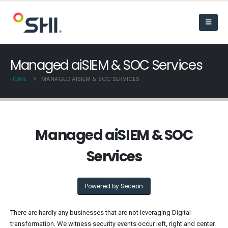
Managed aiSIEM & SOC Services
HOME
MANAGED AISIEM & SOC SERVICES
Managed aiSIEM & SOC
Services
Powered by Seceon
There are hardly any businesses that are not leveraging Digital
transformation. We witness security events occur left, right and center.