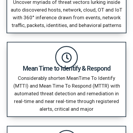
Uncover myriads of threat vectors lurking inside
auto discovered hosts, network, cloud, OT and IoT
with 360° inference drawn from events, network
traffic, packets, identities, and behavioral patterns
Mean Time to Identify & Respond
Considerably shorten MeanTime To Identify
(MTTI) and Mean Time To Respond (MTTR) with
automated threat detection and remediation in
real-time and near real-time through registered
alerts, critical and major