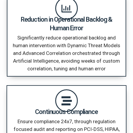
Reduction in Operational Backlog &
Human Error
Significantly reduce operational backlog and
human intervention with Dynamic Threat Models
and Advanced Correlation orchestrated through
Artificial Intelligence, avoiding weeks of custom
correlation, tuning and human error
Continuous Compliance
Ensure compliance 24x7, through regulation
focused audit and reporting on PCI-DSS, HIPAA,