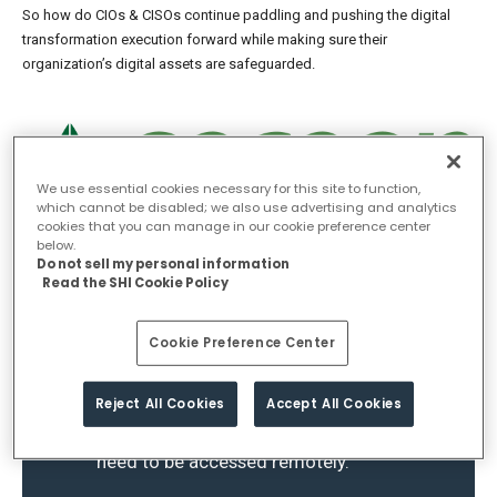
So how do CIOs & CISOs continue paddling and pushing the digital
transformation execution forward while making sure their
organization’s digital assets are safeguarded.
We use essential cookies necessary for this site to function,
which cannot be disabled; we also use advertising and analytics
cookies that you can manage in our cookie preference center
below.
Do not sell my personal information
Read the SHI Cookie Policy
The AI-based cybersecurity market to
grow by $19 billion from 2021 to
2025. They cite the heightened
Cookie Preference Center
complexity of enterprise networking
environments, as it’s become a mix of
Reject All Cookies
Accept All Cookies
legacy, on-premises infrastructure,
and cloud resources, all of which
need to be accessed remotely.