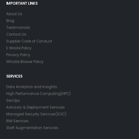
IMPORTANT LINKS
About Us
Blog
Testimonials
Contact Us
Supplier Code of Conduct
E Waste Policy
Privacy Policy
Whistle Blower Policy
SERVICES
Data Analytics and Insights
High Performance Computing(HPC)
SecOps
Advisory & Deployment Services
Managed Security Services(SOC)
RIM Services
Staff Augmentation Services