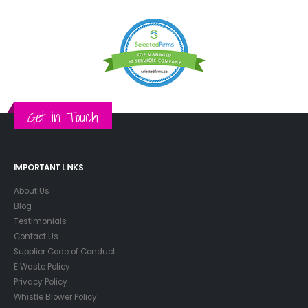
Get in Touch
IMPORTANT LINKS
About Us
Blog
Testimonials
Contact Us
Supplier Code of Conduct
E Waste Policy
Privacy Policy
Whistle Blower Policy