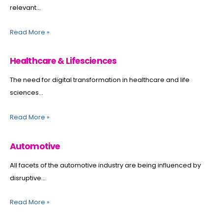
relevant...
Read More
»
Healthcare & Lifesciences
The need for digital transformation in healthcare and life
sciences...
Read More
»
Automotive
All facets of the automotive industry are being influenced by
disruptive...
Read More
»