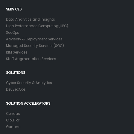
SERVICES
Data Analytics and Insights
High Performance Computing(HPC)
SecOps
Advisory & Deployment Services
Managed Security Services(SOC)
RIM Services
Staff Augmentation Services
SOLUTIONS
Cyber Security & Analytics
DevSecOps
SOLUTION ACCELERATORS
Conquo
ClouTor
Ganana