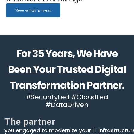
See what`s next
For 35 Years, We Have
Been Your Trusted Digital
Transformation Partner.
#SecurityLed #CloudLed
#DataDriven
The partner
you engaged to modernize your IT infrastructur