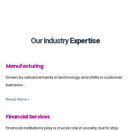
Our Industry
Expertise
Manufacturing
Driven by advancements in technology and shifts in customer
behavior...
Read More
»
Financial Services
Financial institutions play a crucial role in society, but to stay