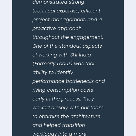
demonstrated strong
technical expertise, efficient
project management, and a
proactive approach
throughout the engagement.
One of the standout aspects
of working with SHI India
(Formerly Locuz) was their
ability to identify
performance bottlenecks and
rising consumption costs
early in the process. They
worked closely with our team
to optimize the architecture
and helped transition
workloads into a more