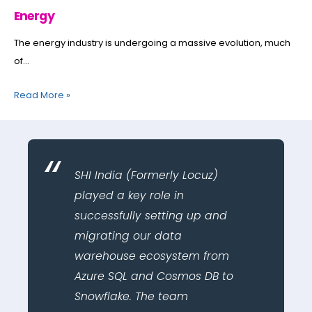
Energy
The energy industry is undergoing a massive evolution, much
of...
Read More
»
SHI India (Formerly Locuz)
played a key role in
successfully setting up and
migrating our data
warehouse ecosystem from
Azure SQL and Cosmos DB to
Snowflake. The team