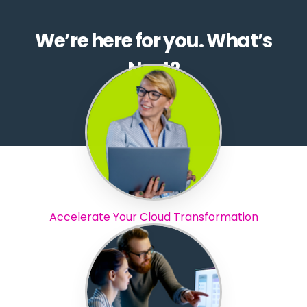
We’re here for you. What’s
Next?
Accelerate Your Cloud Transformation