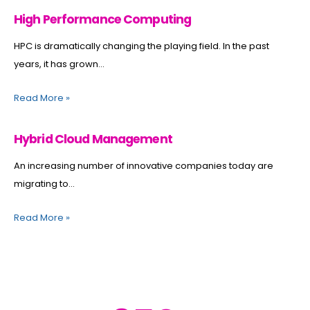
High Performance Computing
HPC is dramatically changing the playing field. In the past
years, it has grown...
Read More
»
Hybrid Cloud Management
An increasing number of innovative companies today are
migrating to...
Read More
»