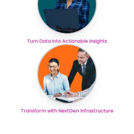
Turn Data into Actionable Insights
Transform with NextGen Infrastructure