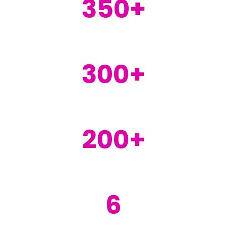
350
+
Delighted Customers
300
+
Certified Cloud Resources
200
+
HPC Deployments
6
Locations