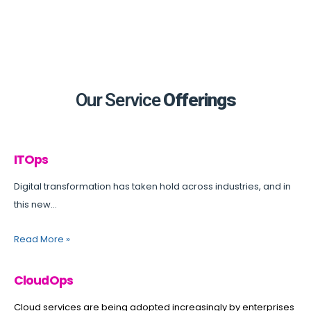
Our Service
Offerings
ITOps
Digital transformation has taken hold across industries, and in
this new...
Read More
»
CloudOps
Cloud services are being adopted increasingly by enterprises