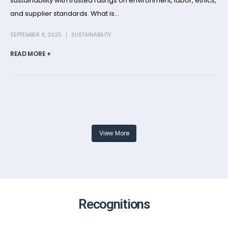
sustainability with trusted ratings on environment, labor, ethics,
and supplier standards. What is...
SEPTEMBER 9, 2025
SUSTAINABILITY
READ MORE +
View More
Recognitions