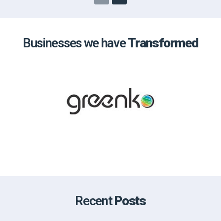
Businesses we have
Transformed
Recent
Posts