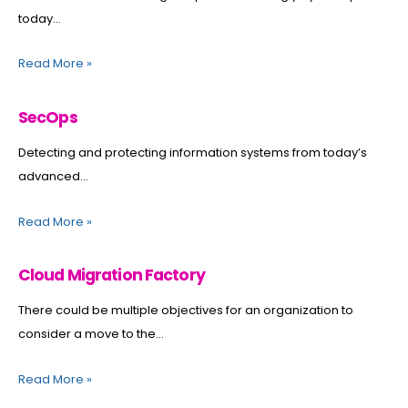
today...
Read More
»
SecOps
Detecting and protecting information systems from today’s
advanced...
Read More
»
Cloud Migration Factory
There could be multiple objectives for an organization to
consider a move to the...
Read More
»