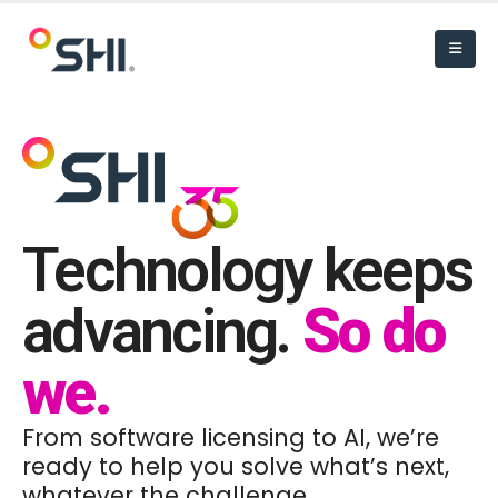
Technology keeps
advancing.
So do
we.
From software licensing to AI, we’re
ready to help you solve what’s next,
whatever the challenge.