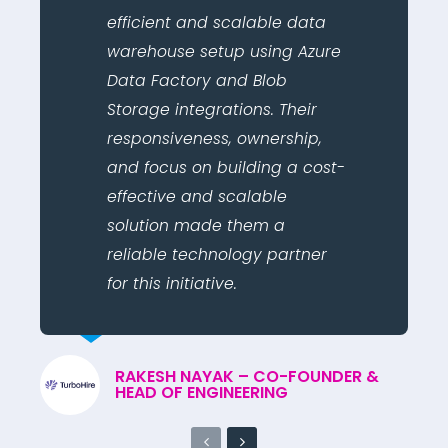
efficient and scalable data
warehouse setup using Azure
Data Factory and Blob
Storage integrations. Their
responsiveness, ownership,
and focus on building a cost-
effective and scalable
solution made them a
reliable technology partner
for this initiative.
RAKESH NAYAK – CO-FOUNDER &
HEAD OF ENGINEERING