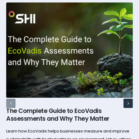
The Complete Guide to EcoVadis
Assessments and Why They Matter
Learn how EcoVadis helps businesses measure and improve