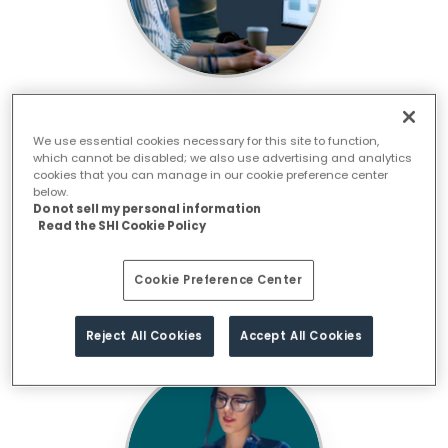
Strengthen Your Operations with Our
Integrated Ops
We use essential cookies necessary for this site to function,
which cannot be disabled; we also use advertising and analytics
cookies that you can manage in our cookie preference center
below.
Do not sell my personal information
Read the SHI Cookie Policy
Cookie Preference Center
Reject All Cookies
Accept All Cookies
Protect with Cybersecurity and AI