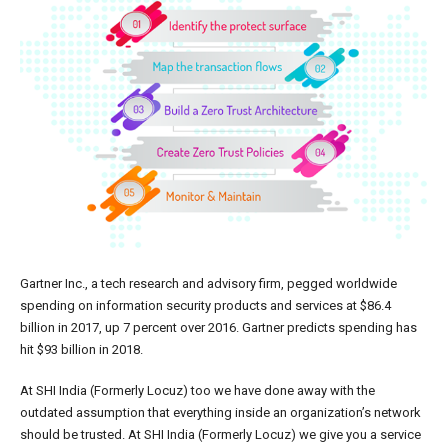
Gartner Inc., a tech research and advisory firm, pegged worldwide
spending on information security products and services at $86.4
billion in 2017, up 7 percent over 2016. Gartner predicts spending has
hit $93 billion in 2018.
At SHI India (Formerly Locuz) too we have done away with the
outdated assumption that everything inside an organization’s network
should be trusted. At SHI India (Formerly Locuz) we give you a service