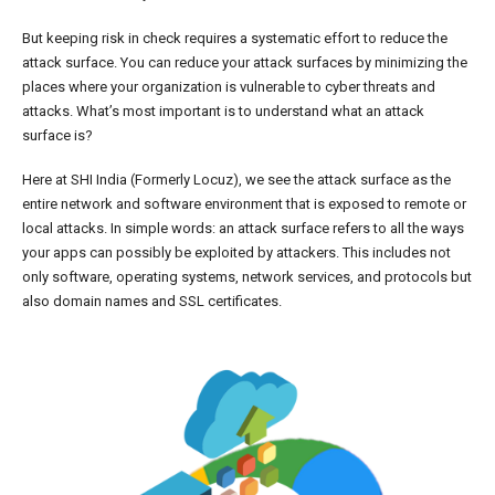
But keeping risk in check requires a systematic effort to reduce the
attack surface. You can reduce your attack surfaces by minimizing the
places where your organization is vulnerable to cyber threats and
attacks. What’s most important is to understand what an attack
surface is?
Here at SHI India (Formerly Locuz), we see the attack surface as the
entire network and software environment that is exposed to remote or
local attacks. In simple words: an attack surface refers to all the ways
your apps can possibly be exploited by attackers. This includes not
only software, operating systems, network services, and protocols but
also domain names and SSL certificates.