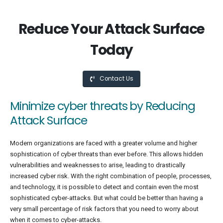
Reduce Your Attack Surface
Today
Contact Us
Minimize cyber threats by Reducing
Attack Surface
Modern organizations are faced with a greater volume and higher
sophistication of cyber threats than ever before. This allows hidden
vulnerabilities and weaknesses to arise, leading to drastically
increased cyber risk. With the right combination of people, processes,
and technology, it is possible to detect and contain even the most
sophisticated cyber-attacks. But what could be better than having a
very small percentage of risk factors that you need to worry about
when it comes to cyber-attacks.