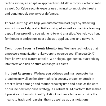
tactics evolve, an adaptive approach would allow for your enterprise to
as well. Our Cybersecurity experts use this intel to anticipate threats
and continuously evolve your defenses.
Threat Hunting:
We help you outsmart the bad guys by detecting
suspicious and atypical activities using AI as well as machine learning
capabilities providing you with end-to-end analytics. We help you hunt
for threats in endpoints, user behavior, applications, and network.
Continuous Security Events Monitoring:
We have technology that
empowers organizations like yours to oversee your IT assets 24/7
from known and current attacks. We help you get continuous visibility
into threat and risk posture across your assets.
Incident Response:
We help you address and manage potential
breaches as well as the aftermath of a security breach or attack in
order to limit damage and reduce recovery time and cost. At the core
of our incident response strategy is a robust SIEM platform that makes
it possible not only to identify distinct incidents but also provide the
means to track and reassign them as well as add annotations.