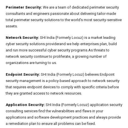
Perimeter Security:
We are a team of dedicated perimeter security
consultants and engineers passionate about delivering tailor-made
total perimeter security solutions to the world’s most security-sensitive
assets.
Network Security:
SHI India (Formerly Locuz) is a market leading
cyber security solutions providerand we help enterprises plan, build
and run more successful cyber security programs.As threats to
network security continue to proliferate, a growing number of
organizations are turning to us.
Endpoint Security:
SHI India (Formerly Locuz) believes Endpoint
security management is a policy-based approach to network security
that requires endpoint devices to comply with specific criteria before
they are granted access to network resources.
Application Security:
SHI India (Formerly Locuz) application security
consulting services find the vulnerabilities and flaws in your
applications and software development practices and always provide
a remediation plan to ensure all problems can be fixed.