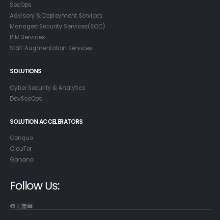
SecOps
Advisory & Deployment Services
Managed Security Services(SOC)
RIM Services
Staff Augmentation Services
SOLUTIONS
Cyber Security & Analytics
DevSecOps
SOLUTION ACCELERATORS
Conquo
ClouTor
Ganana
Follow Us: