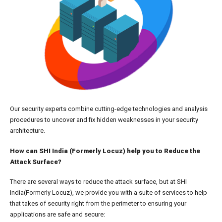
Our security experts combine cutting-edge technologies and analysis
procedures to uncover and fix hidden weaknesses in your security
architecture.
How can SHI India (Formerly Locuz) help you to Reduce the
Attack Surface?
There are several ways to reduce the attack surface, but at SHI
India(Formerly Locuz), we provide you with a suite of services to help
that takes of security right from the perimeter to ensuring your
applications are safe and secure: