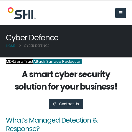
Cyber Defence
HOME
CYBER DEFENCE
MDR
Zero Trust
Attack Surface Reduction
A smart cyber security
solution for your business!
Contact Us
What’s Managed Detection &
Response?