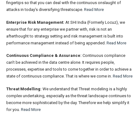
fingertips so that you can deal with the continuous onslaught of
attacks in today’s diversifying threatscape.
Read More
Enterprise Risk Management:
At SHI India (Formerly Locuz), we
ensure that for any enterprise we partner with, risk is not an
afterthought to strategy setting and risk management is built into
performance management instead of being appended.
Read More
Continuous Compliance & Assurance:
Continuous compliance
can’t be achieved in the data centre alone. It requires people,
processes, expertise and tools to come together in order to achieve a
state of continuous compliance. That is where we come in.
Read More
Threat Modelling:
We understand that Threat modeling is a highly
complex undertaking, especially as the threat landscape continues to
become more sophisticated by the day. Therefore we help simplify it
for you.
Read More