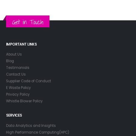
Get in Touch
IMPORTANT LINKS
About Us
Blog
Testimonials
Contact Us
Supplier Code of Conduct
E Waste Policy
Privacy Policy
Whistle Blower Policy
SERVICES
Data Analytics and Insights
High Performance Computing(HPC)