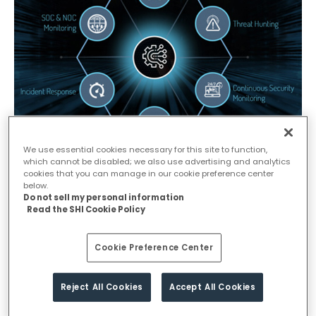
We use essential cookies necessary for this site to function,
which cannot be disabled; we also use advertising and analytics
cookies that you can manage in our cookie preference center
Why MDR to Mitigate your Cyber
below.
Do not sell my personal information
Security Risk?
Read the SHI Cookie Policy
As per Gartner, there is a growing need of MDR to successfully
Cookie Preference Center
mitigate cyber security risk and this is having a deep impact on the way
businesses approach their security spend over the next half of the
decade. According to the study, this ‘sends a clear message that
Reject All Cookies
Accept All Cookies
prevention is futile unless it is tied into a detection and response
capability’.