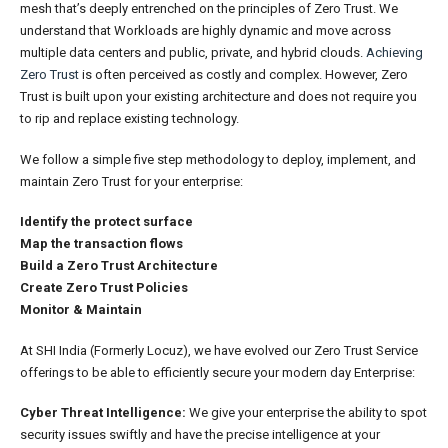
mesh that’s deeply entrenched on the principles of Zero Trust. We
understand that Workloads are highly dynamic and move across
multiple data centers and public, private, and hybrid clouds.
Achieving
Zero Trust
is often perceived as costly and complex. However, Zero
Trust is built upon your existing architecture and does not require you
to rip and replace existing technology.
We follow a simple five step methodology to deploy, implement, and
maintain Zero Trust for your enterprise:
Identify the protect surface
Map the transaction flows
Build a Zero Trust Architecture
Create Zero Trust Policies
Monitor & Maintain
At SHI India (Formerly Locuz), we have evolved our Zero Trust Service
offerings to be able to efficiently secure your modern day Enterprise:
Cyber Threat Intelligence:
We give your enterprise the ability to spot
security issues swiftly and have the precise intelligence at your