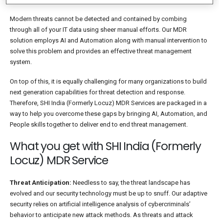
Modern threats cannot be detected and contained by combing
through all of your IT data using sheer manual efforts. Our MDR
solution employs AI and Automation along with manual intervention to
solve this problem and provides an effective threat management
system.
On top of this, it is equally challenging for many organizations to build
next generation capabilities for threat detection and response.
Therefore, SHI India (Formerly Locuz) MDR Services are packaged in a
way to help you overcome these gaps by bringing AI, Automation, and
People skills together to deliver end to end threat management.
What you get with SHI India (Formerly
Locuz) MDR Service
Threat Anticipation:
Needless to say, the threat landscape has
evolved and our security technology must be up to snuff. Our adaptive
security relies on artificial intelligence analysis of cybercriminals’
behavior to anticipate new attack methods. As threats and attack