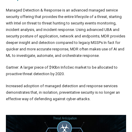
Managed Detection & Response is an advanced managed service
security offering that provides the entire lifecycle of a threat, starting
with Intel on threat to threat hunting to security events monitoring,
incident analysis, and incident response. Using advanced UBA and
security posture of application, network and endpoints; MDR provides
deeper insight and detection compared to legacy MSSPs In fact for
quicker and more accurate response, MDR often makes use of AI and
ML to investigate, automate, and orchestrate response.
Gartner: A larger piece of $90bn InfoSec market to be allocated to
proactive threat detection by 2020.
Increased adoption of managed detection and response services
demonstrates that, in isolation, preventative security is no longer an
effective way of defending against cyber-attacks.