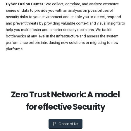
Cyber Fusion Center:
We collect, correlate, and analyze extensive
series of data to provide you with an analysis on possibilities of
security risks to your environment and enable you to detect, respond
and prevent threats by providing valuable context and visual insights to
help you make faster and smarter security decisions. We tackle
bottlenecks at any level in the infrastructure and assess the system
performance before introducing new solutions or migrating to new
platforms.
Zero Trust Network: A model
for effective Security
Contact Us