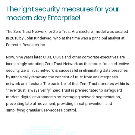
The right security measures for your
modern day Enterprise!
The Zero Trust Network, or Zero Trust Architecture, model was created
in 2010 by John Kindervag, who at the time was a principal analyst at
Forrester Research Inc.
Now, nine years later, CIOs, CISOs and other corporate executives are
increasingly adopting Zero Trust Network as the model for an effective
security. Zero Trust network is successful in eliminating data breaches
by intrinsically removing the concept of trust from an Enterprise’s
network architecture. The basic belief that Zero Trust operates within is
“never trust, always verify.” Zero Trust is premeditated to safeguard
modern digital environments by leveraging network segmentation,
preventing lateral movement, providing threat prevention, and
simplifying granular user-access control.