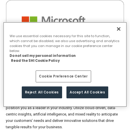
We use essential cookies necessary for this site to function,
which cannot be disabled; we also use advertising and analytics
cookies that you can manage in our cookie preference center
below.
Do not sell my personal information
Read the SHI Cookie Policy
Cookie Preference Center
Compete effectively by delivering
top-notch digital experiences
Reject All Cookies
Accept All Cookies
Stay ahead of the curve by offering distinct digital experiences that
position you as a leader in your industry. Utilize cloud-driven, data-
centric insights, artificial intelligence, and mixed reality to anticipate
your customers’ needs and deliver innovative solutions that drive
tangible results for your business.