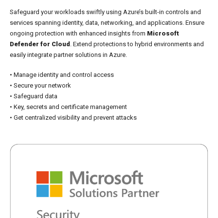
Safeguard your workloads swiftly using Azure’s built-in controls and
services spanning identity, data, networking, and applications. Ensure
ongoing protection with enhanced insights from
Microsoft
Defender for Cloud
. Extend protections to hybrid environments and
easily integrate partner solutions in Azure.
• Manage identity and control access
• Secure your network
• Safeguard data
• Key, secrets and certificate management
• Get centralized visibility and prevent attacks