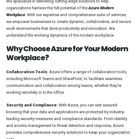
We specialize in delivering cutting-edge solutions to help
organizations harness the full potential of the
Azure Modern
Workplace
. With our expertise and comprehensive suite of services,
we empower businesses to create dynamic, collaborative, and secure
work environments that drive productivity and innovation. We
understand the evolving dynamics of the modern workplace.
Why Choose Azure for Your Modern
Workplace?
Collaboration Tools:
Azure offers a range of collaboration tools,
including Microsoft Teams and SharePoint, to facilitate seamless
communication and collaboration among teams, whether they’re
working remotely or in the office.
Security and Compliance:
With Azure, you can rest assured
knowing that your data and applications are protected by industry-
leading security measures and compliance standards. From identity
and access management to threat detection and response, Azure
provides comprehensive security solutions to keep your organization