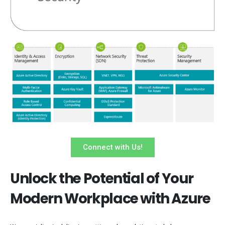
Connect with Us!
Unlock the Potential of Your
Modern Workplace with Azure