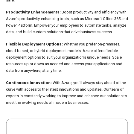
safe.
Productivity Enhancements:
Boost productivity and efficiency with
Azure’s productivity-enhancing tools, such as Microsoft Office 365 and
Power Platform. Empower your employees to automate tasks, analyze
data, and build custom solutions that drive business success.
Flexible Deployment Options:
Whether you prefer on-premises,
cloud-based, or hybrid deployment models, Azure offers flexible
deployment options to suit your organization’s unique needs. Scale
resources up or down as needed and access your applications and
data from anywhere, at any time.
Continuous Innovation:
With Azure, you’ll always stay ahead of the
curve with access to the latest innovations and updates. Our team of
experts is constantly working to improve and enhance our solutions to
meet the evolving needs of modern businesses.