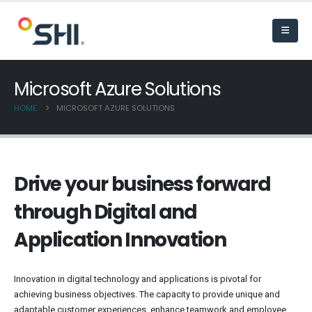
Microsoft Azure Solutions
HOME
MICROSOFT AZURE SOLUTIONS
Drive your business forward
through Digital and
Application Innovation
Innovation in digital technology and applications is pivotal for
achieving business objectives. The capacity to provide unique and
adaptable customer experiences, enhance teamwork and employee