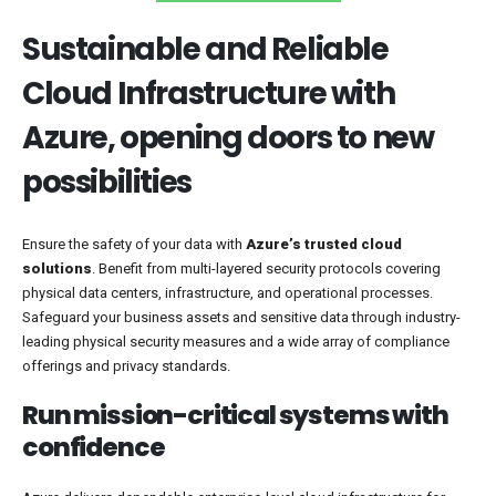
Sustainable and Reliable
Cloud Infrastructure with
Azure, opening doors to new
possibilities
Ensure the safety of your data with
Azure’s trusted cloud
solutions
. Benefit from multi-layered security protocols covering
physical data centers, infrastructure, and operational processes.
Safeguard your business assets and sensitive data through industry-
leading physical security measures and a wide array of compliance
offerings and privacy standards.
Run mission-critical systems with
confidence