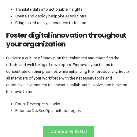
Translate data into actionable insights.
Create and deploy bespoke AI solutions.
Bring mixed reality encounters to fruition.
Foster digital innovation throughout
your organization
Cultivate a culture of innovation that enhances and magnifies the
efforts and well-being of developers. Empower your teams to
concentrate on their priorities while enhancing their productivity. Equip
all members of your workforce with the necessary tools and
conducive environment to innovate, collaborate, evolve, and thrive on
their own terms.
Boost Developer Velocity.
Embrace
DevSecOps
methodologies.
Connect with Us!