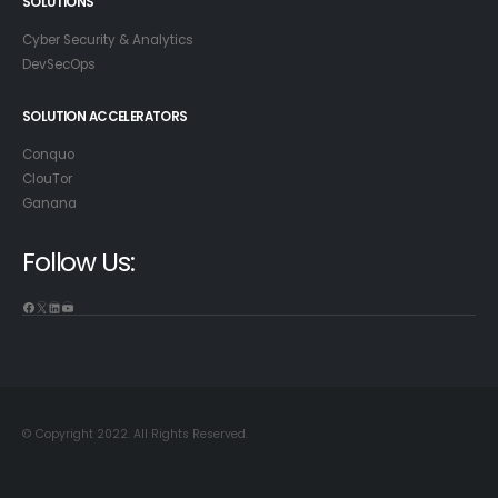
SOLUTIONS
Cyber Security & Analytics
DevSecOps
SOLUTION ACCELERATORS
Conquo
ClouTor
Ganana
Follow Us:
© Copyright 2022. All Rights Reserved.