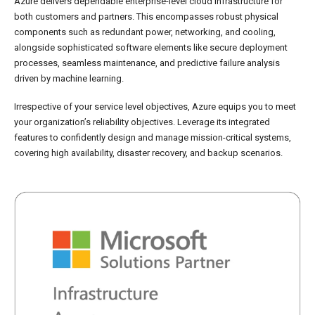
Azure delivers dependable enterprise-level cloud infrastructure for
both customers and partners. This encompasses robust physical
components such as redundant power, networking, and cooling,
alongside sophisticated software elements like secure deployment
processes, seamless maintenance, and predictive failure analysis
driven by machine learning.
Irrespective of your service level objectives, Azure equips you to meet
your organization’s reliability objectives. Leverage its integrated
features to confidently design and manage mission-critical systems,
covering high availability, disaster recovery, and backup scenarios.