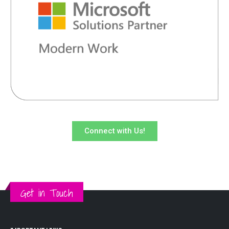
Connect with Us!
Get in Touch