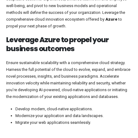
well-being, and pivot to new business models and operational
methods will define the success of your organization. Leverage the
comprehensive cloud innovation ecosystem offered by
Azure
to
propel your next phase of growth.
Leverage Azure to propel your
business outcomes
Ensure sustainable scalability with a comprehensive cloud strategy.
Harness the full potential of the cloud to evolve, expand, and embrace
novel processes, insights, and business paradigms. Accelerate
innovation velocity while maintaining reliability and security, whether
you’re developing AI-powered, cloud-native applications or initiating
the modernization of your existing applications and databases.
Develop modern, cloud-native applications.
Modernize your application and data landscapes.
Migrate your web applications seamlessly.