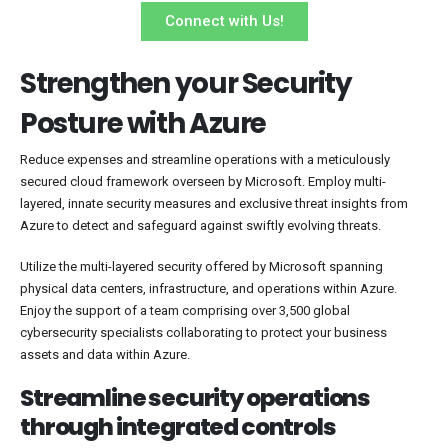
Connect with Us!
Strengthen your Security
Posture with Azure
Reduce expenses and streamline operations with a meticulously
secured cloud framework overseen by Microsoft. Employ multi-
layered, innate security measures and exclusive threat insights from
Azure to detect and safeguard against swiftly evolving threats.
Utilize the multi-layered security offered by Microsoft spanning
physical data centers, infrastructure, and operations within Azure.
Enjoy the support of a team comprising over 3,500 global
cybersecurity specialists collaborating to protect your business
assets and data within Azure.
Streamline security operations
through integrated controls