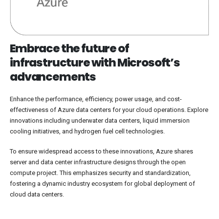
Embrace the future of
infrastructure with Microsoft’s
advancements
Enhance the performance, efficiency, power usage, and cost-
effectiveness of Azure data centers for your cloud operations. Explore
innovations including underwater data centers, liquid immersion
cooling initiatives, and hydrogen fuel cell technologies.
To ensure widespread access to these innovations, Azure shares
server and data center infrastructure designs through the open
compute project. This emphasizes security and standardization,
fostering a dynamic industry ecosystem for global deployment of
cloud data centers.