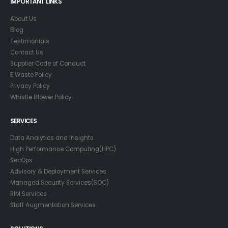
IMPORTANT LINKS
About Us
Blog
Testimonials
Contact Us
Supplier Code of Conduct
E Waste Policy
Privacy Policy
Whistle Blower Policy
SERVICES
Data Analytics and Insights
High Performance Computing(HPC)
SecOps
Advisory & Deployment Services
Managed Security Services(SOC)
RIM Services
Staff Augmentation Services