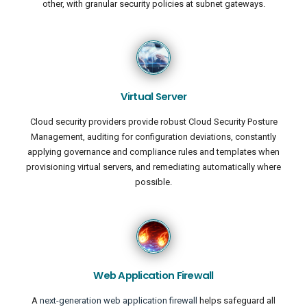
other, with granular security policies at subnet gateways.
Virtual Server
Cloud security providers provide robust Cloud Security Posture
Management, auditing for configuration deviations, constantly
applying governance and compliance rules and templates when
provisioning virtual servers, and remediating automatically where
possible.
Web Application Firewall
A
next-generation web application firewall
helps safeguard all