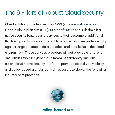
The 6 Pillars of Robust Cloud Security
Cloud solution providers such as
AWS (amazon web services
),
Google Cloud platform (GCP),
Microsoft Azure
and Alibaba offer
native security features and services to their customers, additional
third-party solutions are important to attain enterprise-grade security
against targeted attacks data breaches and data leaks in the cloud
environment. These services providers will not provide end-to-end
security in a typical hybrid cloud model. A third-party security
stack/cloud native security platforms provides centralized visibility
and policy-based granular control necessary to deliver the following
industry best practices.
Policy-based IAM