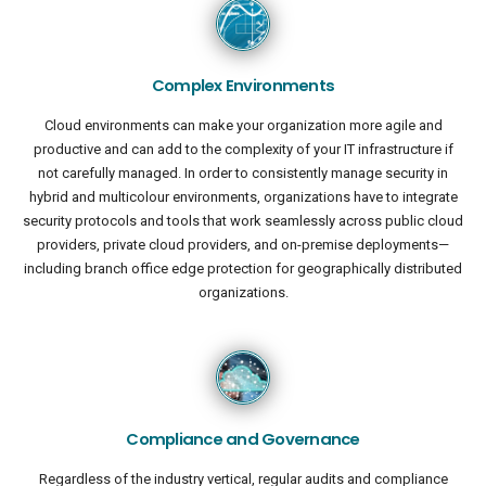
Complex Environments
Cloud environments can make your organization more agile and
productive and can add to the complexity of your IT infrastructure if
not carefully managed. In order to consistently manage security in
hybrid and multicolour environments, organizations have to integrate
security protocols and tools that work seamlessly across public cloud
providers, private cloud providers, and on-premise deployments—
including branch office edge protection for geographically distributed
organizations.
Compliance and Governance
Regardless of the industry vertical, regular audits and compliance