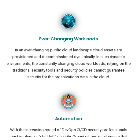
Ever-Changing Workloads
In an ever-changing public cloud landscape cloud assets are
provisioned and decommissioned dynamically. In such dynamic
environments, the constantly changing cloud workloads, relying on the
traditional security tools and security policies cannot guarantee
security for the organizations data in the cloud.
Automation
With the increasing speed of DevOps CI/CD security professionals
must implement “shift left” security. Organizations must ensure that