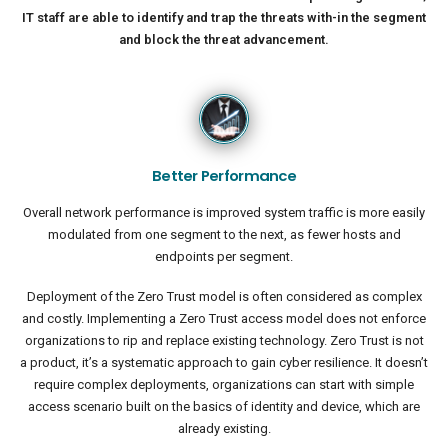
IT staff are able to identify and trap the threats with-in the segment
and block the threat advancement.
Better Performance
Overall network performance is improved system traffic is more easily
modulated from one segment to the next, as fewer hosts and
endpoints per segment.
Deployment of the Zero Trust model is often considered as complex
and costly. Implementing a Zero Trust access model does not enforce
organizations to rip and replace existing technology. Zero Trust is not
a product, it’s a systematic approach to gain cyber resilience. It doesn’t
require complex deployments, organizations can start with simple
access scenario built on the basics of identity and device, which are
already existing.