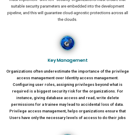
suitable security parameters are embedded into the development
pipeline, and this will guarantee cloud-agnostic protections across all
the clouds.
Key Management
Organizations often underestimate the importance of the privilege
access management over Identity access management.
Configuring user roles, assigning privileges beyond what is
required is a biggest security risk for the organizations. For
instance, giving database access and read, write delete
permissions for a trainee may lead to accidental loss of data.
Privilege access management, helps organizations ensure that
Users have only the necessary levels of access to do their jobs