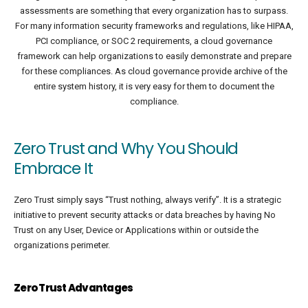
assessments are something that every organization has to surpass.
For many information security frameworks and regulations, like HIPAA,
PCI compliance, or SOC 2 requirements, a cloud governance
framework can help organizations to easily demonstrate and prepare
for these compliances. As cloud governance provide archive of the
entire system history, it is very easy for them to document the
compliance.
Zero Trust and Why You Should
Embrace It
Zero Trust simply says “Trust nothing, always verify”. It is a strategic
initiative to prevent security attacks or data breaches by having No
Trust on any User, Device or Applications within or outside the
organizations perimeter.
Zero Trust Advantages