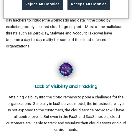
and Continuous Deployment (CI/CD) methods.
Reject All Cookies
Accept All Cookies
Public cloud is now a most common attack surface for the modern
day hackers to intrude the workloads and data in the cloud by
exploiting poorly secured cloud ingress ports. Most of the malicious
threats such as Zero-Day, Malware and Account Takeover have
become a day-to-day reality for some of the cloud-oriented
organizations.
Lack of Visibility and Tracking
Attaining visibility into the cloud remains to pose a challenge for the
organizations. Generally in IaaS service model, the infrastructure layer
is not exposed to the customers, the cloud service provider will have
full control over it. But even in the PaaS and SaaS models, cloud
customers are unable to track and visualize their cloud assets or cloud
environments.