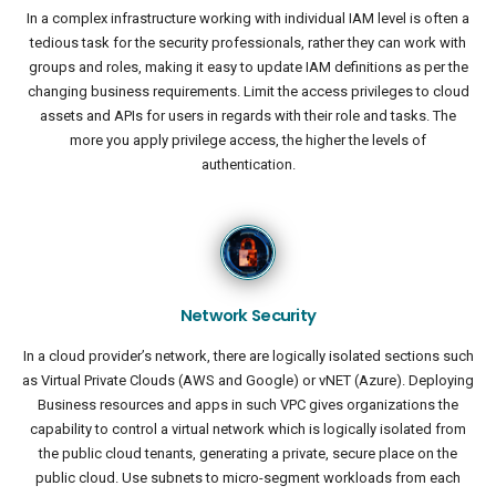
In a complex infrastructure working with individual IAM level is often a
tedious task for the security professionals, rather they can work with
groups and roles, making it easy to update IAM definitions as per the
changing business requirements. Limit the access privileges to cloud
assets and APIs for users in regards with their role and tasks. The
more you apply privilege access, the higher the levels of
authentication.
Network Security
In a cloud provider’s network, there are logically isolated sections such
as Virtual Private Clouds (AWS and Google) or vNET (Azure). Deploying
Business resources and apps in such VPC gives organizations the
capability to control a virtual network which is logically isolated from
the public cloud tenants, generating a private, secure place on the
public cloud. Use subnets to micro-segment workloads from each