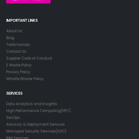
IMPORTANT LINKS
About Us
Blog
Testimonials
Contact Us
Supplier Code of Conduct
E Waste Policy
Privacy Policy
Whistle Blower Policy
SERVICES
Data Analytics and Insights
High Performance Computing(HPC)
SecOps
Advisory & Deployment Services
Managed Security Services(SOC)
RIM Services