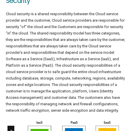
Security
Cloud security is a shared responsibility between the Cloud service
provider and the customer, Cloud service providers are responsible for
security “of” the cloud and the Customers are responsible for security
“in” the cloud. The shared responsibility model has three categories,
they are the responsibilities that are always taken care by the customer,
responsibilities that are always taken care by the Cloud service
provider’s and responsibilities that depend on the service model:
Software as a Service (SaaS), Infrastructure as a Service (IaaS), and
Platform as a Service (PaaS). The cloud security responsibilities of a
cloud service provider is to safe guard the entire cloud infrastructure
including database, storage, compute, networking, regions, availability
zones and edge locations. The cloud security responsibilities of a
customer is to manage the application, platform, Users (Identity
Access management) and customer data. The customers also have
the responsibility of managing network and firewall configurations,
network traffic encryption, server side encryption and data integrity.