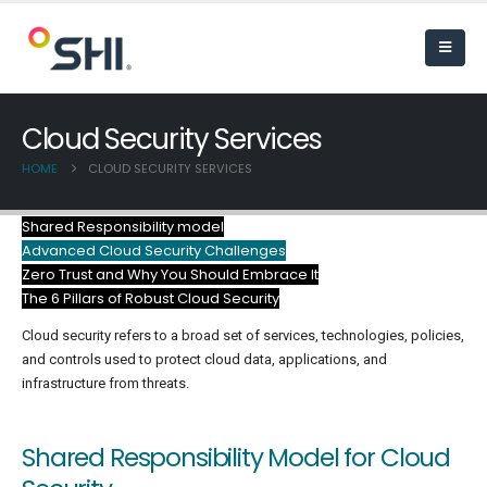
Cloud Security Services
HOME
CLOUD SECURITY SERVICES
Shared Responsibility model
Advanced Cloud Security Challenges
Zero Trust and Why You Should Embrace It
The 6 Pillars of Robust Cloud Security
Cloud security refers to a broad set of services, technologies, policies,
and controls used to protect cloud data, applications, and
infrastructure from threats.
Shared Responsibility Model for Cloud