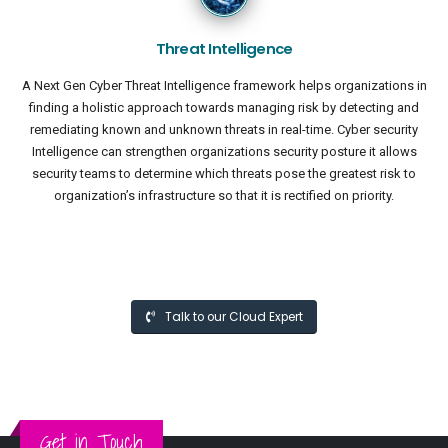
Threat Intelligence
A Next Gen Cyber Threat Intelligence framework helps organizations in
finding a holistic approach towards managing risk by detecting and
remediating known and unknown threats in real-time. Cyber security
Intelligence can strengthen organizations security posture it allows
security teams to determine which threats pose the greatest risk to
organization’s infrastructure so that it is rectified on priority.
Talk to our Cloud Expert
Get in Touch