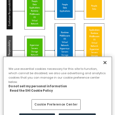
We use essential cookies necessary for this site to function,
which cannot be disabled; we also use advertising and analytics
Advanced Cloud Security Challenges
cookies that you can manage in our cookie preference center
below.
Do not sell my personal information
Public clouds are multitenant and does not have clear perimeters, it
Read the SHI Cookie Policy
might be a distress for organizations that need to meet strict
regulatory compliance standards. It is even more challenging while
Cookie Preference Center
adopting the modern cloud approaches such as containers,
distributed serverless architectures, automated Continuous Integration