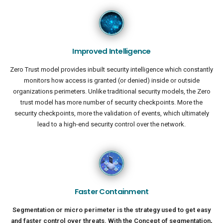
Improved Intelligence
Zero Trust model provides inbuilt security intelligence which constantly
monitors how access is granted (or denied) inside or outside
organizations perimeters. Unlike traditional security models, the Zero
trust model has more number of security checkpoints. More the
security checkpoints, more the validation of events, which ultimately
lead to a high-end security control over the network.
Faster Containment
Segmentation or micro perimeter is the strategy used to get easy
and faster control over threats. With the Concept of segmentation,