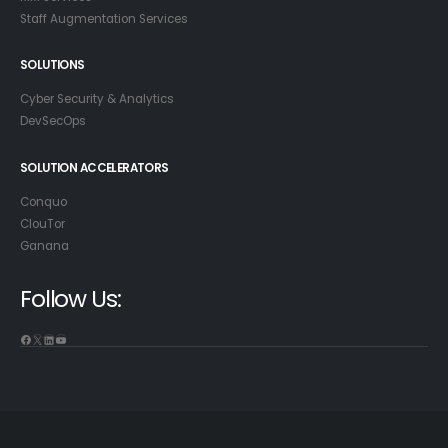
Staff Augmentation Services
SOLUTIONS
Cyber Security & Analytics
DevSecOps
SOLUTION ACCELERATORS
Conquo
ClouTor
Ganana
Follow Us: