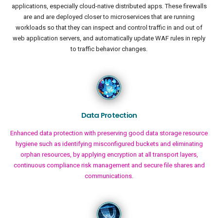
applications, especially cloud-native distributed apps. These firewalls
are and are deployed closer to microservices that are running
workloads so that they can inspect and control traffic in and out of
web application servers, and automatically update WAF rules in reply
to traffic behavior changes.
Data Protection
Enhanced data protection with preserving good data storage resource
hygiene such as identifying misconfigured buckets and eliminating
orphan resources, by applying encryption at all transport layers,
continuous compliance risk management and secure file shares and
communications.