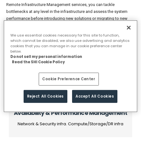
Remote Infrastructure Management services, you can tackle
bottlenecks at any level in the infrastructure and assess the system
performance before introducing new solutions or migrating to new
platforms. You can gain the complete visibility to track, manage and
optimize the infrastructure, so they consistently deliver the highest
We use essential cookies necessary for this site to function,
levels of business service quality. The dashboards and reports can be
which cannot be disabled; we also use advertising and analytics
cookies that you can manage in our cookie preference center
offered via a secure, multi-tenant Web portal, enabling both
below.
enterprises and service providers to efficiently deliver this information
Do not sell my personal information
to internal or external audiences.
Read the SHI Cookie Policy
Cookie Preference Center
Reject All Cookies
Accept All Cookies
Availability & Performance Management
Network & Security infra. Compute/Storage/DR infra