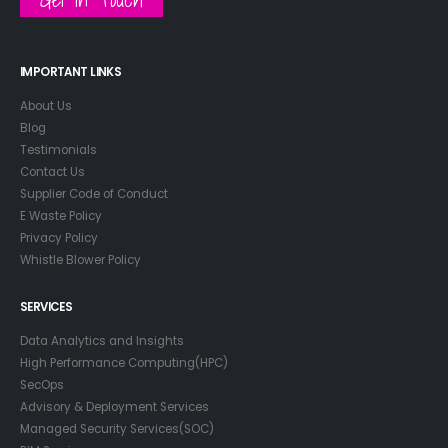
IMPORTANT LINKS
About Us
Blog
Testimonials
Contact Us
Supplier Code of Conduct
E Waste Policy
Privacy Policy
Whistle Blower Policy
SERVICES
Data Analytics and Insights
High Performance Computing(HPC)
SecOps
Advisory & Deployment Services
Managed Security Services(SOC)