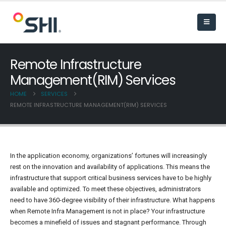
Remote Infrastructure
Management(RIM) Services
HOME
SERVICES
REMOTE INFRASTRUCTURE MANAGEMENT(RIM) SERVICES
In the application economy, organizations’ fortunes will increasingly
rest on the innovation and availability of applications. This means the
infrastructure that support critical business services have to be highly
available and optimized. To meet these objectives, administrators
need to have 360-degree visibility of their infrastructure. What happens
when Remote Infra Management is not in place? Your infrastructure
becomes a minefield of issues and stagnant performance. Through