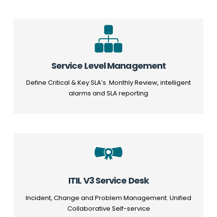
Service Level Management
Define Critical & Key SLA’s. Monthly Review, intelligent
alarms and SLA reporting
ITIL V3 Service Desk
Incident, Change and Problem Management. Unified
Collaborative Self-service