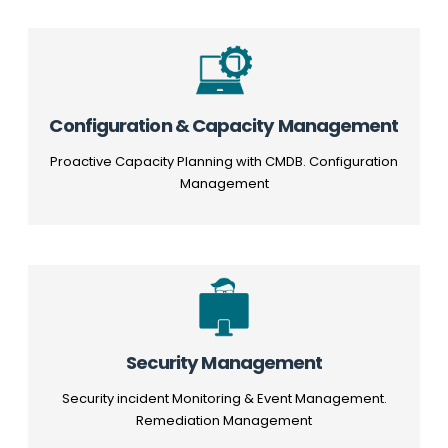
Configuration & Capacity Management
Proactive Capacity Planning with CMDB. Configuration
Management
Security Management
Security incident Monitoring & Event Management.
Remediation Management