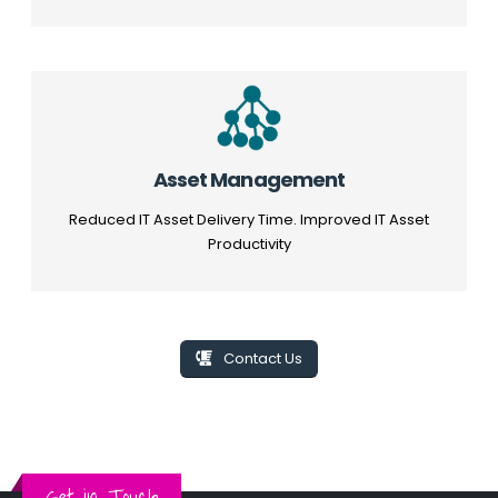
Asset Management
Reduced IT Asset Delivery Time. Improved IT Asset
Productivity
Contact Us
Get in Touch