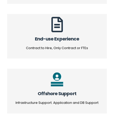
End-use Experience
Contract to Hire, Only Contract or FTEs
Offshore Support
Infrastructure Support. Application and DB Support