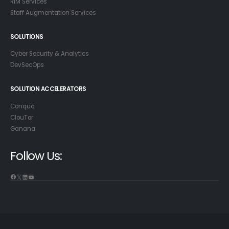
RIM Services
Staff Augmentation Services
SOLUTIONS
Cyber Security & Analytics
DevSecOps
SOLUTION ACCELERATORS
Conquo
ClouTor
Ganana
Follow Us: