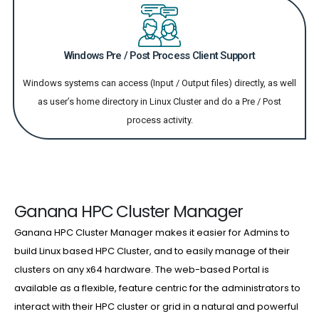
Windows Pre / Post Process Client Support
Windows systems can access (Input / Output files) directly, as well
as user’s home directory in Linux Cluster and do a Pre / Post
process activity.
Ganana HPC Cluster Manager
Ganana HPC Cluster Manager makes it easier for Admins to
build Linux based HPC Cluster, and to easily manage of their
clusters on any x64 hardware. The web-based Portal is
available as a flexible, feature centric for the administrators to
interact with their HPC cluster or grid in a natural and powerful