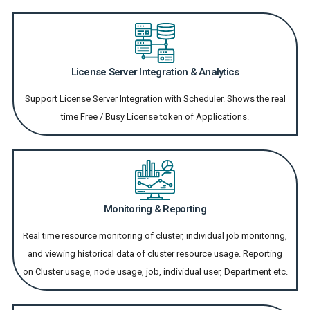
License Server Integration & Analytics
Support License Server Integration with Scheduler. Shows the real
time Free / Busy License token of Applications.
Monitoring & Reporting
Real time resource monitoring of cluster, individual job monitoring,
and viewing historical data of cluster resource usage. Reporting
on Cluster usage, node usage, job, individual user, Department etc.