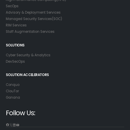
SecOps
Advisory & Deployment Services
Managed Security Services(SOC)
RIM Services
Staff Augmentation Services
SOLUTIONS
Cyber Security & Analytics
DevSecOps
SOLUTION ACCELERATORS
Conquo
ClouTor
Ganana
Follow Us: