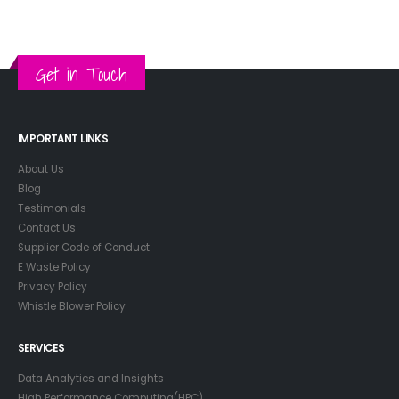
Get in Touch
IMPORTANT LINKS
About Us
Blog
Testimonials
Contact Us
Supplier Code of Conduct
E Waste Policy
Privacy Policy
Whistle Blower Policy
SERVICES
Data Analytics and Insights
High Performance Computing(HPC)