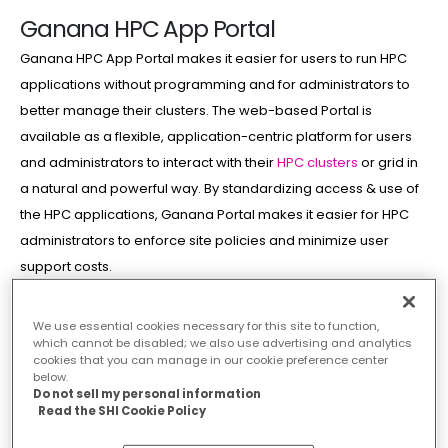
Ganana HPC App Portal
Ganana HPC App Portal makes it easier for users to run HPC
applications without programming and for administrators to
better manage their clusters. The web-based Portal is
available as a flexible, application-centric platform for users
and administrators to interact with their
HPC clusters
or grid in
a natural and powerful way. By standardizing access & use of
the HPC applications, Ganana Portal makes it easier for HPC
administrators to enforce site policies and minimize user
support costs.
Features
We use essential cookies necessary for this site to function,
which cannot be disabled; we also use advertising and analytics
cookies that you can manage in our cookie preference center
below.
Do not sell my personal information
Read the SHI Cookie Policy