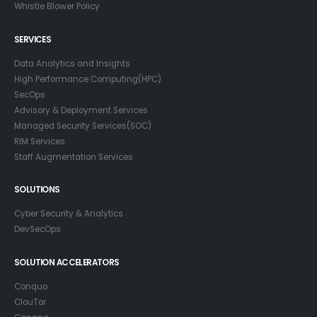
Whistle Blower Policy
SERVICES
Data Analytics and Insights
High Performance Computing(HPC)
SecOps
Advisory & Deployment Services
Managed Security Services(SOC)
RIM Services
Staff Augmentation Services
SOLUTIONS
Cyber Security & Analytics
DevSecOps
SOLUTION ACCELERATORS
Conquo
ClouTor