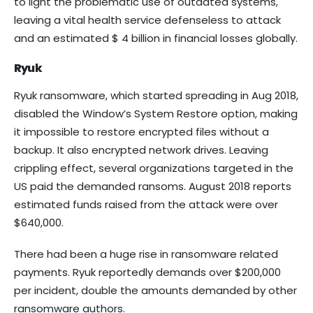
to light the problematic use of outdated systems,
leaving a vital health service defenseless to attack
and an estimated $ 4 billion in financial losses globally.
Ryuk
Ryuk ransomware, which started spreading in Aug 2018,
disabled the Window’s System Restore option, making
it impossible to restore encrypted files without a
backup. It also encrypted network drives. Leaving
crippling effect, several organizations targeted in the
US paid the demanded ransoms. August 2018 reports
estimated funds raised from the attack were over
$640,000.
There had been a huge rise in ransomware related
payments. Ryuk reportedly demands over $200,000
per incident, double the amounts demanded by other
ransomware authors.