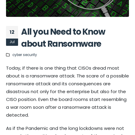
All you Need to Know
12
about Ransomware
Jul
cyber security
Today, if there is one thing that CISOs dread most
about is a ransomware attack. The scare of a possible
ransomware attack and its consequences are
disastrous not only for the enterprise but also for the
CISO position. Even the board rooms start resembling
a war room soon after a ransomware attack is
detected.
As if the Pandemic and the long lockdowns were not