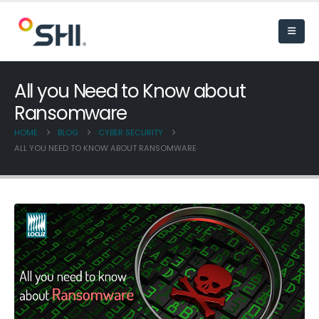
All you Need to Know about
Ransomware
HOME
BLOG
CYBER SECURITY
ALL YOU NEED TO KNOW ABOUT RANSOMWARE