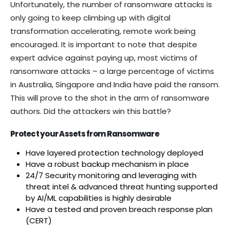
Unfortunately, the number of ransomware attacks is
only going to keep climbing up with digital
transformation accelerating, remote work being
encouraged. It is important to note that despite
expert advice against paying up, most victims of
ransomware attacks – a large percentage of victims
in Australia, Singapore and India have paid the ransom.
This will prove to the shot in the arm of ransomware
authors. Did the attackers win this battle?
Protect your Assets from Ransomware
Have layered protection technology deployed
Have a robust backup mechanism in place
24/7 Security monitoring and leveraging with
threat intel & advanced threat hunting supported
by AI/ML capabilities is highly desirable
Have a tested and proven breach response plan
(CERT)