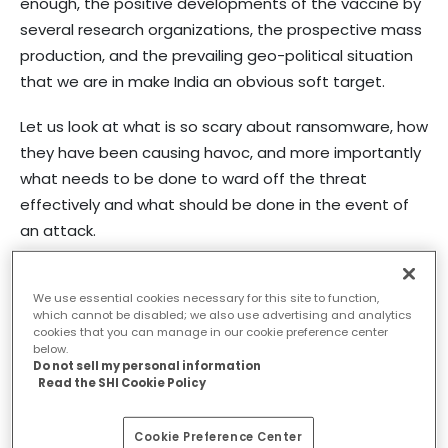
enough, the positive developments of the vaccine by
several research organizations, the prospective mass
production, and the prevailing geo-political situation
that we are in make India an obvious soft target.
Let us look at what is so scary about ransomware, how
they have been causing havoc, and more importantly
what needs to be done to ward off the threat
effectively and what should be done in the event of
an attack.
What is Ransomware
We use essential cookies necessary for this site to function,
which cannot be disabled; we also use advertising and analytics
cookies that you can manage in our cookie preference center
Ransomware is a malicious software or malware
below.
Do not sell my personal information
program that hunts and encrypts an enterprise’s files
Read the SHI Cookie Policy
and storage. Falling into traps like phishing emails or
social engineering, users inadvertently allow the
Cookie Preference Center