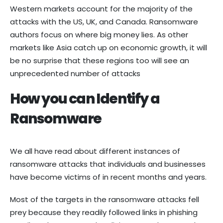
Western markets account for the majority of the
attacks with the US, UK, and Canada. Ransomware
authors focus on where big money lies. As other
markets like Asia catch up on economic growth, it will
be no surprise that these regions too will see an
unprecedented number of attacks
How you can Identify a
Ransomware
We all have read about different instances of
ransomware attacks that individuals and businesses
have become victims of in recent months and years.
Most of the targets in the ransomware attacks fell
prey because they readily followed links in phishing