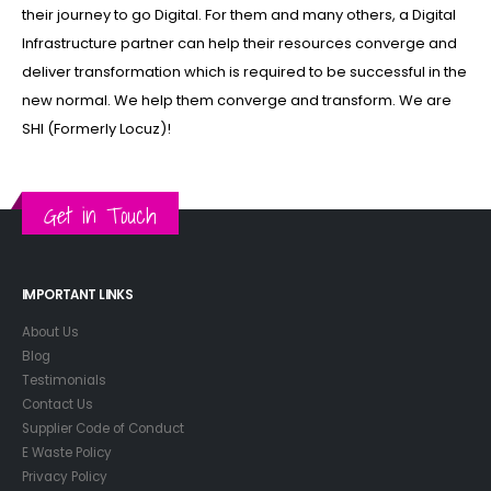
their journey to go Digital. For them and many others, a Digital
Infrastructure partner can help their resources converge and
deliver transformation which is required to be successful in the
new normal. We help them converge and transform. We are
SHI (Formerly Locuz)!
Get in Touch
IMPORTANT LINKS
About Us
Blog
Testimonials
Contact Us
Supplier Code of Conduct
E Waste Policy
Privacy Policy