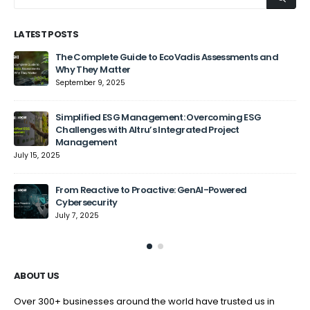
LATEST POSTS
The Complete Guide to EcoVadis Assessments and
Why They Matter
September 9, 2025
Jun
Simplified ESG Management: Overcoming ESG
Challenges with Altru’s Integrated Project
Management
July 15, 2025
From Reactive to Proactive: GenAI-Powered
Cybersecurity
July 7, 2025
ABOUT US
Over 300+ businesses around the world have trusted us in