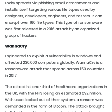
Locky spreads via phishing email attachments and
installs itself targeting various file types used by
designers, developers, engineers, and testers. It can
encrypt over 160 file types. This type of ransomware
was first released in a 2016 attack by an organized
group of hackers.
WannaCry
Engineered to exploit a vulnerability in Windows and
affected 230,000 computers globally. WannaCry is a
ransomware attack that spread across 150 countries
in 2017.
The attack hit one-third of healthcare organizations in
the UK, with the NHS losing an estimated £92 million.
With users locked out of their system, a ransom was
demanded in the form of Bitcoin. The attack brought