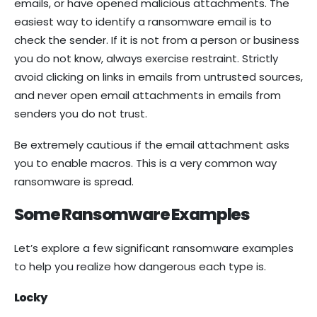
emails, or have opened malicious attachments. The
easiest way to identify a ransomware email is to
check the sender. If it is not from a person or business
you do not know, always exercise restraint. Strictly
avoid clicking on links in emails from untrusted sources,
and never open email attachments in emails from
senders you do not trust.
Be extremely cautious if the email attachment asks
you to enable macros. This is a very common way
ransomware is spread.
Some Ransomware Examples
Let’s explore a few significant ransomware examples
to help you realize how dangerous each type is.
Locky