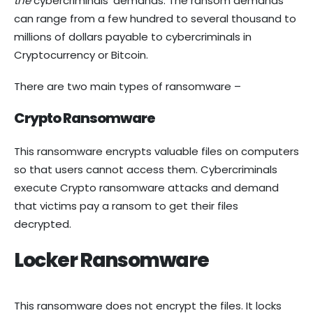
the
cybercriminals’ demands. The ransom demands
can range from a few hundred to several thousand to
millions of dollars payable to cybercriminals in
Cryptocurrency or Bitcoin.
There are two main types of ransomware –
Crypto Ransomware
This ransomware encrypts valuable files on computers
so that users cannot access them. Cybercriminals
execute Crypto ransomware attacks and demand
that victims pay a ransom to get their files
decrypted.
Locker Ransomware
This ransomware does not encrypt the files. It locks