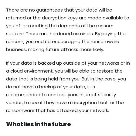
There are no guarantees that your data will be
returned or the decryption keys are made available to
you after meeting the demands of the ransom
seekers. These are hardened criminals. By paying the
ransom, you end up encouraging the ransomware
business, making future attacks more likely.
If your data is backed up outside of your networks or in
a cloud environment, you will be able to restore the
data that is being held from you. But in the case, you
do not have a backup of your data, it is
recommended to contact your internet security
vendor, to see if they have a decryption tool for the
ransomware that has attacked your network.
What lies in the future