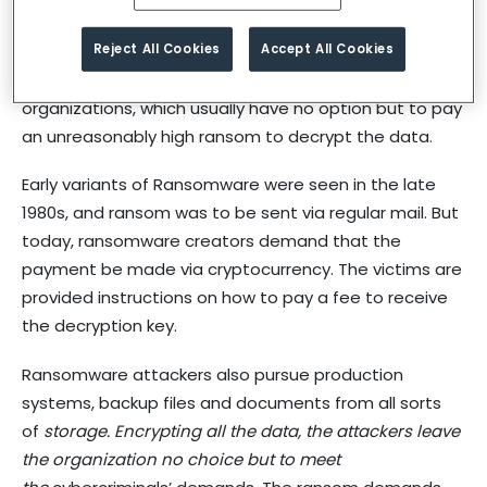
attackers into their organization.
Reject All Cookies
Accept All Cookies
Cybercriminals make of use this malware to demand
and extort large sums of money from their victim
organizations, which usually have no option but to pay
an unreasonably high ransom to decrypt the data.
Early variants of Ransomware were seen in the late
1980s, and ransom was to be sent via regular mail. But
today, ransomware creators demand that the
payment be made via cryptocurrency. The victims are
provided instructions on how to pay a fee to receive
the decryption key.
Ransomware attackers also pursue production
systems, backup files and documents from all sorts
of
storage. Encrypting all the data, the attackers leave
the organization no choice but to meet