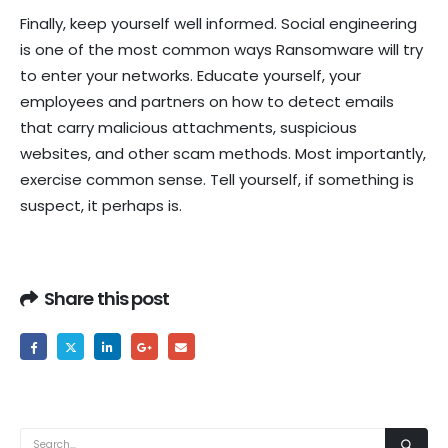
Finally, keep yourself well informed. Social engineering
is one of the most common ways Ransomware will try
to enter your networks. Educate yourself, your
employees and partners on how to detect emails
that carry malicious attachments, suspicious
websites, and other scam methods. Most importantly,
exercise common sense. Tell yourself, if something is
suspect, it perhaps is.
Share this post