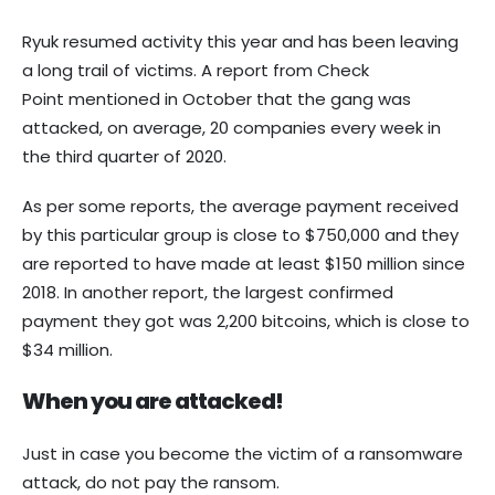
Ryuk resumed activity this year and has been leaving
a long trail of victims. A report from Check
Point mentioned in October that the gang was
attacked, on average, 20 companies every week in
the third quarter of 2020.
As per some reports, the average payment received
by this particular group is close to $750,000 and they
are reported to have made at least $150 million since
2018. In another report, the largest confirmed
payment they got was 2,200 bitcoins, which is close to
$34 million.
When you are attacked!
Just in case you become the victim of a ransomware
attack, do not pay the ransom.