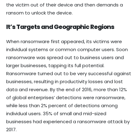
the victim out of their device and then demands a
ransom to unlock the device.
It’s Targets and Geographic Regions
When ransomware first appeared, its victims were
individual systems or common computer users. Soon
ransomware was spread out to business users and
larger businesses, tapping its full potential.
Ransomware turned out to be very successful against
businesses, resulting in productivity losses and lost
data and revenue. By the end of 2016, more than 12%
of global enterprises’ detections were ransomware,
while less than 2% percent of detections among
individual users. 35% of small and mid-sized
businesses had experienced a ransomware attack by
2017.