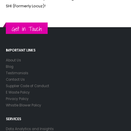
SHI (Formerly Locuz)!
Get in Touch
IMPORTANT LINKS
About Us
Blog
Testimonials
Contact Us
Supplier Code of Conduct
E Waste Policy
Privacy Policy
Whistle Blower Policy
SERVICES
Data Analytics and Insights