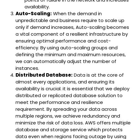
availability.
Auto-Scaling:
When the demand in
unpredictable and business require to scale up
only if demand increases, Auto-scaling becomes
a vital component of a resilient infrastructure by
ensuring optimal performance and cost-
efficiency. By using auto-scaling groups and
defining the minimum and maximum resources,
we can automatically adjust the number of
instances.
Distributed Database:
Data is at the core of
almost every applications, and ensuring its
availability is crucial. it is essential that we deploy
distributed or replicated database solution to
meet the performance and resilience
requirement. By spreading your data across
multiple regions, we achieve redundancy and
minimize the risk of data loss. AWS offers multiple
database and storage service which protects
data even when regions facing outage by using