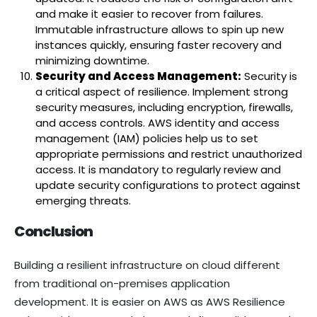
and make it easier to recover from failures.
Immutable infrastructure allows to spin up new
instances quickly, ensuring faster recovery and
minimizing downtime.
Security and Access Management:
Security is
a critical aspect of resilience. Implement strong
security measures, including encryption, firewalls,
and access controls. AWS identity and access
management (IAM) policies help us to set
appropriate permissions and restrict unauthorized
access. It is mandatory to regularly review and
update security configurations to protect against
emerging threats.
Conclusion
Building a resilient infrastructure on cloud different
from traditional on-premises application
development. It is easier on AWS as AWS Resilience