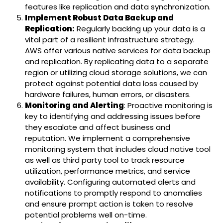
features like replication and data synchronization.
Implement Robust Data Backup and
Replication:
Regularly backing up your data is a
vital part of a resilient infrastructure strategy.
AWS offer various native services for data backup
and replication. By replicating data to a separate
region or utilizing cloud storage solutions, we can
protect against potential data loss caused by
hardware failures, human errors, or disasters.
Monitoring and Alerting
: Proactive monitoring is
key to identifying and addressing issues before
they escalate and affect business and
reputation. We implement a comprehensive
monitoring system that includes cloud native tool
as well as third party tool to track resource
utilization, performance metrics, and service
availability. Configuring automated alerts and
notifications to promptly respond to anomalies
and ensure prompt action is taken to resolve
potential problems well on-time.