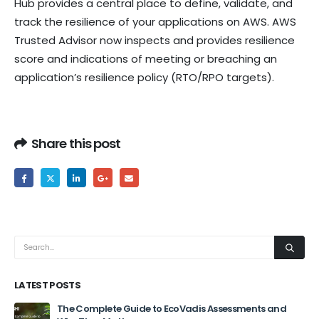
Hub provides a central place to define, validate, and
track the resilience of your applications on AWS. AWS
Trusted Advisor now inspects and provides resilience
score and indications of meeting or breaching an
application’s resilience policy (RTO/RPO targets).
Share this post
LATEST POSTS
The Complete Guide to EcoVadis Assessments and