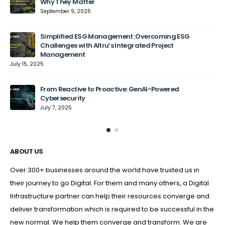
Why They Matter
September 9, 2025
Jun
Simplified ESG Management: Overcoming ESG
Challenges with Altru’s Integrated Project
Management
July 15, 2025
From Reactive to Proactive: GenAI-Powered
Cybersecurity
July 7, 2025
ABOUT US
Over 300+ businesses around the world have trusted us in
their journey to go Digital. For them and many others, a Digital
Infrastructure partner can help their resources converge and
deliver transformation which is required to be successful in the
new normal. We help them converge and transform. We are