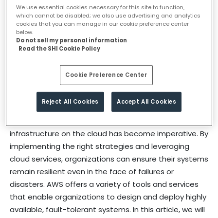
We use essential cookies necessary for this site to function,
In the present era, many business are providing their
which cannot be disabled; we also use advertising and analytics
services digitally and continuously working to increase
cookies that you can manage in our cookie preference center
below.
customer experience and ensure that applications
Do not sell my personal information
and services are available instantly to meet the
Read the SHI Cookie Policy
requirements. To achieve this objective businesses
rely heavily on the cloud to host their applications and
Cookie Preference Center
workloads.
Reject All Cookies
Accept All Cookies
With increasing demands for high availability, fault
tolerance, and disaster recovery, designing a resilient
infrastructure on the cloud has become imperative. By
implementing the right strategies and leveraging
cloud services, organizations can ensure their systems
remain resilient even in the face of failures or
disasters. AWS offers a variety of tools and services
that enable organizations to design and deploy highly
available, fault-tolerant systems. In this article, we will