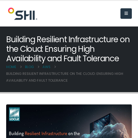
Building Resilient Infrastructure on
the Cloud: Ensuring High
Availability and Fault Tolerance
HOME
BLOG
AWS
BUILDING RESILIENT INFRASTRUCTURE ON THE CLOUD: ENSURING HIGH
AVAILABILITY AND FAULT TOLERANCE