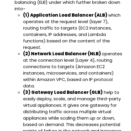
balancing (ELB) under which further broken down
into-
(1) Application Load Balancer (ALB)
which
operates at the request level (layer 7),
routing traffic to targets (EC2 instances,
containers, IP addresses, and Lambda
functions) based on the content of the
request.
(2) Network Load Balancer (NLB)
operates
at the connection level (Layer 4), routing
connections to targets (Amazon EC2
instances, microservices, and containers)
within Amazon VPC, based on IP protocol
data.
(3) Gateway Load Balancer (GLB)
help to
easily deploy, scale, and manage third-party
virtual appliances. It gives one gateway for
distributing traffic across multiple virtual
appliances while scaling them up or down,
based on demand. This decreases potential
points of failure in the network and increases