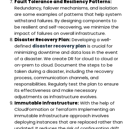
Fault Tolerance and Resiliency Patterns:
Redundancy, failover mechanisms, and isolation
are some examples of patterns that help system
withstand failures. By designing components to
be resilient and self-recovering, we minimize the
impact of failures on overall infrastructure.
Disaster Recovery Plan:
Developing a well-
defined
disaster
recovery plan
is crucial for
minimizing downtime and data loss in the event
of a disaster. We create DR for cloud to cloud or
on-prem to cloud. Document the steps to be
taken during a disaster, including the recovery
process, communication channels, and
responsibilities. Regularly test the plan to ensure
its effectiveness and make necessary
adjustments as infrastructure evolves.
Immutable Infrastructure:
With the help of
CloudFormation or Terraform Implementing an
immutable infrastructure approach involves
deploying instances that are replaced rather than
updated. It reduces the risk of configuration drift