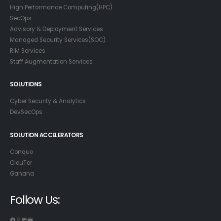
High Performance Computing(HPC)
SecOps
Advisory & Deployment Services
Managed Security Services(SOC)
RIM Services
Staff Augmentation Services
SOLUTIONS
Cyber Security & Analytics
DevSecOps
SOLUTION ACCELERATORS
Conquo
ClouTor
Ganana
Follow Us:
Facebook
X
LinkedIn
YouTube