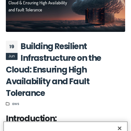
Building Resilient
19
Infrastructure on the
Jun
Cloud: Ensuring High
Availability and Fault
Tolerance
aws
Introduction: