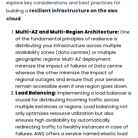
explore key considerations and best practices for
building a
resilient infrastructure on the aws
cloud
.
Multi-AZ and Multi-Region Architecture:
One
of the fundamental principles of resilience is
distributing your infrastructure across multiple
availability zones (data centres) or multiple
geographic regions. Multi-AZ deployment
minimize the impact of failures of Data centre
whereas the other minimize the impact of
regional outages and ensure that your services
remain accessible even if one region goes down.
Load Balancing:
Implementing a load balancer is
crucial for distributing incoming traffic across
multiple instances or regions. Load balancing not
only optimizes resource utilization but also
ensures high availability by automatically
redirecting traffic to healthy instances in case of
failures. AWS offers a service named elastic load