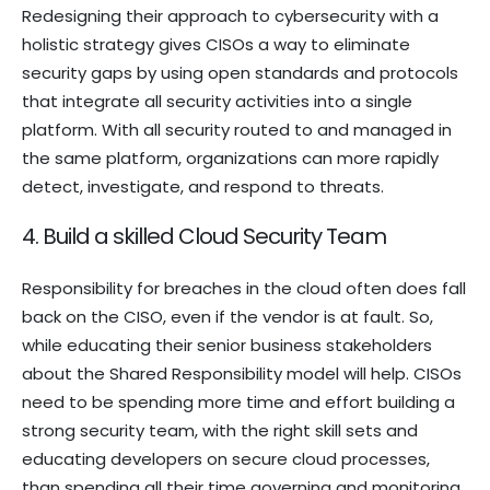
Redesigning their approach to cybersecurity with a
holistic strategy gives CISOs a way to eliminate
security gaps by using open standards and protocols
that integrate all security activities into a single
platform. With all security routed to and managed in
the same platform, organizations can more rapidly
detect, investigate, and respond to threats.
4. Build a skilled Cloud Security Team
Responsibility for breaches in the cloud often does fall
back on the CISO, even if the vendor is at fault. So,
while educating their senior business stakeholders
about the Shared Responsibility model will help. CISOs
need to be spending more time and effort building a
strong security team, with the right skill sets and
educating developers on secure cloud processes,
than spending all their time governing and monitoring