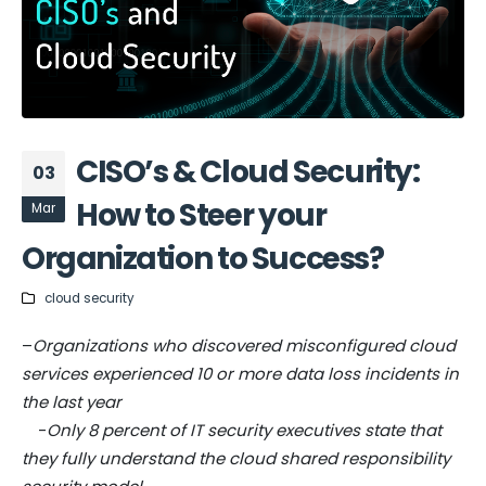
CISO’s & Cloud Security:
03
How to Steer your
Mar
Organization to Success?
cloud security
–
Organizations who discovered misconfigured cloud
services experienced 10 or more data loss incidents in
the last year
-
Only 8 percent of IT security executives state that
they fully understand the cloud shared responsibility