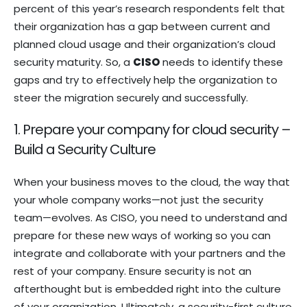
percent of this year’s research respondents felt that
their organization has a gap between current and
planned cloud usage and their organization’s cloud
security maturity. So, a
CISO
needs to identify these
gaps and try to effectively help the organization to
steer the migration securely and successfully.
1. Prepare your company for cloud security –
Build a Security Culture
When your business moves to the cloud, the way that
your whole company works—not just the security
team—evolves. As CISO, you need to understand and
prepare for these new ways of working so you can
integrate and collaborate with your partners and the
rest of your company. Ensure security is not an
afterthought but is embedded right into the culture
of your organization. Ultimately, a security-first culture