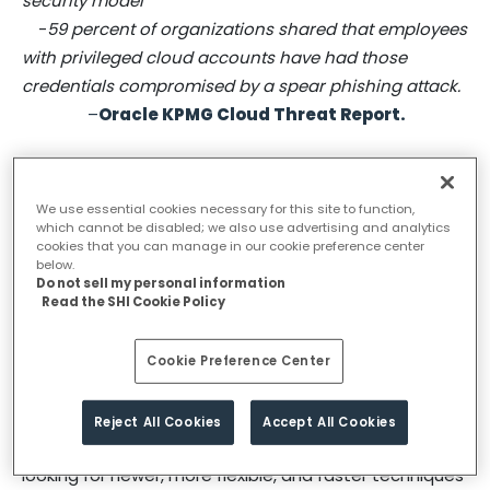
security model
-
59 percent of organizations shared that employees
with privileged cloud accounts have had those
credentials compromised by a spear phishing attack.
–
Oracle
KPMG Cloud Threat Report
.
The last decade or so has seen several organizations
experimenting with the cloud, but the pandemic has
We use essential cookies necessary for this site to function,
speeded-up cloud adoption exponentially, in part due
which cannot be disabled; we also use advertising and analytics
to the surge of remote work. Today cloud represents
cookies that you can manage in our cookie preference center
below.
a new way of doing business, in fact cloud is
Do not sell my personal information
Read the SHI Cookie Policy
increasingly becoming the ultimate ecosystem for
business leaders to grow and operate. With quick
speed and customer-centric characteristics like zero
Cookie Preference Center
downtime, instant cross channel functionality
deployment, and real-time performance
Reject All Cookies
Accept All Cookies
management, it is an obvious choice for businesses
looking for newer, more flexible, and faster techniques