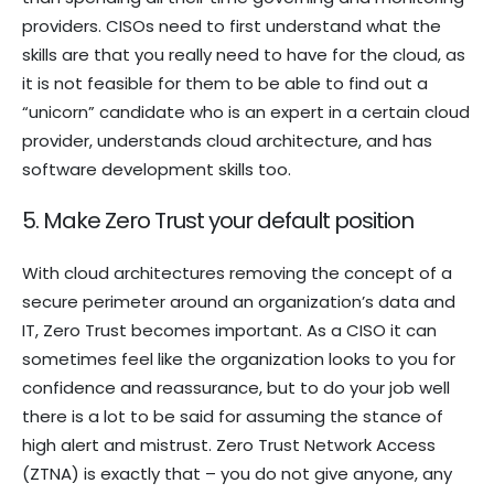
providers. CISOs need to first understand what the
skills are that you really need to have for the cloud, as
it is not feasible for them to be able to find out a
“unicorn” candidate who is an expert in a certain cloud
provider, understands cloud architecture, and has
software development skills too.
5. Make Zero Trust your default position
With cloud architectures removing the concept of a
secure perimeter around an organization’s data and
IT, Zero Trust becomes important. As a CISO it can
sometimes feel like the organization looks to you for
confidence and reassurance, but to do your job well
there is a lot to be said for assuming the stance of
high alert and mistrust. Zero Trust Network Access
(ZTNA) is exactly that – you do not give anyone, any