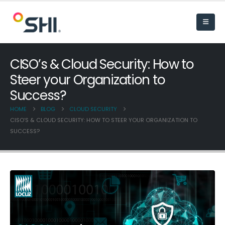
CISO’s & Cloud Security: How to
Steer your Organization to
Success?
HOME
BLOG
CLOUD SECURITY
CISO’S & CLOUD SECURITY: HOW TO STEER YOUR ORGANIZATION TO
SUCCESS?