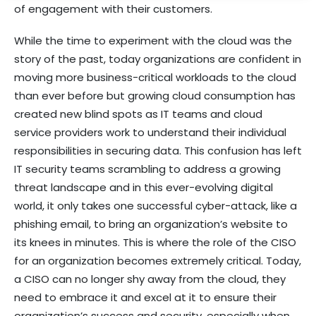
of engagement with their customers.
While the time to experiment with the cloud was the
story of the past, today organizations are confident in
moving more business-critical workloads to the cloud
than ever before but growing cloud consumption has
created new blind spots as IT teams and cloud
service providers work to understand their individual
responsibilities in securing data. This confusion has left
IT security teams scrambling to address a growing
threat landscape and in this ever-evolving digital
world, it only takes one successful cyber-attack, like a
phishing email, to bring an organization’s website to
its knees in minutes. This is where the role of the CISO
for an organization becomes extremely critical. Today,
a CISO can no longer shy away from the cloud, they
need to embrace it and excel at it to ensure their
organization’s success and security, especially when