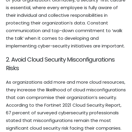
is essential, where every employee is fully aware of
their individual and collective responsibilities in
protecting their organization’s data. Constant
communication and top-down commitment to ‘walk
the talk’ when it comes to developing and
implementing cyber-security initiatives are important.
2. Avoid Cloud Security Misconfigurations
Risks
As organizations add more and more cloud resources,
they increase the likelihood of cloud misconfigurations
that can compromise their organization’s security.
According to the Fortinet 2021 Cloud Security Report,
67 percent of surveyed cybersecurity professionals
stated that misconfigurations remain the most
significant cloud security risk facing their companies.