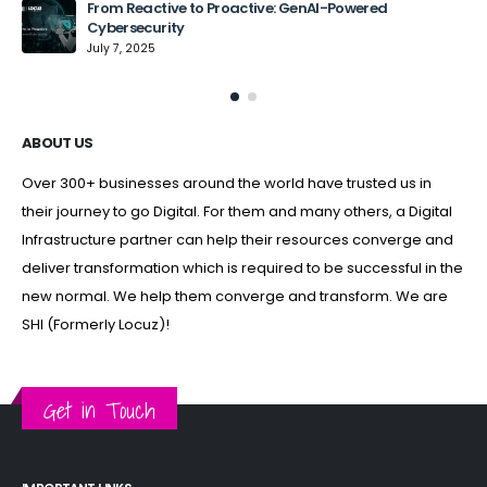
From Reactive to Proactive: GenAI-Powered
Cybersecurity
July 7, 2025
ABOUT US
Over 300+ businesses around the world have trusted us in
their journey to go Digital. For them and many others, a Digital
Infrastructure partner can help their resources converge and
deliver transformation which is required to be successful in the
new normal. We help them converge and transform. We are
SHI (Formerly Locuz)!
Get in Touch