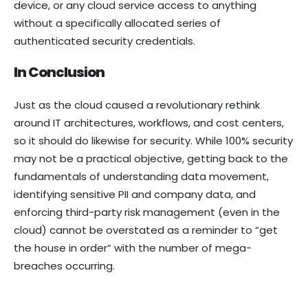
device, or any cloud service access to anything
without a specifically allocated series of
authenticated security credentials.
In Conclusion
Just as the cloud caused a revolutionary rethink
around IT architectures, workflows, and cost centers,
so it should do likewise for security. While 100% security
may not be a practical objective, getting back to the
fundamentals of understanding data movement,
identifying sensitive PII and company data, and
enforcing third-party risk management (even in the
cloud) cannot be overstated as a reminder to “get
the house in order” with the number of mega-
breaches occurring.