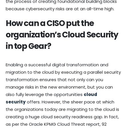
the process of creating foundational building blocks
because cybersecurity risks are at an all-time high.
How can a CISO put the
organization’s Cloud Security
in top Gear?
Enabling a successful digital transformation and
migration to the cloud by executing a parallel security
transformation ensures that not only can you
manage risks in the new environment, but you can
also fully leverage the opportunities
clou
d
security
offers. However, the sheer pace at which
the organizations today are migrating to the cloud is
creating a huge cloud security readiness gap. In fact,
as per the Oracle KPMG Cloud Threat report, 92