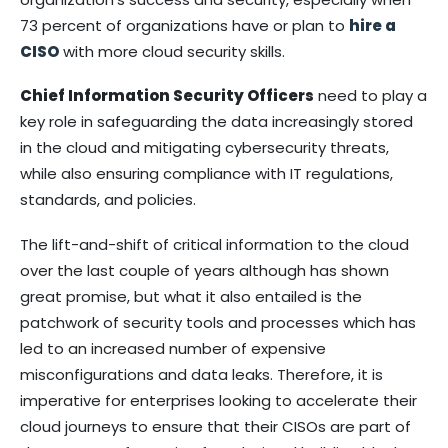
73 percent of organizations have or plan to
hire a
CIS
O
with more cloud security skills.
Chief Information Security Officers
need to play a
key role in safeguarding the data increasingly stored
in the cloud and mitigating cybersecurity threats,
while also ensuring compliance with IT regulations,
standards, and policies.
The lift-and-shift of critical information to the cloud
over the last couple of years although has shown
great promise, but what it also entailed is the
patchwork of security tools and processes which has
led to an increased number of expensive
misconfigurations and data leaks. Therefore, it is
imperative for enterprises looking to accelerate their
cloud journeys to ensure that their CISOs are part of