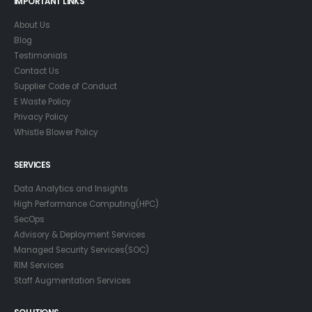
IMPORTANT LINKS
About Us
Blog
Testimonials
Contact Us
Supplier Code of Conduct
E Waste Policy
Privacy Policy
Whistle Blower Policy
SERVICES
Data Analytics and Insights
High Performance Computing(HPC)
SecOps
Advisory & Deployment Services
Managed Security Services(SOC)
RIM Services
Staff Augmentation Services