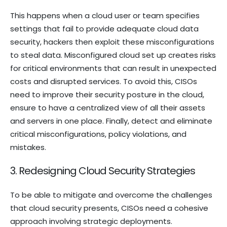
This happens when a cloud user or team specifies
settings that fail to provide adequate cloud data
security, hackers then exploit these misconfigurations
to steal data. Misconfigured cloud set up creates risks
for critical environments that can result in unexpected
costs and disrupted services. To avoid this, CISOs
need to improve their security posture in the cloud,
ensure to have a centralized view of all their assets
and servers in one place. Finally, detect and eliminate
critical misconfigurations, policy violations, and
mistakes.
3. Redesigning Cloud Security Strategies
To be able to mitigate and overcome the challenges
that cloud security presents, CISOs need a cohesive
approach involving strategic deployments.