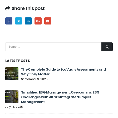
Share this post
LATEST POSTS
The Complete Guide to EcoVadis Assessments and
Why They Matter
September 9, 2025
Jun
Simplified ESG Management: Overcoming ESG
Challenges with Altru’s Integrated Project
Management
July 15, 2025