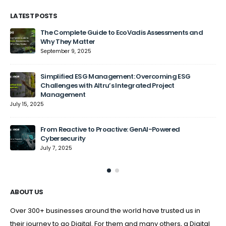
LATEST POSTS
The Complete Guide to EcoVadis Assessments and
Why They Matter
September 9, 2025
Jun
Simplified ESG Management: Overcoming ESG
Challenges with Altru’s Integrated Project
Management
July 15, 2025
From Reactive to Proactive: GenAI-Powered
Cybersecurity
July 7, 2025
ABOUT US
Over 300+ businesses around the world have trusted us in
their journey to go Digital. For them and many others, a Digital