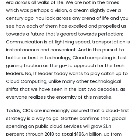
era across all walks of life. We are not in the times
which was perhaps a vision, a dream slightly over a
century ago. You look across any arena of life and you
see how each of them has excelled and propelled us
towards a future that’s geared towards perfection;
Communication is at lightning speed, transportation is
instantaneous and convenient. And in this pursuit to
better or best in technology, Cloud computing is fast
gaining traction as the go-to approach for the tech
leaders. No, IT leader today wants to play catch up to
Cloud Computing, unlike many other technological
shifts that we have seen in the last two decades, as
everyone realizes the enormity of this mistake.
Today, CIOs are increasingly assured that a cloud-first
strategy is a way to go. Gartner confirms that global
spending on public cloud services will grow 21.4
percent through 2018 to total $186.4 billion, up from