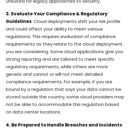
unsuited for legacy approaches to security.
3. Evaluate Your Compliance & Regulatory
Guidelines
: Cloud deployments shift your risk profile
and could affect your ability to meet various
regulations. This requires evaluation of compliance
requirements as they relate to the cloud deployment
you are considering. Some cloud applications give you
strong reporting and are tailored to meet specific
regulatory requirements, while others are more
generic and cannot or will not meet detailed
compliance requirements. For example, if you are
bound by a regulation that says your data cannot be
stored outside the country, some cloud providers may
not be able to accommodate this regulation based
on data center locations.
4. Be Prepared to Handle Breaches and Incidents
: