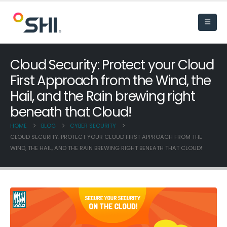
Cloud Security: Protect your Cloud
First Approach from the Wind, the
Hail, and the Rain brewing right
beneath that Cloud!
HOME
BLOG
CYBER SECURITY
CLOUD SECURITY: PROTECT YOUR CLOUD FIRST APPROACH FROM THE
WIND, THE HAIL, AND THE RAIN BREWING RIGHT BENEATH THAT CLOUD!