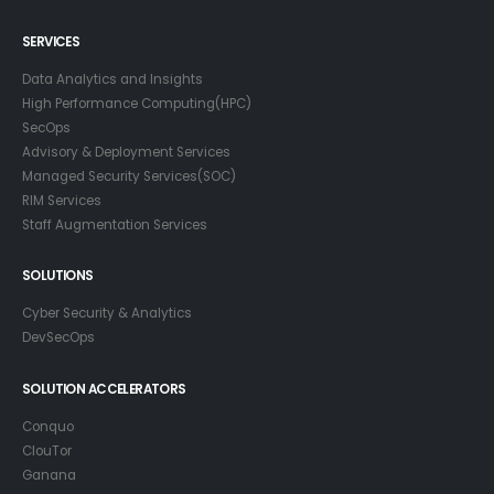
SERVICES
Data Analytics and Insights
High Performance Computing(HPC)
SecOps
Advisory & Deployment Services
Managed Security Services(SOC)
RIM Services
Staff Augmentation Services
SOLUTIONS
Cyber Security & Analytics
DevSecOps
SOLUTION ACCELERATORS
Conquo
ClouTor
Ganana