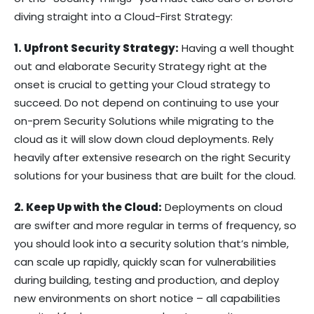
diving straight into a Cloud-First Strategy:
1. Upfront Security Strategy:
Having a well thought
out and elaborate Security Strategy right at the
onset is crucial to getting your Cloud strategy to
succeed. Do not depend on continuing to use your
on-prem Security Solutions while migrating to the
cloud as it will slow down cloud deployments. Rely
heavily after extensive research on the right Security
solutions for your business that are built for the cloud.
2. Keep Up with the Cloud:
Deployments on cloud
are swifter and more regular in terms of frequency, so
you should look into a security solution that’s nimble,
can scale up rapidly, quickly scan for vulnerabilities
during building, testing and production, and deploy
new environments on short notice – all capabilities