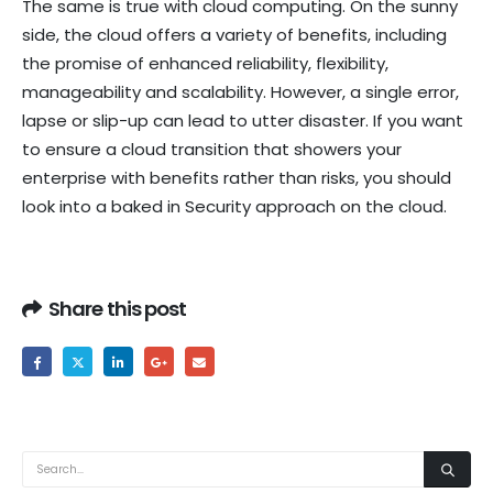
The same is true with cloud computing. On the sunny
side, the cloud offers a variety of benefits, including
the promise of enhanced reliability, flexibility,
manageability and scalability. However, a single error,
lapse or slip-up can lead to utter disaster. If you want
to ensure a cloud transition that showers your
enterprise with benefits rather than risks, you should
look into a baked in Security approach on the cloud.
Share this post