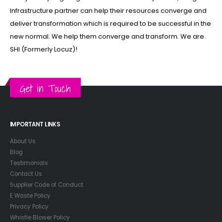
Infrastructure partner can help their resources converge and
deliver transformation which is required to be successful in the
new normal. We help them converge and transform. We are
SHI (Formerly Locuz)!
Get in Touch
IMPORTANT LINKS
About Us
Blog
Testimonials
Contact Us
Supplier Code of Conduct
E Waste Policy
Privacy Policy
Whistle Blower Policy