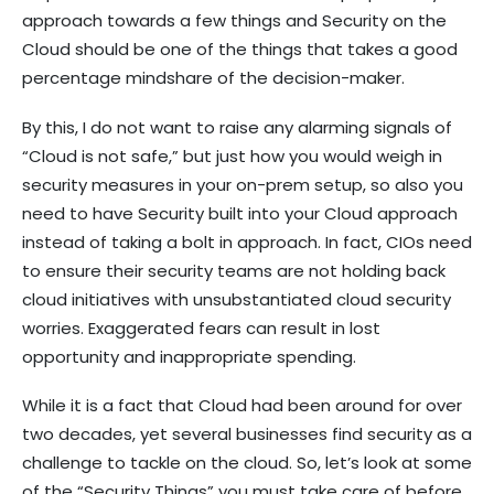
approach towards a few things and Security on the
Cloud should be one of the things that takes a good
percentage mindshare of the decision-maker.
By this, I do not want to raise any alarming signals of
“Cloud is not safe,” but just how you would weigh in
security measures in your on-prem setup, so also you
need to have Security built into your Cloud approach
instead of taking a bolt in approach. In fact, CIOs need
to ensure their security teams are not holding back
cloud initiatives with unsubstantiated cloud security
worries. Exaggerated fears can result in lost
opportunity and inappropriate spending.
While it is a fact that Cloud had been around for over
two decades, yet several businesses find security as a
challenge to tackle on the cloud. So, let’s look at some
of the “Security Things” you must take care of before