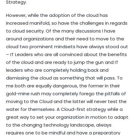
Strategy.
However, while the adoption of the cloud has
increased manifold, so have the challenges in regards
to cloud security. Of the many discussions I have
around organizations and their need to move to the
cloud two prominent mindsets have always stood out
– IT Leaders who are all convinced about the benefits
of the cloud and are ready to jump the gun and IT
leaders who are completely holding back and
dismissing the cloud as something that will pass. To
me both are equally dangerous, the former in their
gold-mine rush may completely forego the pitfalls of
moving to the Cloud and the latter will never test the
water for themselves. A Cloud-first strategy while a
great way to set your organization in motion to adapt
to the changing technology landscape, always
requires one to be mindful and have a preparatory