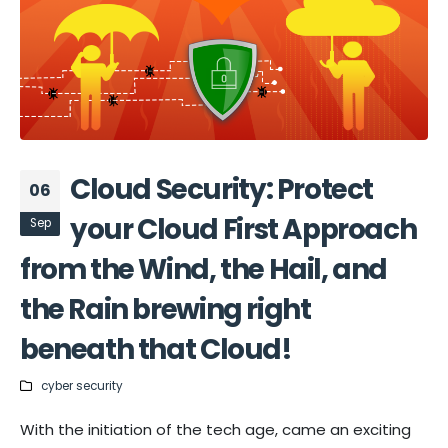
Cloud Security: Protect
06
your Cloud First Approach
Sep
from the Wind, the Hail, and
the Rain brewing right
beneath that Cloud!
cyber security
With the initiation of the tech age, came an exciting