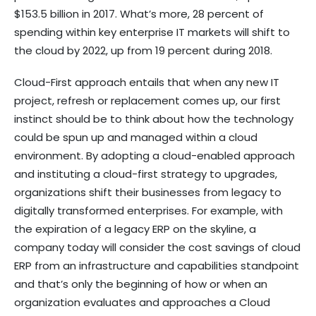
$153.5 billion in 2017. What’s more, 28 percent of
spending within key enterprise IT markets will shift to
the cloud by 2022, up from 19 percent during 2018.
Cloud-First approach entails that when any new IT
project, refresh or replacement comes up, our first
instinct should be to think about how the technology
could be spun up and managed within a cloud
environment. By adopting a cloud-enabled approach
and instituting a cloud-first strategy to upgrades,
organizations shift their businesses from legacy to
digitally transformed enterprises. For example, with
the expiration of a legacy ERP on the skyline, a
company today will consider the cost savings of cloud
ERP from an infrastructure and capabilities standpoint
and that’s only the beginning of how or when an
organization evaluates and approaches a Cloud