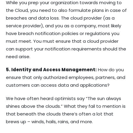
While you prep your organization towards moving to
the Cloud, you need to also formulate plans in case of
breaches and data loss. The cloud provider (as a
service provider), and you as a company, most likely
have breach notification policies or regulations you
must meet. You must ensure that a cloud provider
can support your notification requirements should the
need arise.
5. Identity and Access Management:
How do you
ensure that only authorized employees, partners, and
customers can access data and applications?
We have often heard optimists say “The sun always
shines above the clouds.” What they fail to mention is
that beneath the clouds there’s often a lot that
brews up – winds, hails, rains, and more.