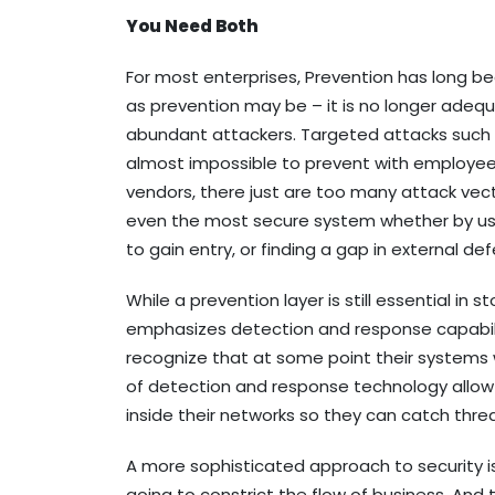
You Need Both
For most enterprises, Prevention has long b
as prevention may be – it is no longer adequ
abundant attackers. Targeted attacks such a
almost impossible to prevent with employee 
vendors, there just are too many attack vect
even the most secure system whether by usin
to gain entry, or finding a gap in external de
While a prevention layer is still essential i
emphasizes detection and response capabiliti
recognize that at some point their systems 
of detection and response technology allo
inside their networks so they can catch thr
A more sophisticated approach to security is
going to constrict the flow of business. And to