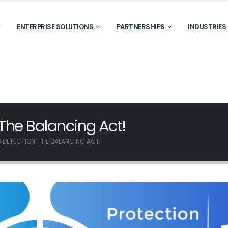
ENTERPRISE SOLUTIONS
PARTNERSHIPS
INDUSTRIES
 The Balancing Act!
 DETECTION: THE BALANCING ACT!