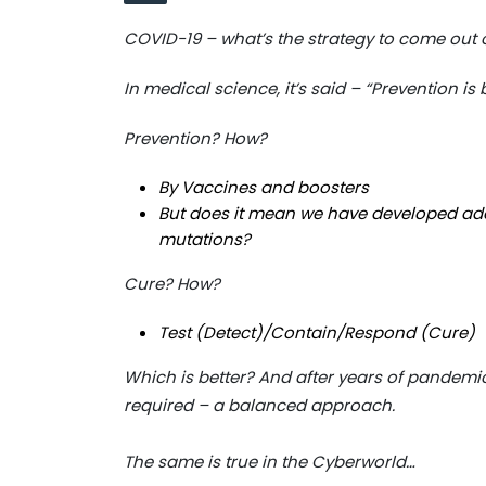
COVID-19 – what’s the strategy to come out 
In medical science, it’s said – “Prevention is
Prevention? How?
By Vaccines and boosters
But does it mean we have developed ad
mutations?
Cure? How?
Test (Detect)/Contain/Respond (Cure)
Which is better? And after years of pandemic, 
required – a balanced approach.
The same is true in the Cyberworld…