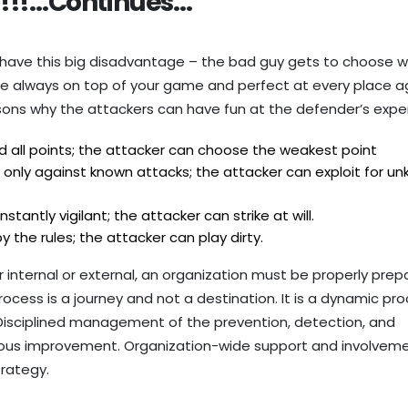
!!!…Continues…
 have this big disadvantage – the bad guy gets to choose w
be always on top of your game and perfect at every place a
sons why the attackers can have fun at the defender’s expe
all points; the attacker can choose the weakest point
nly against known attacks; the attacker can exploit for u
antly vigilant; the attacker can strike at will.
the rules; the attacker can play dirty.
 internal or external, an organization must be properly prep
process is a journey and not a destination. It is a dynamic pr
. Disciplined management of the prevention, detection, and
nuous improvement. Organization-wide support and involveme
trategy.