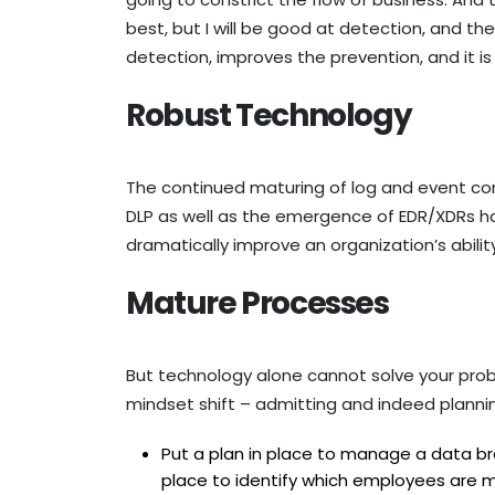
best, but I will be good at detection, and th
detection, improves the prevention, and it 
Robust Technology
The continued maturing of log and event cor
DLP as well as the emergence of EDR/XDRs h
dramatically improve an organization’s abili
Mature Processes
But technology alone cannot solve your pro
mindset shift – admitting and indeed planning
Put a plan in place to manage a data bre
place to identify which employees are