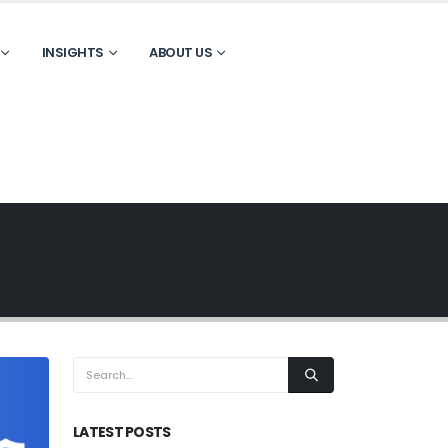
INSIGHTS
ABOUT US
LATEST POSTS