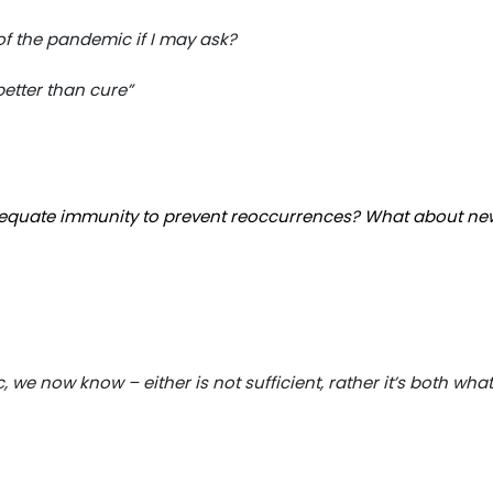
of the pandemic if I may ask?
 better than cure”
equate immunity to prevent reoccurrences? What about ne
we now know – either is not sufficient, rather it’s both what