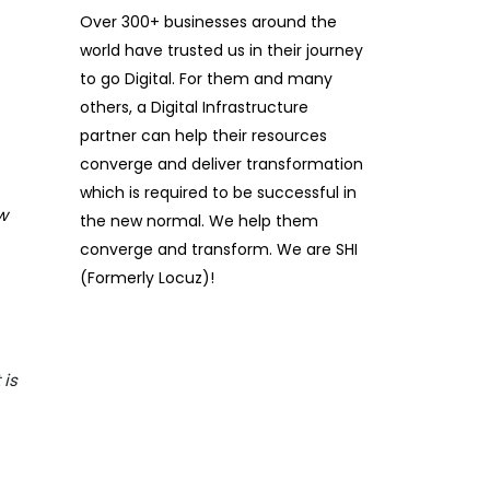
Over 300+ businesses around the
world have trusted us in their journey
to go Digital. For them and many
others, a Digital Infrastructure
partner can help their resources
converge and deliver transformation
which is required to be successful in
w
the new normal. We help them
converge and transform. We are SHI
(Formerly Locuz)!
 is