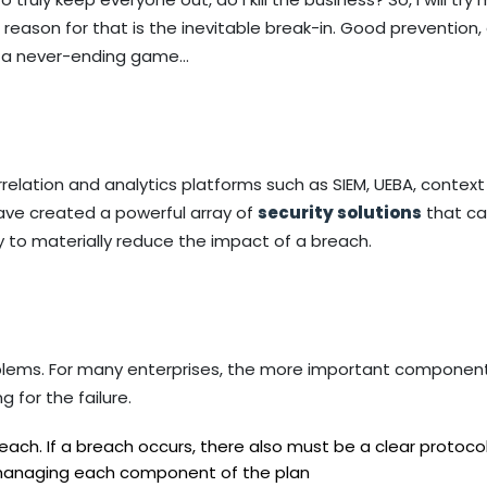
e reason for that is the inevitable break-in. Good prevention,
is a never-ending game…
relation and analytics platforms such as SIEM, UEBA, contex
ave created a powerful array of
security solutions
that c
ty to materially reduce the impact of a breach.
blems. For many enterprises, the more important component
 for the failure.
ach. If a breach occurs, there also must be a clear protocol
 managing each component of the plan