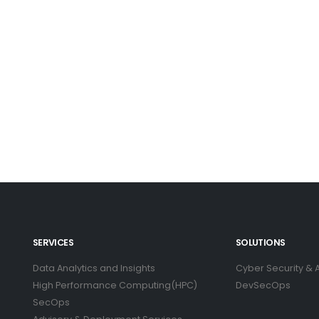
SERVICES
SOLUTIONS
Data Analytics and Insights
Cyber Security & A
High Performance Computing(HPC)
DevSecOps
SecOps