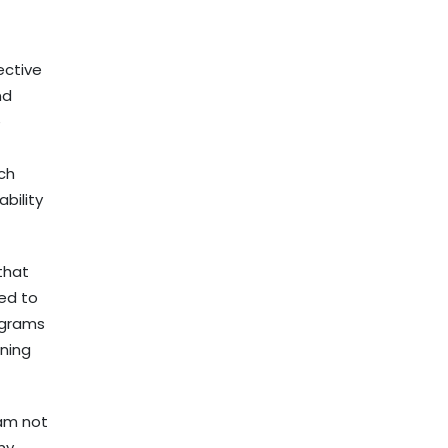
ective
nd
e
ach
bility
that
eed to
ograms
ning
 am not
 my