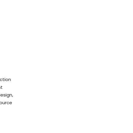
ection
nt
esign,
source