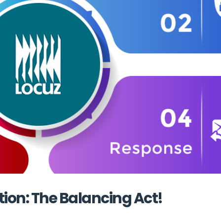
tion: The Balancing Act!