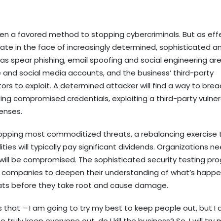
een a favored method to stopping cybercriminals. But as eff
ate in the face of increasingly determined, sophisticated a
s spear phishing, email spoofing and social engineering ar
and social media accounts, and the business’ third-party
ors to exploit. A determined attacker will find a way to bre
g compromised credentials, exploiting a third-party vulnera
fenses.
n stopping most commoditized threats, a rebalancing exercise 
es will typically pay significant dividends. Organizations n
will be compromised. The sophisticated security testing pr
w companies to deepen their understanding of what’s happe
eats before they take root and cause damage.
 that – I am going to try my best to keep people out, but I
 truly keep everyone out, do I kill the business? So, I will try