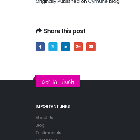
Originally Published on
Cymune
blog.
Share this post
Get in Touch
IMPORTANT LINKS
About Us
Blog
Testimonials