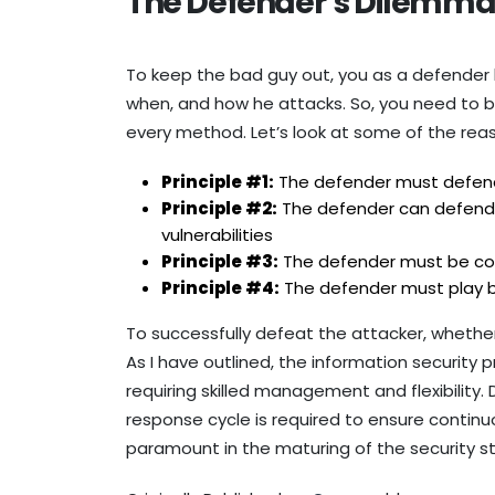
The Defender’s Dilemma
To keep the bad guy out, you as a defender
when, and how he attacks. So, you need to 
every method. Let’s look at some of the rea
Principle #1:
The defender must defend 
Principle #2:
The defender can defend o
vulnerabilities
Principle #3:
The defender must be const
Principle #4:
The defender must play by 
To successfully defeat the attacker, whether
As I have outlined, the information security 
requiring skilled management and flexibility
response cycle is required to ensure conti
paramount in the maturing of the security s