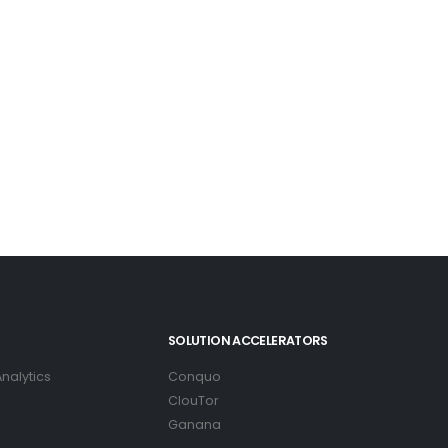
SOLUTION ACCELERATORS
nalytics
Conquo
ClouTor
Ganana