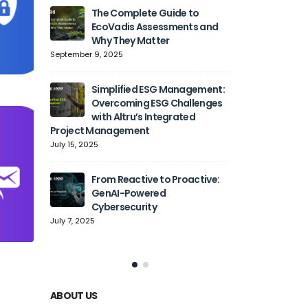
The Complete Guide to
Generati
EcoVadis Assessments and
Transfo
Why They Matter
Automat
Cloud Adoption,
September 9, 2025
Agility
June 27, 2025
Simplified ESG Management:
Overcoming ESG Challenges
with Altru’s Integrated
Simplify
Project Management
with Sp
July 15, 2025
June 9, 2
From Reactive to Proactive:
Solving
GenAI-Powered
How Alt
Cybersecurity
Organiz
Complexity into 
July 7, 2025
May 6, 2025
ABOUT US