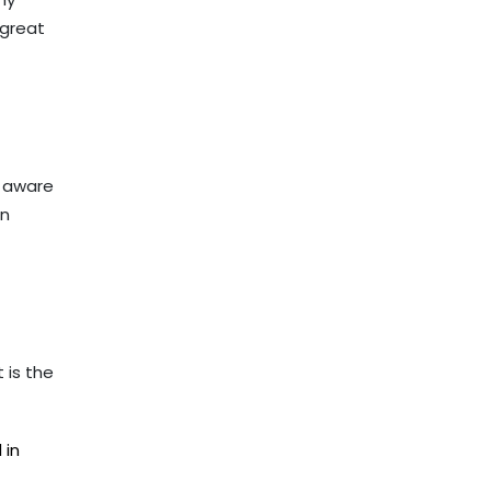
 great
t aware
an
 is the
 in