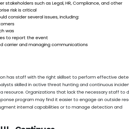
r stakeholders such as Legal, HR, Compliance, and other
se risk is critical
ld consider several issues, including:
stomers
ch was
res to report the event
nd carrier and managing communications
on has staff with the right skillset to perform effective det
lysts skilled in active threat hunting and continuous incide
a resource. Organizations that lack the necessary staff to d
onse program may find it easier to engage an outside re
gment internal capabilities or to manage detection and