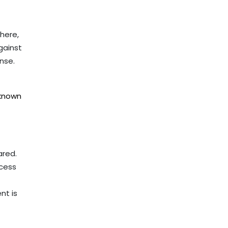
here,
gainst
nse.
nknown
ared.
ocess
nt is