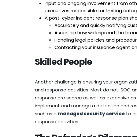
Input and ongoing involvement from othe
executives responsible for limiting enterpri
A post-cyber incident response plan shou
Accurately and quickly notifying cu
Ascertain how widespread the brea
Handling legal policies and procedu
Contacting your insurance agent a
Skilled People
Another challenge is ensuring your organizati
and response activities. Most do not. SOC ana
response are scarce as well as expensive as 
implement and manage a detection and resp
such as a
managed security service
to au
response activities.