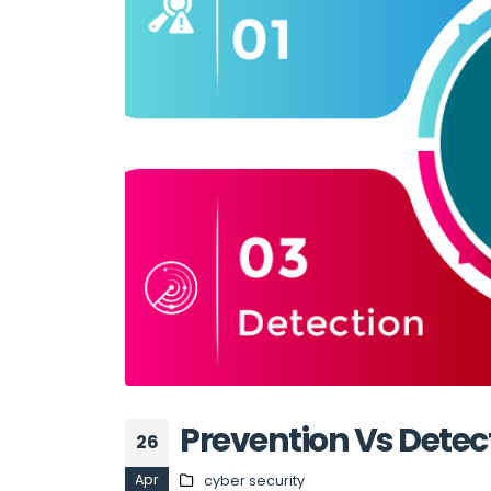
Prevention Vs Detec
26
Apr
cyber security