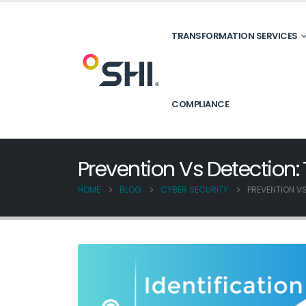
TRANSFORMATION SERVICES
COMPLIANCE
Prevention Vs Detection:
HOME
BLOG
CYBER SECURITY
PREVENTION VS