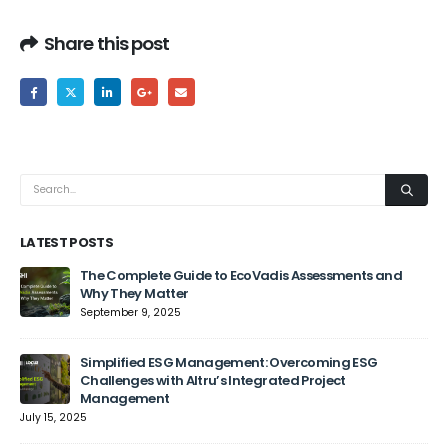
Share this post
LATEST POSTS
The Complete Guide to EcoVadis Assessments and
Why They Matter
September 9, 2025
Jun
Simplified ESG Management: Overcoming ESG
Challenges with Altru’s Integrated Project
Management
July 15, 2025