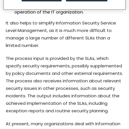
essential to maintaining the uninterrupted
operation of the IT organization.
It also helps to simplify Information Security Service
Level Management, as it is much more difficult to
manage a large number of different SLAs than a
limited number.
The process input is provided by the SLAs, which
specify security requirements, possibly supplemented
by policy documents and other external requirements.
The process also receives information about relevant
security issues in other processes, such as security
incidents. The output includes information about the
achieved implementation of the SLAs, including
exception reports and routine security planning.
At present, many organizations deal with Information