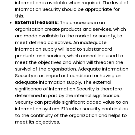
information is available when required. The level of
Information Security should be appropriate for
this.
External reasons:
The processes in an
organisation create products and services, which
are made available to the market or society, to
meet defined objectives. An inadequate
information supply will lead to substandard
products and services, which cannot be used to
meet the objectives and which will threaten the
survival of the organisation. Adequate Information
Security is an important condition for having an
adequate information supply. The external
significance of Information Security is therefore
determined in part by the internal significance.
Security can provide significant added value to an
information system. Effective security contributes
to the continuity of the organization and helps to
meet its objectives.