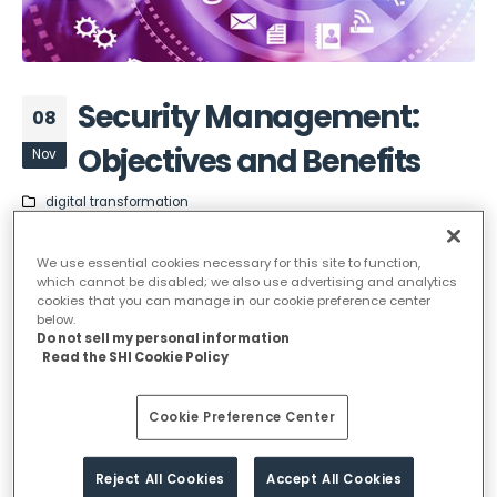
Security Management:
08
Objectives and Benefits
Nov
digital transformation
Security Management has
We use essential cookies necessary for this site to function,
which cannot be disabled; we also use advertising and analytics
two objectives:
cookies that you can manage in our cookie preference center
below.
Do not sell my personal information
Read the SHI Cookie Policy
To meet the security requirements of the SLAs
and other external requirements further to
Cookie Preference Center
contracts, legislation and externally imposed
policies.
To provide a basic level of security, independent
Reject All Cookies
Accept All Cookies
of external requirements Security Management is