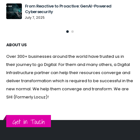
From Reactive to Proactive: GenAI-Powered
Cybersecurity
July 7, 2025
ABOUT US
Over 300+ businesses around the world have trusted us in
their journey to go Digital. For them and many others, a Digital
Infrastructure partner can help their resources converge and
deliver transformation which is required to be successful in the
new normal. We help them converge and transform. We are
SHI (Formerly Locuz)!
Get in Touch