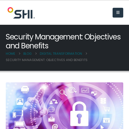
Security Management: Objectives
and Benefits
HOME
BLOG
DIGITAL TRANSFORMATION
SECURITY MANAGEMENT: OBJECTIVES AND BENEFITS