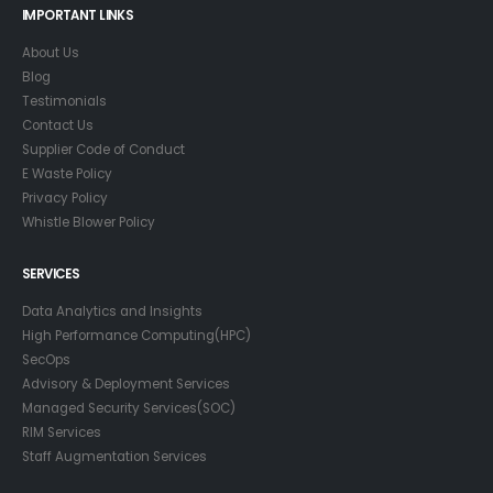
IMPORTANT LINKS
About Us
Blog
Testimonials
Contact Us
Supplier Code of Conduct
E Waste Policy
Privacy Policy
Whistle Blower Policy
SERVICES
Data Analytics and Insights
High Performance Computing(HPC)
SecOps
Advisory & Deployment Services
Managed Security Services(SOC)
RIM Services
Staff Augmentation Services