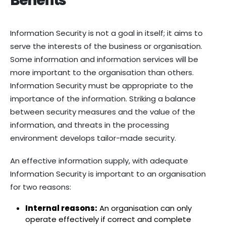
Benefits
Information Security is not a goal in itself; it aims to
serve the interests of the business or organisation.
Some information and information services will be
more important to the organisation than others.
Information Security must be appropriate to the
importance of the information. Striking a balance
between security measures and the value of the
information, and threats in the processing
environment develops tailor-made security.
An effective information supply, with adequate
Information Security is important to an organisation
for two reasons:
Internal reasons:
An organisation can only
operate effectively if correct and complete