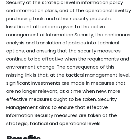
Security at the strategic level in information policy
and information plans, and at the operational level by
purchasing tools and other security products.
Insufficient attention is given to the active
management of Information Security, the continuous
analysis and translation of policies into technical
options, and ensuring that the security measures
continue to be effective when the requirements and
environment change. The consequence of this
missing link is that, at the tactical management level,
significant investments are made in measures that
are no longer relevant, at a time when new, more
effective measures ought to be taken. Security
Management aims to ensure that effective
Information Security measures are taken at the
strategic, tactical and operational levels.