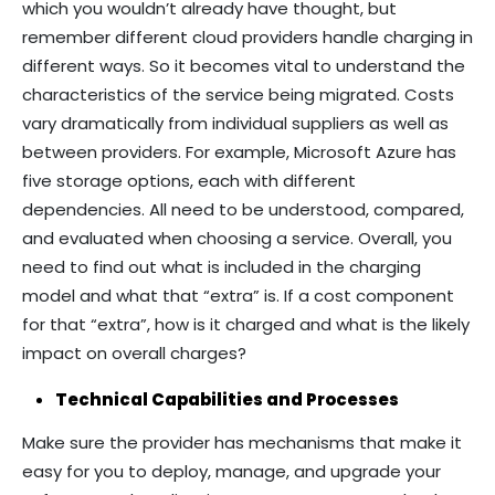
which you wouldn’t already have thought, but
remember different cloud providers handle charging in
different ways. So it becomes vital to understand the
characteristics of the service being migrated. Costs
vary dramatically from individual suppliers as well as
between providers. For example, Microsoft Azure has
five storage options, each with different
dependencies. All need to be understood, compared,
and evaluated when choosing a service. Overall, you
need to find out what is included in the charging
model and what that “extra” is. If a cost component
for that “extra”, how is it charged and what is the likely
impact on overall charges?
Technical Capabilities and Processes
Make sure the provider has mechanisms that make it
easy for you to deploy, manage, and upgrade your