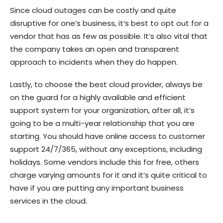
Since cloud outages can be costly and quite
disruptive for one’s business, it’s best to opt out for a
vendor that has as few as possible. It’s also vital that
the company takes an open and transparent
approach to incidents when they do happen.
Lastly, to choose the best cloud provider, always be
on the guard for a highly available and efficient
support system for your organization, after all, it’s
going to be a multi-year relationship that you are
starting. You should have online access to customer
support 24/7/365, without any exceptions, including
holidays. Some vendors include this for free, others
charge varying amounts for it and it’s quite critical to
have if you are putting any important business
services in the cloud.