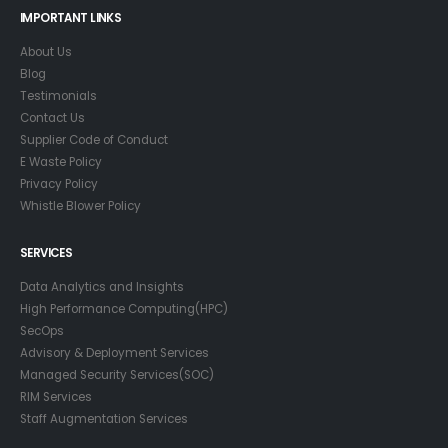
IMPORTANT LINKS
About Us
Blog
Testimonials
Contact Us
Supplier Code of Conduct
E Waste Policy
Privacy Policy
Whistle Blower Policy
SERVICES
Data Analytics and Insights
High Performance Computing(HPC)
SecOps
Advisory & Deployment Services
Managed Security Services(SOC)
RIM Services
Staff Augmentation Services