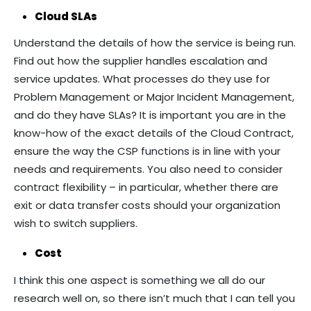
Cloud SLAs
Understand the details of how the service is being run.
Find out how the supplier handles escalation and
service updates. What processes do they use for
Problem Management or Major Incident Management,
and do they have SLAs? It is important you are in the
know-how of the exact details of the Cloud Contract,
ensure the way the CSP functions is in line with your
needs and requirements. You also need to consider
contract flexibility – in particular, whether there are
exit or data transfer costs should your organization
wish to switch suppliers.
Cost
I think this one aspect is something we all do our
research well on, so there isn’t much that I can tell you