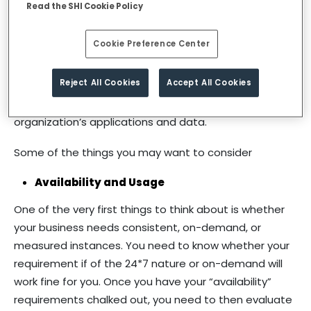
Read the SHI Cookie Policy
they want to move wholly or for specific services to
the cloud, or which services to move and when to
Cookie Preference Center
move them. Once these decisions are made, your
next step is to select a cloud service provider. It is vital
Reject All Cookies
Accept All Cookies
to assess the reliability and capability of a service
provider that you plan to entrust with your
organization’s applications and data.
Some of the things you may want to consider
Availability and Usage
One of the very first things to think about is whether
your business needs consistent, on-demand, or
measured instances. You need to know whether your
requirement if of the 24*7 nature or on-demand will
work fine for you. Once you have your “availability”
requirements chalked out, you need to then evaluate