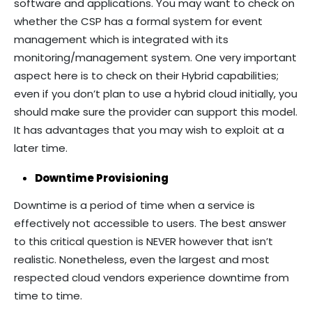
software and applications. You may want to check on
whether the CSP has a formal system for event
management which is integrated with its
monitoring/management system. One very important
aspect here is to check on their Hybrid capabilities;
even if you don’t plan to use a hybrid cloud initially, you
should make sure the provider can support this model.
It has advantages that you may wish to exploit at a
later time.
Downtime Provisioning
Downtime is a period of time when a service is
effectively not accessible to users. The best answer
to this critical question is NEVER however that isn’t
realistic. Nonetheless, even the largest and most
respected cloud vendors experience downtime from
time to time.