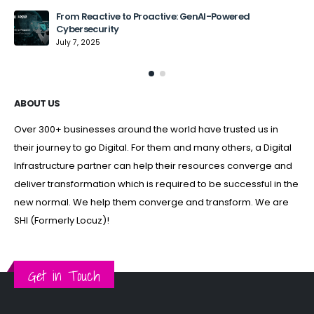
From Reactive to Proactive: GenAI-Powered
Cybersecurity
July 7, 2025
ABOUT US
Over 300+ businesses around the world have trusted us in
their journey to go Digital. For them and many others, a Digital
Infrastructure partner can help their resources converge and
deliver transformation which is required to be successful in the
new normal. We help them converge and transform. We are
SHI (Formerly Locuz)!
Get in Touch