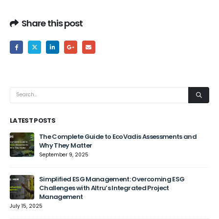
Share this post
LATEST POSTS
The Complete Guide to EcoVadis Assessments and
Why They Matter
September 9, 2025
Jun
Simplified ESG Management: Overcoming ESG
Challenges with Altru’s Integrated Project
Management
July 15, 2025