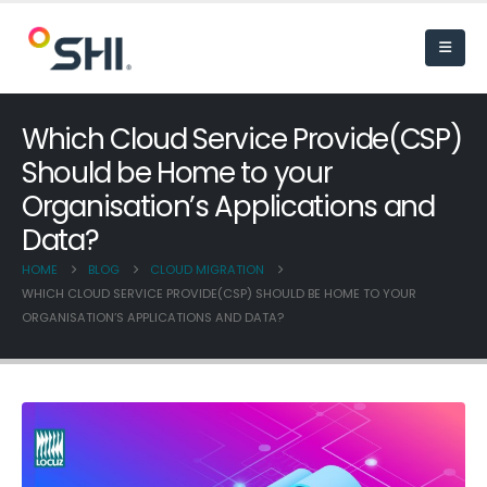
Which Cloud Service Provide(CSP)
Should be Home to your
Organisation’s Applications and
Data?
HOME
BLOG
CLOUD MIGRATION
WHICH CLOUD SERVICE PROVIDE(CSP) SHOULD BE HOME TO YOUR
ORGANISATION’S APPLICATIONS AND DATA?