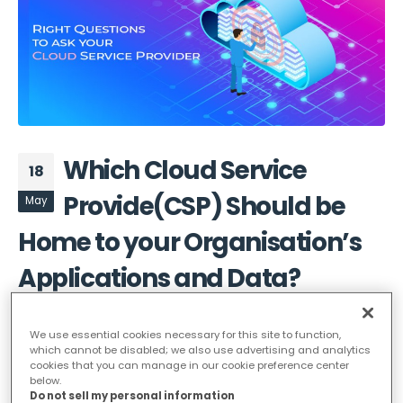
Which Cloud Service
18
Provide(CSP) Should be
May
Home to your Organisation’s
Applications and Data?
cloud migration
We use essential cookies necessary for this site to function,
For most organizations today, it is no longer a
which cannot be disabled; we also use advertising and analytics
cookies that you can manage in our cookie preference center
question of whether to adopt cloud. Organizations
below.
today have moved to making a decision like whether
Do not sell my personal information