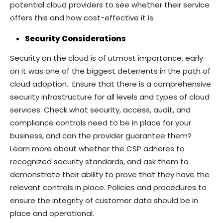
potential cloud providers to see whether their service
offers this and how cost-effective it is.
Security Considerations
Security on the cloud is of utmost importance, early
on it was one of the biggest deterrents in the path of
cloud adoption. Ensure that there is a comprehensive
security infrastructure for all levels and types of cloud
services. Check what security, access, audit, and
compliance controls need to be in place for your
business, and can the provider guarantee them?
Learn more about whether the CSP adheres to
recognized security standards, and ask them to
demonstrate their ability to prove that they have the
relevant controls in place. Policies and procedures to
ensure the integrity of customer data should be in
place and operational.