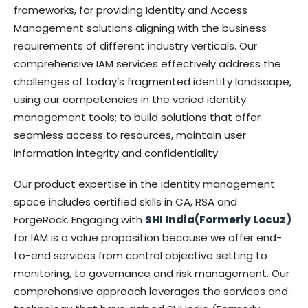
frameworks, for providing Identity and Access
Management solutions aligning with the business
requirements of different industry verticals. Our
comprehensive IAM services effectively address the
challenges of today’s fragmented identity landscape,
using our competencies in the varied identity
management tools; to build solutions that offer
seamless access to resources, maintain user
information integrity and confidentiality
Our product expertise in the identity management
space includes certified skills in CA, RSA and
ForgeRock. Engaging with
SHI India(Formerly Locuz)
for IAM is a value proposition because we offer end-
to-end services from control objective setting to
monitoring, to governance and risk management. Our
comprehensive approach leverages the services and