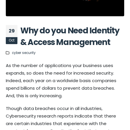
Why do you Need Identity
29
& Access Management
Oct
cyber security
As the number of applications your business uses
expands, so does the need for increased security.
Indeed, each year on a worldwide basis companies
spend billions of dollars to prevent data breaches.
And, this is only increasing.
Though data breaches occur in all industries,
Cybersecurity research reports indicate that there
are certain industries that experience with the