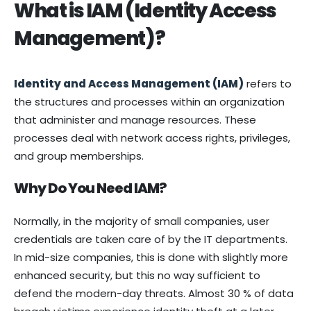
What is IAM (Identity Access
Management)?
Identity and Access Management (IAM)
refers to
the structures and processes within an organization
that administer and manage resources. These
processes deal with network access rights, privileges,
and group memberships.
Why Do You Need IAM?
Normally, in the majority of small companies, user
credentials are taken care of by the IT departments.
In mid-size companies, this is done with slightly more
enhanced security, but this no way sufficient to
defend the modern-day threats. Almost 30 % of data