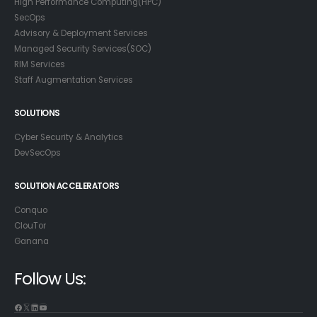
High Performance Computing(HPC)
SecOps
Advisory & Deployment Services
Managed Security Services(SOC)
RIM Services
Staff Augmentation Services
SOLUTIONS
Cyber Security & Analytics
DevSecOps
SOLUTION ACCELERATORS
Conquo
ClouTor
Ganana
Follow Us:
Facebook
X
LinkedIn
YouTube