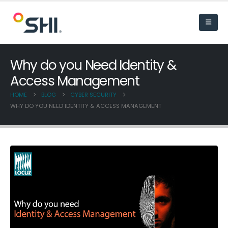
Why do you Need Identity &
Access Management
HOME
BLOG
CYBER SECURITY
WHY DO YOU NEED IDENTITY & ACCESS MANAGEMENT