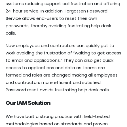
systems reducing support call frustration and offering
24-hour service. In addition, Forgotten Password
Service allows end-users to reset their own
passwords, thereby avoiding frustrating help desk
calls.
New employees and contractors can quickly get to
work avoiding the frustration of “waiting to get access
to email and applications.” They can also get quick
access to applications and data as teams are
formed and roles are changed making all employees
and contractors more efficient and satisfied.
Password reset avoids frustrating help desk calls.
Our IAM Solution
We have built a strong practice with field-tested
methodologies based on standards and proven