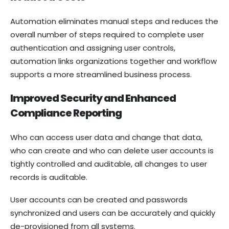
Automation eliminates manual steps and reduces the
overall number of steps required to complete user
authentication and assigning user controls,
automation links organizations together and workflow
supports a more streamlined business process.
Improved Security and Enhanced
Compliance Reporting
Who can access user data and change that data,
who can create and who can delete user accounts is
tightly controlled and auditable, all changes to user
records is auditable.
User accounts can be created and passwords
synchronized and users can be accurately and quickly
de-provisioned from all systems.