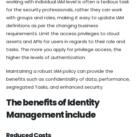
working with individual IAM level is often a tedious task
for the security professionals, rather they can work
with groups and roles, making it easy to update IAM
definitions as per the changing business
requirements. Limit the access privileges to cloud
assets and APIs for users in regards to their role and
tasks. The more you apply for privilege access, the
higher the levels of authentication.
Maintaining a robust IAM policy can provide the
benefits such as confidentiality of data, performance,
segregated Tasks, and enhanced security.
The benefits of Identity
Management include
Reduced Costs