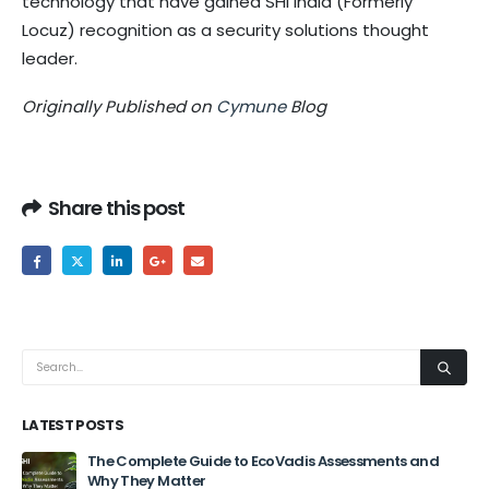
technology that have gained SHI India (Formerly
Locuz) recognition as a security solutions thought
leader.
Originally Published on
Cymune
Blog
Share this post
LATEST POSTS
The Complete Guide to EcoVadis Assessments and
Why They Matter