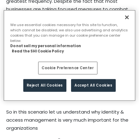
greatest frequency. Despite the fact that most
businesses are taking focused measures to combat
the issues, data breaches are increasing at a higher
pace.The data breaches have been reported at an
We use essential cookies necessary for this site to function,
which cannot be disabled; we also use advertising and analytics
alarming rate during the pandemic. Most of the
cookies that you can manage in our cookie preference center
below.
incidents reported are from the giant business groups
Do not sell my personal information
who already have robust cybersecurity models, such
Read the SHI Cookie Policy
as actively monitor and analyze information security
intelligence, deploy security information and event
Cookie Preference Center
management tools solutions, using service providers
to manage identity and access management,
Reject All Cookies
Accept All Cookies
intrusion detection tools and proactive in their
vulnerability assessments
So in this scenario let us understand why identity &
access management is very much important for the
organizations