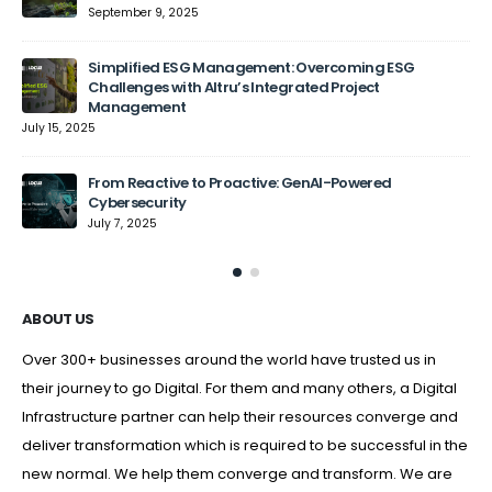
September 9, 2025
Jun
Simplified ESG Management: Overcoming ESG
Challenges with Altru’s Integrated Project
Management
July 15, 2025
From Reactive to Proactive: GenAI-Powered
Cybersecurity
July 7, 2025
ABOUT US
Over 300+ businesses around the world have trusted us in
their journey to go Digital. For them and many others, a Digital
Infrastructure partner can help their resources converge and
deliver transformation which is required to be successful in the
new normal. We help them converge and transform. We are