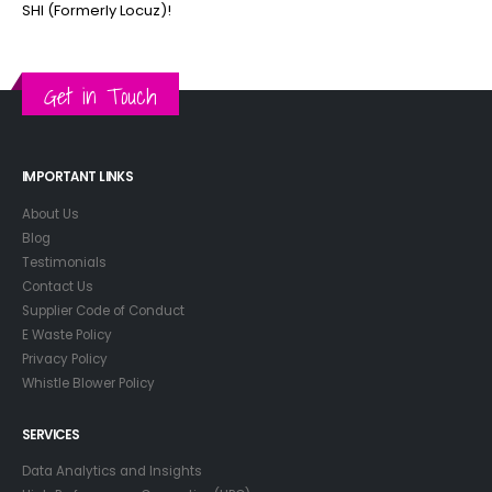
SHI (Formerly Locuz)!
Get in Touch
IMPORTANT LINKS
About Us
Blog
Testimonials
Contact Us
Supplier Code of Conduct
E Waste Policy
Privacy Policy
Whistle Blower Policy
SERVICES
Data Analytics and Insights