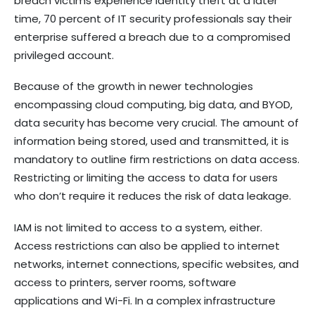
breach victims experience identity theft at a later
time, 70 percent of IT security professionals say their
enterprise suffered a breach due to a compromised
privileged account.
Because of the growth in newer technologies
encompassing cloud computing, big data, and BYOD,
data security has become very crucial. The amount of
information being stored, used and transmitted, it is
mandatory to outline firm restrictions on data access.
Restricting or limiting the access to data for users
who don’t require it reduces the risk of data leakage.
IAM is not limited to access to a system, either.
Access restrictions can also be applied to internet
networks, internet connections, specific websites, and
access to printers, server rooms, software
applications and Wi-Fi. In a complex infrastructure