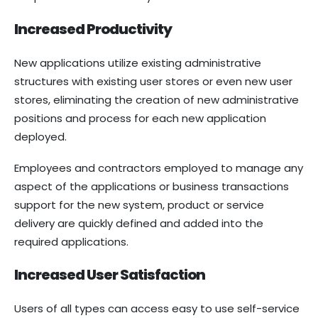
Increased Productivity
New applications utilize existing administrative
structures with existing user stores or even new user
stores, eliminating the creation of new administrative
positions and process for each new application
deployed.
Employees and contractors employed to manage any
aspect of the applications or business transactions
support for the new system, product or service
delivery are quickly defined and added into the
required applications.
Increased User Satisfaction
Users of all types can access easy to use self-service