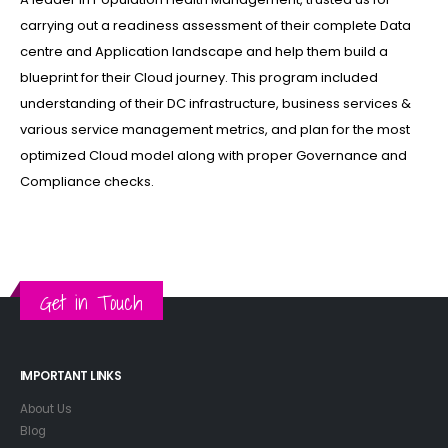
carrying out a readiness assessment of their complete Data
centre and Application landscape and help them build a
blueprint for their Cloud journey. This program included
understanding of their DC infrastructure, business services &
various service management metrics, and plan for the most
optimized Cloud model along with proper Governance and
Compliance checks.
Get in Touch
IMPORTANT LINKS
About Us
Blog