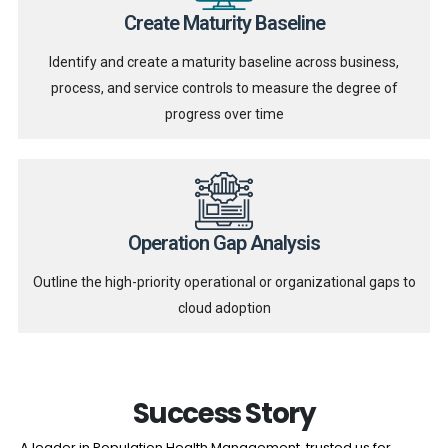
Create Maturity Baseline
Identify and create a maturity baseline across business,
process, and service controls to measure the degree of
progress over time
Operation Gap Analysis
Outline the high-priority operational or organizational gaps to
cloud adoption
Success Story
A leader in Population Health Management, trusted us for