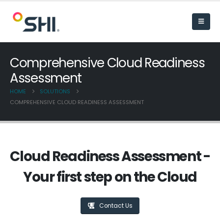
Comprehensive Cloud Readiness
Assessment
HOME
SOLUTIONS
COMPREHENSIVE CLOUD READINESS ASSESSMENT
Cloud Readiness Assessment -
Your first step on the Cloud
Contact Us