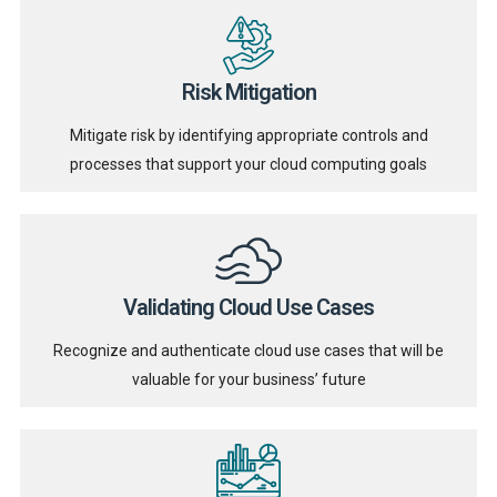
Risk Mitigation
Mitigate risk by identifying appropriate controls and
processes that support your cloud computing goals
Validating Cloud Use Cases
Recognize and authenticate cloud use cases that will be
valuable for your business’ future