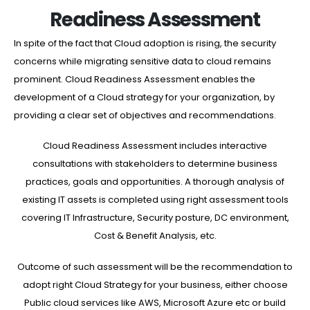
Readiness Assessment
In spite of the fact that Cloud adoption is rising, the security
concerns while migrating sensitive data to cloud remains
prominent. Cloud Readiness Assessment enables the
development of a Cloud strategy for your organization, by
providing a clear set of objectives and recommendations.
Cloud Readiness Assessment includes interactive
consultations with stakeholders to determine business
practices, goals and opportunities. A thorough analysis of
existing IT assets is completed using right assessment tools
covering IT Infrastructure, Security posture, DC environment,
Cost & Benefit Analysis, etc.
Outcome of such assessment will be the recommendation to
adopt right Cloud Strategy for your business, either choose
Public cloud services like AWS, Microsoft Azure etc or build