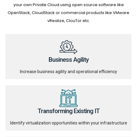
your own Private Cloud using open source software like
OpenStack, CloudStack or commercial products like VMware
vRealize, ClouTor etc.
Business Agility
Increase business agility and operational efficiency
Transforming Existing IT
Identify virtualization opportunities within your infrastructure