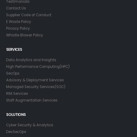
Testimonials
Contact Us
Supplier Code of Conduct
E Waste Policy
Privacy Policy
Whistle Blower Policy
SERVICES
Data Analytics and Insights
High Performance Computing(HPC)
SecOps
Advisory & Deployment Services
Managed Security Services(SOC)
RIM Services
Staff Augmentation Services
SOLUTIONS
Cyber Security & Analytics
DevSecOps