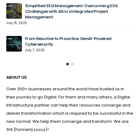
Simplified ESG Management: Overcoming ESG
Challenges with Altru’s Integrated Project
Management
July 15, 2025
From Reactive to Proactive: GenAI-Powered
Cybersecurity
July 7, 2025
ABOUT US
Over 300+ businesses around the world have trusted us in
their journey to go Digital. For them and many others, a Digital
Infrastructure partner can help their resources converge and
deliver transformation which is required to be successful in the
new normal. We help them converge and transform. We are
SHI (Formerly Locuz)!