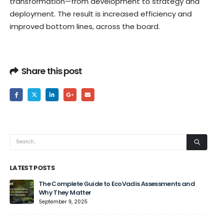
transformation—from development to strategy and
deployment. The result is increased efficiency and
improved bottom lines, across the board.
Share this post
LATEST POSTS
The Complete Guide to EcoVadis Assessments and
Why They Matter
September 9, 2025
Jun