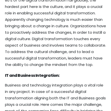
80% of the digital transformation fail globally, the
hardest part here is the culture, and it plays a crucial
role in enabling successful digital transformation.
Apparently changing technology is much easier than
bringing about a change in culture. Organizations have
to proactively address the changes, In order to instill a
digital culture. Digital transformation touches every
aspect of business and involves teams to collaborate.
To address the cultural challenge, and to lead a
successful digital transformation, leaders must have
the ability to change the mindset from the top.
IT and Business Integration:
Business and technology integration plays a vital role
in any project. In case of a successful digital
transformation aligning both the IT and Business goals
plays a crucial role. Here comes the major challenge,
most of the companies face difficulty in bridging the