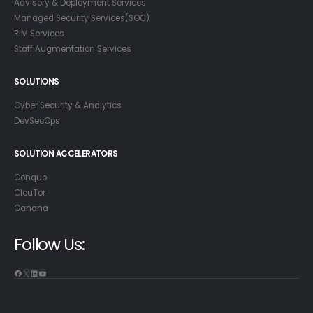
Advisory & Deployment Services
Managed Security Services(SOC)
RIM Services
Staff Augmentation Services
SOLUTIONS
Cyber Security & Analytics
DevSecOps
SOLUTION ACCELERATORS
Conquo
ClouTor
Ganana
Follow Us:
Facebook
X
LinkedIn
YouTube