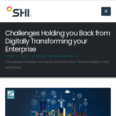
Challenges Holding you Back from
Digitally Transforming your
Enterprise
HOME
BLOG
DIGITAL TRANSFORMATION
CHALLENGES HOLDING YOU BACK FROM DIGITALLY TRANSFORMING YOUR
ENTERPRISE