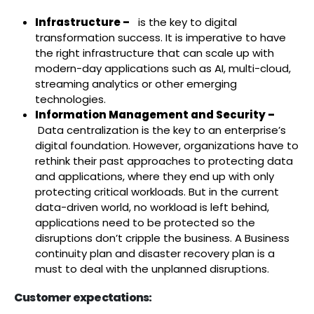
Infrastructure –
is the key to digital
transformation success. It is imperative to have
the right infrastructure that can scale up with
modern-day applications such as AI, multi-cloud,
streaming analytics or other emerging
technologies.
Information Management and Security –
Data centralization is the key to an enterprise’s
digital foundation. However, organizations have to
rethink their past approaches to protecting data
and applications, where they end up with only
protecting critical workloads. But in the current
data-driven world, no workload is left behind,
applications need to be protected so the
disruptions don’t cripple the business. A Business
continuity plan and disaster recovery plan is a
must to deal with the unplanned disruptions.
Customer expectations: