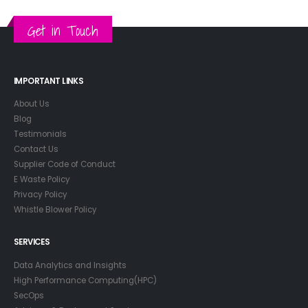
Get in Touch
IMPORTANT LINKS
About Us
Blog
Testimonials
Contact Us
Supplier Code of Conduct
E Waste Policy
Privacy Policy
Whistle Blower Policy
SERVICES
Data Analytics and Insights
High Performance Computing(HPC)
SecOps