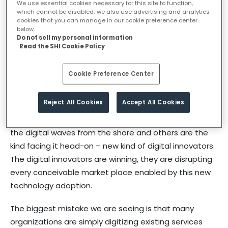
We use essential cookies necessary for this site to function,
which cannot be disabled; we also use advertising and analytics
digital transformation?
cookies that you can manage in our cookie preference center
below.
Do not sell my personal information
Read the SHI Cookie Policy
Digital: Is a synonym for the pace of change that’s
occurring in today’s world, driven by the rapid adoption
Cookie Preference Center
of technology. This is putting existing organizations
under tremendous pressure, in many cases driving
Reject All Cookies
Accept All Cookies
them into the land of irrelevance. We are seeing two
types of organizations; those that are just watching
the digital waves from the shore and others are the
kind facing it head-on – new kind of digital innovators.
The digital innovators are winning, they are disrupting
every conceivable market place enabled by this new
technology adoption.
The biggest mistake we are seeing is that many
organizations are simply digitizing existing services