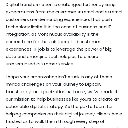
Digital transformation is challenged further by rising
expectations from the customer. Internal and external
customers are demanding experiences that push
technology limits. It is the case of business and IT
integration, as Continuous availability is the
cornerstone for the uninterrupted customer
experiences, IT job is to leverage the power of big
data and emerging technologies to ensure
uninterrupted customer service.
I hope your organization isn’t stuck in any of these
myriad challenges on your journey to Digitally
transform your organization. At
Locuz
, we’ve made it
our mission to help businesses like yours to create an
actionable digital strategy. As the go-to team for
helping companies on their digital journey, clients have
trusted us to walk them through every step of