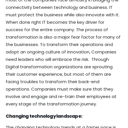
connectivity between technology and business. IT
must protect the business while also innovate with it.
When done right IT becomes the key driver for
success for the entire company. The process of
transformation is also a major fear factor for many of
the businesses. To transform their operations and
adopt an ongoing culture of innovation, Companies
need leaders who will embrace the risk. Through
Digital transformation organizations are sprouting
their customer experience, but most of them are
facing troubles to transform their back-end
operations. Companies must make sure that they
involve and engage and re-train their employees at
every stage of the transformation journey.
Changing technology landscape:
The changing technology trends at a faster pace is