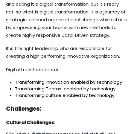
and calling it a digital transformation, but it’s really
not, so what is digital transformation. It is a journey of
strategic, planned organizational change which starts
by empowering your teams with new methods to
create highly responsive Data-Driven strategy.
It is the right leadership who are responsible for
creating a high performing innovative organization.
Digital transformation is:
Transforming Innovation enabled by technology
Transforming Teams enabled by technology
Transforming culture enabled by technology
Challenges:
Cultural Challenges: