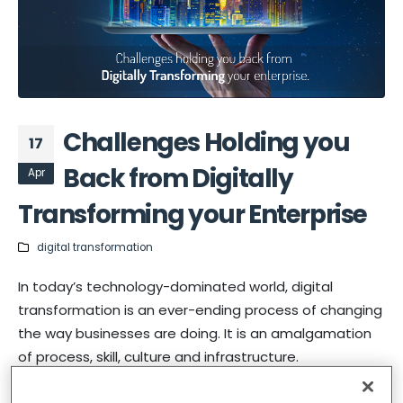
Challenges Holding you
17
Back from Digitally
Apr
Transforming your Enterprise
digital transformation
In today’s technology-dominated world, digital
transformation is an ever-ending process of changing
the way businesses are doing. It is an amalgamation
of process, skill, culture and infrastructure.
Let’s understand what is