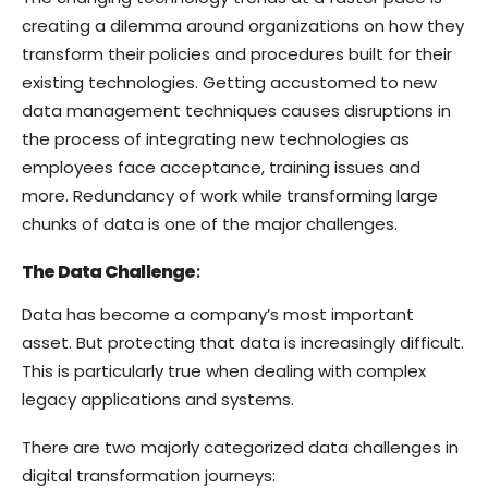
creating a dilemma around organizations on how they
transform their policies and procedures built for their
existing technologies. Getting accustomed to new
data management techniques causes disruptions in
the process of integrating new technologies as
employees face acceptance, training issues and
more. Redundancy of work while transforming large
chunks of data is one of the major challenges.
The Data Challenge
:
Data has become a company’s most important
asset. But protecting that data is increasingly difficult.
This is particularly true when dealing with complex
legacy applications and systems.
There are two majorly categorized data challenges in
digital transformation journeys: