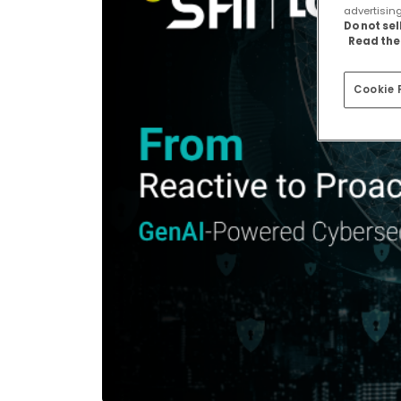
advertisin
Do not se
Read the 
Cookie 