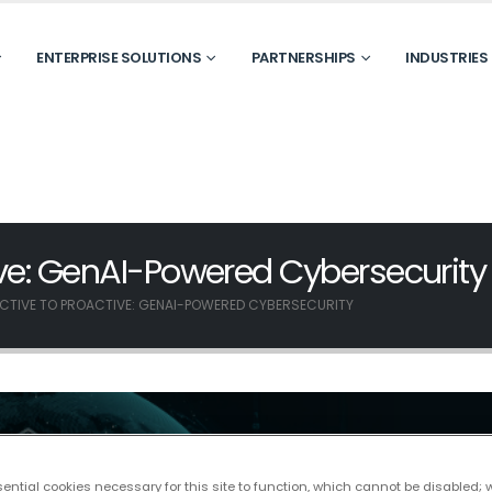
ENTERPRISE SOLUTIONS
PARTNERSHIPS
INDUSTRIES
ive: GenAI-Powered Cybersecurity
CTIVE TO PROACTIVE: GENAI-POWERED CYBERSECURITY
ntial cookies necessary for this site to function, which cannot be disabled; 