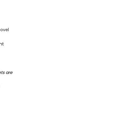
novel
nt
ts are
d