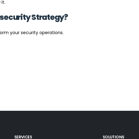
it.
security Strategy?
orm your security operations.
SERVICES
SOLUTIONS