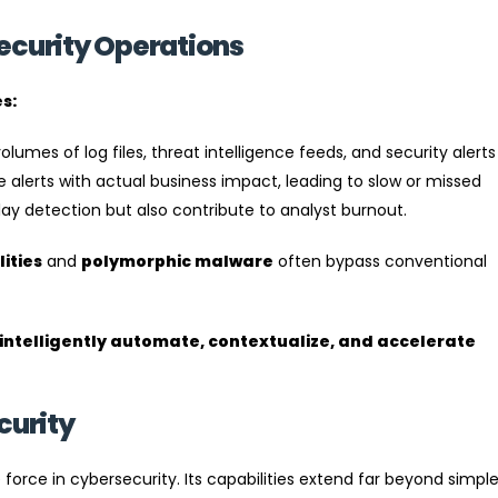
ecurity Operations
s:
mes of log files, threat intelligence feeds, and security alerts
ese alerts with actual business impact, leading to slow or missed
ay detection but also contribute to analyst burnout.
ities
and
polymorphic malware
often bypass conventional
intelligently automate, contextualize, and accelerate
curity
orce in cybersecurity. Its capabilities extend far beyond simpl