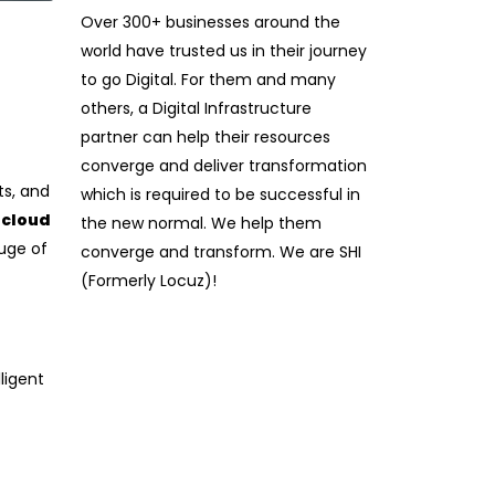
Over 300+ businesses around the
world have trusted us in their journey
to go Digital. For them and many
others, a Digital Infrastructure
partner can help their resources
converge and deliver transformation
ts, and
which is required to be successful in
 cloud
the new normal. We help them
uge of
converge and transform. We are SHI
(Formerly Locuz)!
ligent