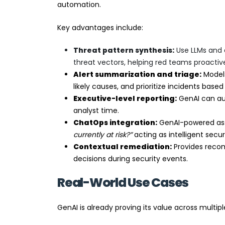
automation.
Key advantages include:
Threat pattern synthesis:
Use LLMs and 
threat vectors, helping red teams proactive
Alert summarization and triage:
Models
likely causes, and prioritize incidents based
Executive-level reporting:
GenAI can aut
analyst time.
ChatOps integration:
GenAI-powered assis
currently at risk?”
acting as intelligent securi
Contextual remediation:
Provides reco
decisions during security events.
Real-World Use Cases
GenAI is already proving its value across multipl