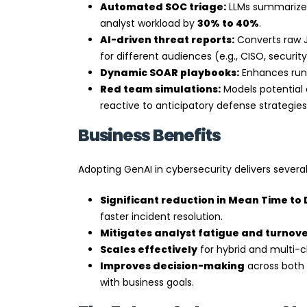
Automated SOC triage:
LLMs summarize al
analyst workload by
30% to 40%
.
AI-driven threat reports:
Converts raw J
for different audiences (e.g., CISO, securit
Dynamic SOAR playbooks:
Enhances runb
Red team simulations:
Models potential 
reactive to anticipatory defense strategies
Business Benefits
Adopting GenAI in cybersecurity delivers severa
Significant reduction in Mean Time to
faster incident resolution.
Mitigates analyst fatigue and turnov
Scales effectively
for hybrid and multi-
Improves decision-making
across both 
with business goals.