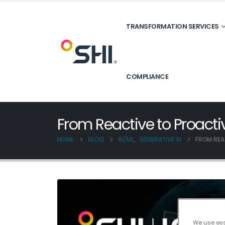
TRANSFORMATION SERVICES
COMPLIANCE
From Reactive to Proact
HOME
BLOG
AI/ML
,
GENERATIVE AI
FROM REA
We use esse