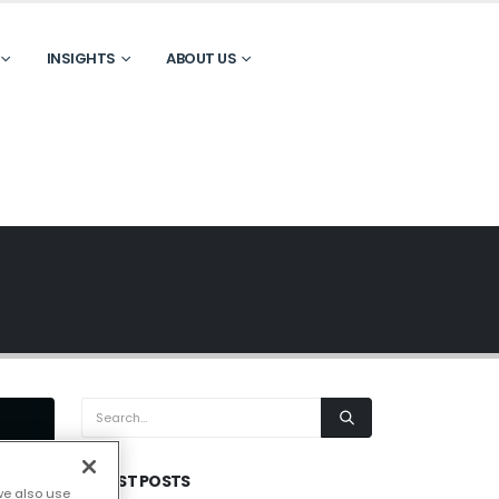
INSIGHTS
ABOUT US
LATEST POSTS
we also use