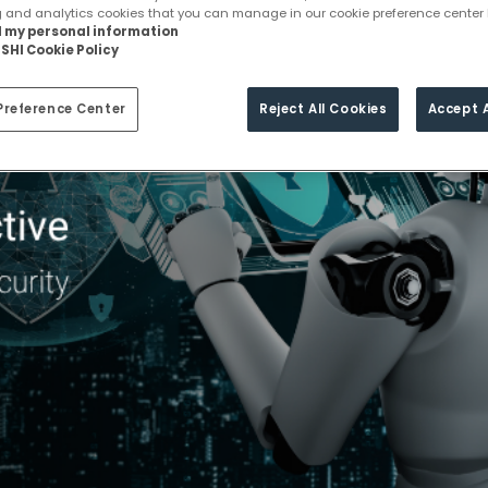
g and analytics cookies that you can manage in our cookie preference center 
ll my personal information
SHI Cookie Policy
Preference Center
Reject All Cookies
Accept A