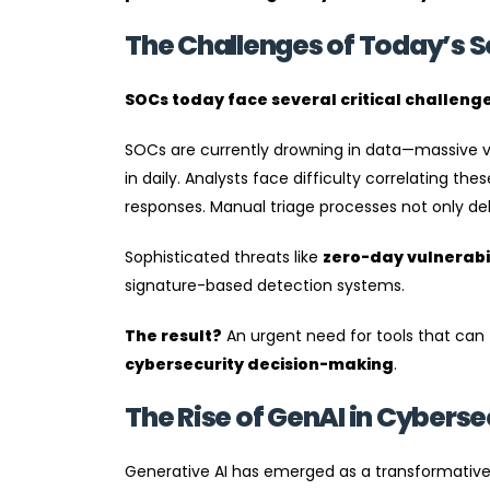
The Challenges of Today’s S
SOCs today face several critical challenge
SOCs are currently drowning in data—massive volu
in daily. Analysts face difficulty correlating th
responses. Manual triage processes not only del
Sophisticated threats like
zero-day vulnerabil
signature-based detection systems.
The result?
An urgent need for tools that can
cybersecurity decision-making
.
The Rise of GenAI in Cyberse
Generative AI has emerged as a transformative f