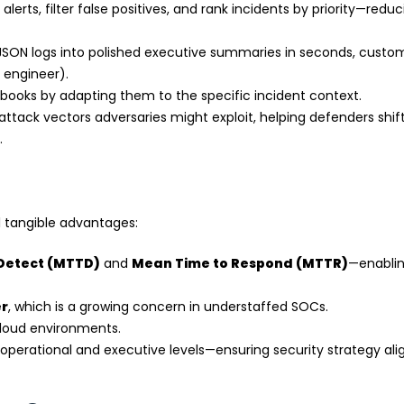
erts, filter false positives, and rank incidents by priority—reduc
SON logs into polished executive summaries in seconds, custo
y engineer).
ooks by adapting them to the specific incident context.
attack vectors adversaries might exploit, helping defenders shif
.
l tangible advantages:
 Detect (MTTD)
and
Mean Time to Respond (MTTR)
—enabli
er
, which is a growing concern in understaffed SOCs.
cloud environments.
operational and executive levels—ensuring security strategy ali