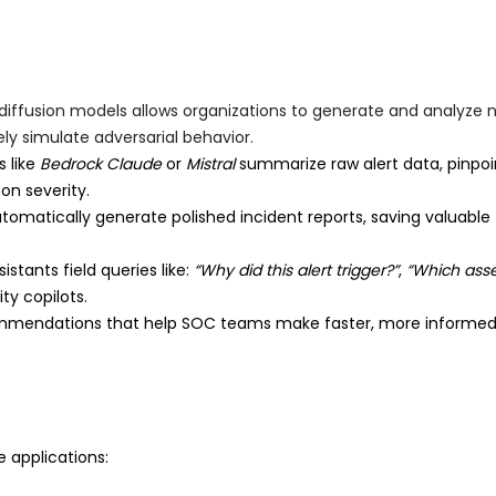
diffusion models allows organizations to generate and analyze 
ly simulate adversarial behavior.
 like
Bedrock Claude
or
Mistral
summarize raw alert data, pinpoi
 on severity.
omatically generate polished incident reports, saving valuable
tants field queries like:
“Why did this alert trigger?”
,
“Which asse
ty copilots.
mmendations that help SOC teams make faster, more informe
e applications: