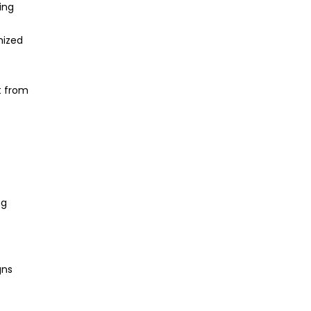
ing
mized
t from
ng
gns