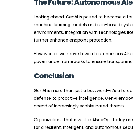
The Future: Autonomous AI
Looking ahead, GenAI is poised to become a fou
machine learning models and rule-based systems
environments. Integration with technologies like
further enhance endpoint protection.
However, as we move toward autonomous AIsecOp
governance frameworks to ensure transparency, 
Conclusion
GenAI is more than just a buzzword—it’s a force
defense to proactive intelligence, GenAI empow
ahead of increasingly sophisticated threats.
Organizations that invest in AIsecOps today ar
for a resilient, intelligent, and autonomous sec