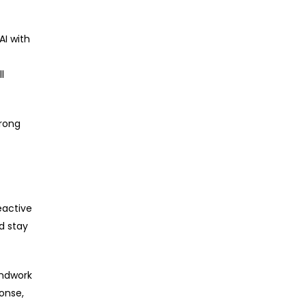
AI with
l
trong
eactive
d stay
undwork
ponse,