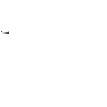
 flood
e