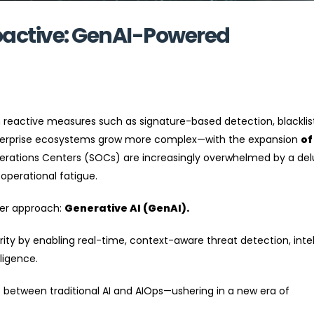
oactive: GenAI-Powered
 reactive measures such as signature-based detection, blacklis
nterprise ecosystems grow more complex—with the expansion
of
erations Centers (SOCs) are increasingly overwhelmed by a del
 operational fatigue.
ter approach:
Generative AI (GenAI).
ity by enabling real-time, context-aware threat detection, intel
ligence.
p between traditional AI and AIOps—ushering in a new era of