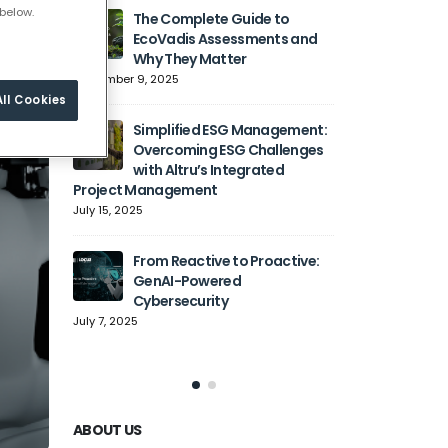
below.
The Complete Guide to
Generati
EcoVadis Assessments and
Transfo
Why They Matter
Automat
Cloud Adoption,
September 9, 2025
Agility
ll Cookies
June 27, 2025
Simplified ESG Management:
Overcoming ESG Challenges
with Altru’s Integrated
Simplify
Project Management
with Sp
July 15, 2025
June 9, 2
From Reactive to Proactive:
Solving
GenAI-Powered
How Alt
Cybersecurity
Organiz
Complexity into 
July 7, 2025
May 6, 2025
ABOUT US