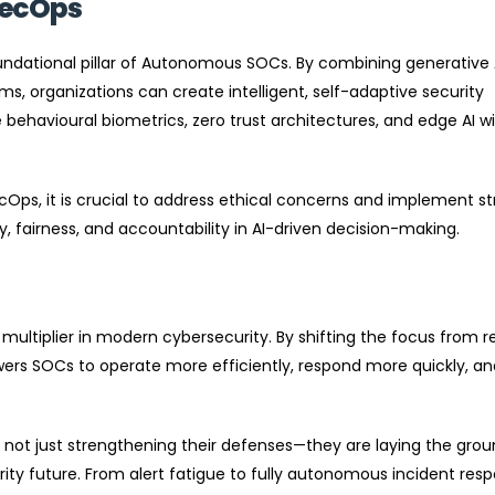
secOps
ndational pillar of Autonomous SOCs. By combining generative 
, organizations can create intelligent, self-adaptive security
 behavioural biometrics, zero trust architectures, and edge AI wil
s, it is crucial to address ethical concerns and implement s
fairness, and accountability in AI-driven decision-making.
 multiplier in modern cybersecurity. By shifting the focus from r
ers SOCs to operate more efficiently, respond more quickly, an
e not just strengthening their defenses—they are laying the gro
urity future. From alert fatigue to fully autonomous incident res