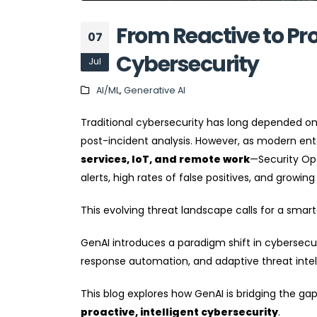
From Reactive to Pr
07
Cybersecurity
Jul
AI/ML
,
Generative AI
Traditional cybersecurity has long depended on
post-incident analysis. However, as modern e
services, IoT, and remote work
—Security Op
alerts, high rates of false positives, and growing
This evolving threat landscape calls for a smar
GenAI introduces a paradigm shift in cybersecur
response automation, and adaptive threat intel
This blog explores how GenAI is bridging the ga
proactive, intelligent cybersecurity
.