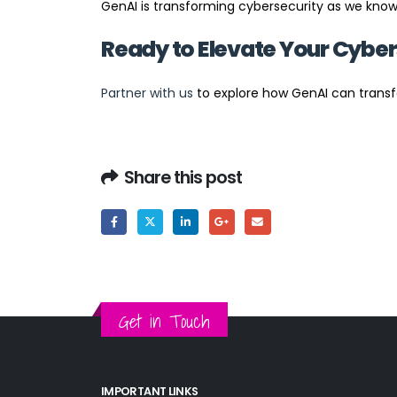
GenAI is transforming cybersecurity as we know 
Ready to Elevate Your Cyber
Partner with us
to explore how GenAI can transf
Share this post
Get in Touch
IMPORTANT LINKS