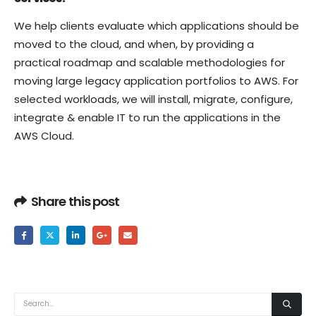
We help clients evaluate which applications should be
moved to the cloud, and when, by providing a
practical roadmap and scalable methodologies for
moving large legacy application portfolios to AWS. For
selected workloads, we will install, migrate, configure,
integrate & enable IT to run the applications in the
AWS Cloud.
Share this post