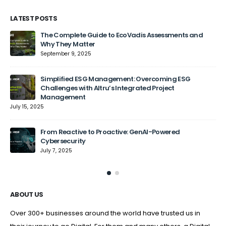
LATEST POSTS
The Complete Guide to EcoVadis Assessments and
Why They Matter
September 9, 2025
Jun
Simplified ESG Management: Overcoming ESG
Challenges with Altru’s Integrated Project
Management
July 15, 2025
From Reactive to Proactive: GenAI-Powered
Cybersecurity
July 7, 2025
ABOUT US
Over 300+ businesses around the world have trusted us in