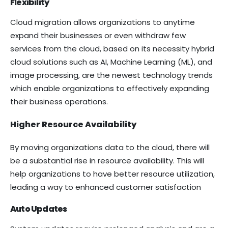
Flexibility
Cloud migration allows organizations to anytime
expand their businesses or even withdraw few
services from the cloud, based on its necessity hybrid
cloud solutions such as AI, Machine Learning (ML), and
image processing, are the newest technology trends
which enable organizations to effectively expanding
their business operations.
Higher Resource Availability
By moving organizations data to the cloud, there will
be a substantial rise in resource availability. This will
help organizations to have better resource utilization,
leading a way to enhanced customer satisfaction
Auto Updates