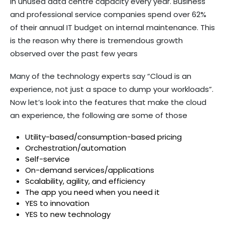
in unused data centre capacity every year. Business
and professional service companies spend over 62%
of their annual IT budget on internal maintenance. This
is the reason why there is tremendous growth
observed over the past few years
Many of the technology experts say “Cloud is an
experience, not just a space to dump your workloads”.
Now let’s look into the features that make the cloud
an experience, the following are some of those
Utility-based/consumption-based pricing
Orchestration/automation
Self-service
On-demand services/applications
Scalability, agility, and efficiency
The app you need when you need it
YES to innovation
YES to new technology