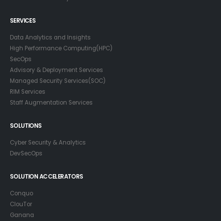
SERVICES
Data Analytics and Insights
High Performance Computing(HPC)
SecOps
Advisory & Deployment Services
Managed Security Services(SOC)
RIM Services
Staff Augmentation Services
SOLUTIONS
Cyber Security & Analytics
DevSecOps
SOLUTION ACCELERATORS
Conquo
ClouTor
Ganana