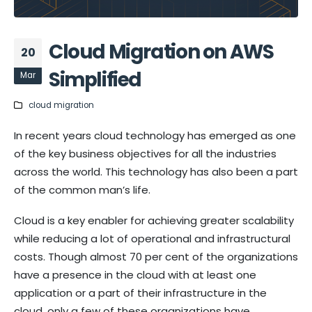
Cloud Migration on AWS
20
Simplified
Mar
cloud migration
In recent years cloud technology has emerged as one
of the key business objectives for all the industries
across the world. This technology has also been a part
of the common man’s life.
Cloud is a key enabler for achieving greater scalability
while reducing a lot of operational and infrastructural
costs. Though almost 70 per cent of the organizations
have a presence in the cloud with at least one
application or a part of their infrastructure in the
cloud, only a few of these organizations have