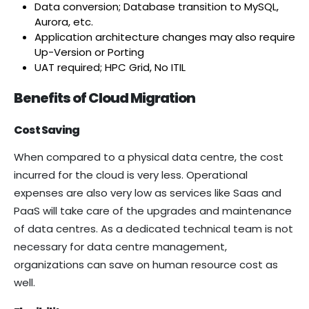
Data conversion; Database transition to MySQL,
Aurora, etc.
Application architecture changes may also require
Up-Version or Porting
UAT required; HPC Grid, No ITIL
Benefits of Cloud Migration
Cost Saving
When compared to a physical data centre, the cost
incurred for the cloud is very less. Operational
expenses are also very low as services like Saas and
PaaS will take care of the upgrades and maintenance
of data centres. As a dedicated technical team is not
necessary for data centre management,
organizations can save on human resource cost as
well.