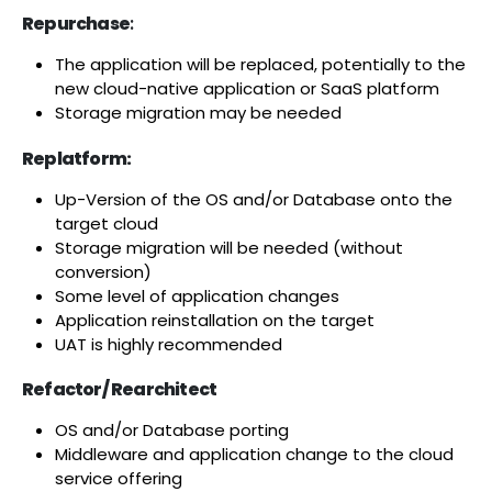
Repurchase
:
The application will be replaced, potentially to the
new cloud-native application or SaaS platform
Storage migration may be needed
Replatform:
Up-Version of the OS and/or Database onto the
target cloud
Storage migration will be needed (without
conversion)
Some level of application changes
Application reinstallation on the target
UAT is highly recommended
Refactor/ Rearchitect
OS and/or Database porting
Middleware and application change to the cloud
service offering