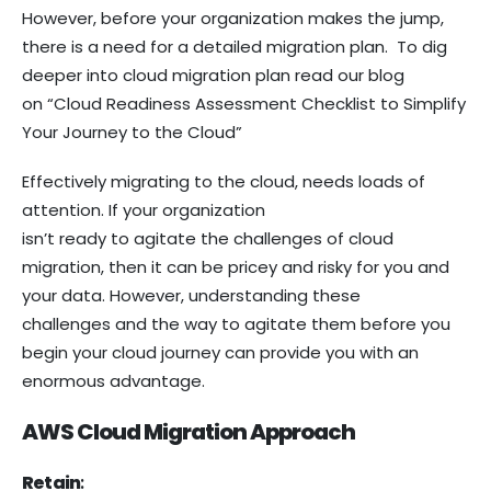
However, before your organization makes the jump,
there is a need for a detailed migration plan. To dig
deeper into cloud migration plan read our blog
on “Cloud Readiness Assessment Checklist to Simplify
Your Journey to the Cloud”
Effectively migrating to the cloud, needs loads of
attention. If your organization
isn’t ready to agitate the challenges of cloud
migration, then it can be pricey and risky for you and
your data. However, understanding these
challenges and the way to agitate them before you
begin your cloud journey can provide you with an
enormous advantage.
AWS Cloud Migration Approach
Retain
: