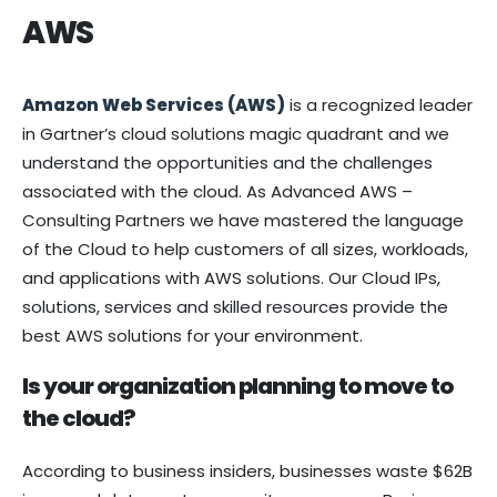
AWS
Amazon Web Services (AWS)
is a recognized leader
in Gartner’s cloud solutions magic quadrant and we
understand the opportunities and the challenges
associated with the cloud. As Advanced AWS –
Consulting Partners we have mastered the language
of the Cloud to help customers of all sizes, workloads,
and applications with AWS solutions. Our Cloud IPs,
solutions, services and skilled resources provide the
best AWS solutions for your environment.
Is your organization planning to move to
the cloud?
According to business insiders, businesses waste $62B