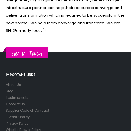
their journey to go Digital. For them and many others, a Digital
Infrastructure partner can help their resources converge and
deliver transformation which is required to be successful in the
new normal. We help them converge and transform. We are
SHI (Formerly Locuz)!
Get in Touch
IMPORTANT LINKS
About Us
Blog
Testimonials
Contact Us
Supplier Code of Conduct
E Waste Policy
Privacy Policy
Whistle Blower Policy