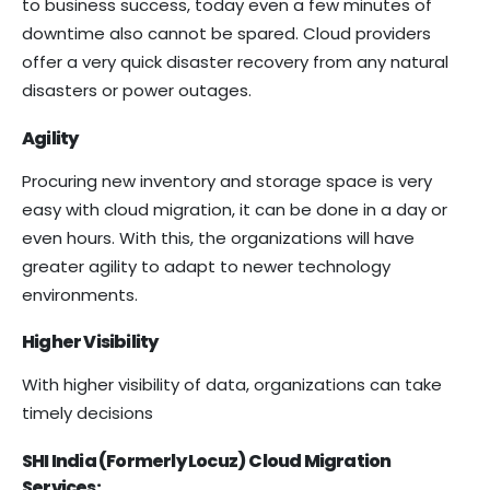
to business success, today even a few minutes of
downtime also cannot be spared. Cloud providers
offer a very quick disaster recovery from any natural
disasters or power outages.
Agility
Procuring new inventory and storage space is very
easy with cloud migration, it can be done in a day or
even hours. With this, the organizations will have
greater agility to adapt to newer technology
environments.
Higher Visibility
With higher visibility of data, organizations can take
timely decisions
SHI India (Formerly Locuz)
Cloud Migration
Services: