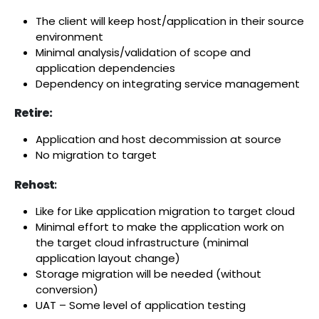
The client will keep host/application in their source
environment
Minimal analysis/validation of scope and
application dependencies
Dependency on integrating service management
Retire:
Application and host decommission at source
No migration to target
Rehost
:
Like for Like application migration to target cloud
Minimal effort to make the application work on
the target cloud infrastructure (minimal
application layout change)
Storage migration will be needed (without
conversion)
UAT – Some level of application testing