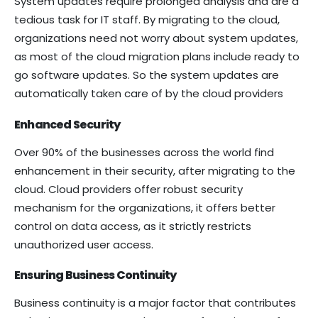
System updates require prolonged analysis and are a
tedious task for IT staff. By migrating to the cloud,
organizations need not worry about system updates,
as most of the cloud migration plans include ready to
go software updates. So the system updates are
automatically taken care of by the cloud providers
Enhanced Security
Over 90% of the businesses across the world find
enhancement in their security, after migrating to the
cloud. Cloud providers offer robust security
mechanism for the organizations, it offers better
control on data access, as it strictly restricts
unauthorized user access.
Ensuring Business Continuity
Business continuity is a major factor that contributes