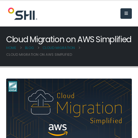
Cloud Migration on AWS Simplified
HOME
BLOG
CLOUD MIGRATION
CLOUD MIGRATION ON AWS SIMPLIFIED