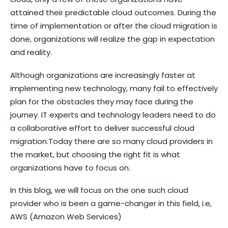
attained their predictable cloud outcomes. During the
time of implementation or after the cloud migration is
done, organizations will realize the gap in expectation
and reality.
Although organizations are increasingly faster at
implementing new technology, many fail to effectively
plan for the obstacles they may face during the
journey. IT experts and technology leaders need to do
a collaborative effort to deliver successful cloud
migration.Today there are so many cloud providers in
the market, but choosing the right fit is what
organizations have to focus on.
In this blog, we will focus on the one such cloud
provider who is been a game-changer in this field, i.e,
AWS (Amazon Web Services)