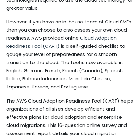
greater value.
However, if you have an in-house team of Cloud SMEs
then you can choose to also assess your own cloud
readiness. AWS provided online
Cloud Adoption
Readiness Tool (CART)
is a self-guided checklist to
gauge your level of preparedness for a smooth
transition to the cloud. The tool is now available in
English, German, French, French (Canada), Spanish,
Italian, Bahasa Indonesian, Mandarin Chinese,
Japanese, Korean, and Portuguese.
The AWS Cloud Adoption Readiness Tool (CART) helps
organizations of all sizes develop efficient and
effective plans for cloud adoption and enterprise
cloud migrations. This 16-question online survey and
assessment report details your cloud migration