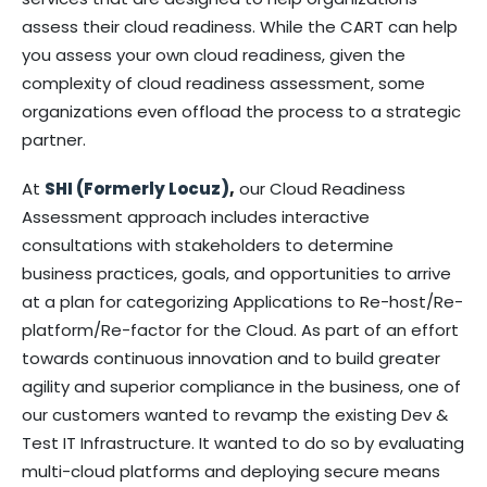
assess their cloud readiness. While the CART can help
you assess your own cloud readiness, given the
complexity of cloud readiness assessment, some
organizations even offload the process to a strategic
partner.
At
SHI (Formerly Locuz)
,
our Cloud Readiness
Assessment approach includes interactive
consultations with stakeholders to determine
business practices, goals, and opportunities to arrive
at a plan for categorizing Applications to Re-host/Re-
platform/Re-factor for the Cloud. As part of an effort
towards continuous innovation and to build greater
agility and superior compliance in the business, one of
our customers wanted to revamp the existing Dev &
Test IT Infrastructure. It wanted to do so by evaluating
multi-cloud platforms and deploying secure means