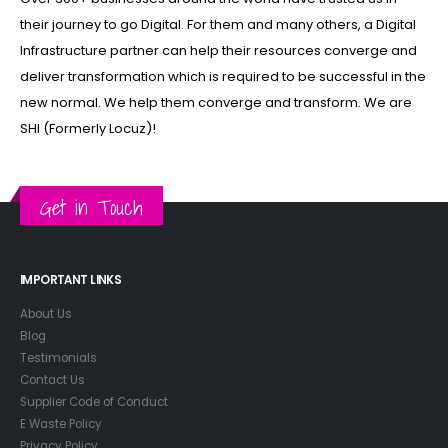
their journey to go Digital. For them and many others, a Digital
Infrastructure partner can help their resources converge and
deliver transformation which is required to be successful in the
new normal. We help them converge and transform. We are
SHI (Formerly Locuz)!
Get in Touch
IMPORTANT LINKS
About Us
Blog
Testimonials
Contact Us
Supplier Code of Conduct
E Waste Policy
Privacy Policy