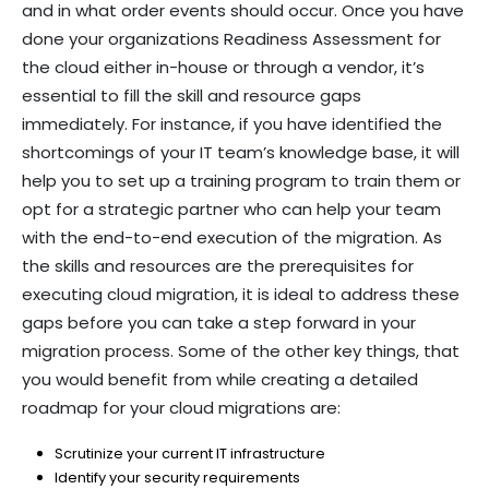
and in what order events should occur. Once you have
done your organizations Readiness Assessment for
the cloud either in-house or through a vendor, it’s
essential to fill the skill and resource gaps
immediately. For instance, if you have identified the
shortcomings of your IT team’s knowledge base, it will
help you to set up a training program to train them or
opt for a strategic partner who can help your team
with the end-to-end execution of the migration. As
the skills and resources are the prerequisites for
executing cloud migration, it is ideal to address these
gaps before you can take a step forward in your
migration process. Some of the other key things, that
you would benefit from while creating a detailed
roadmap for your cloud migrations are:
Scrutinize your current IT infrastructure
Identify your security requirements