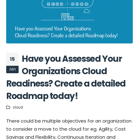
Have you Assessed Your
15
Organizations Cloud
Jan
Readiness? Create a detailed
Roadmap today!
cloud
There could be multiple objectives for an organization
to consider a move to the cloud for eg. Agility, Cost
Savings and Flexibility, Continuous Iteration and