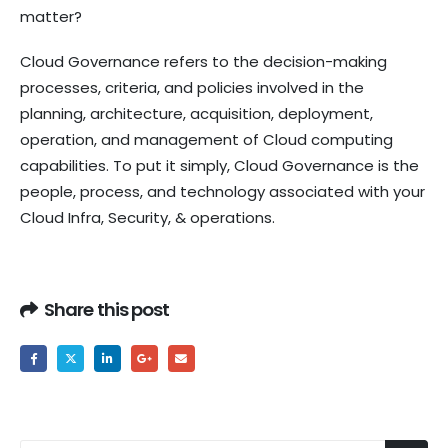
matter?
Cloud Governance refers to the decision-making
processes, criteria, and policies involved in the
planning, architecture, acquisition, deployment,
operation, and management of Cloud computing
capabilities. To put it simply, Cloud Governance is the
people, process, and technology associated with your
Cloud Infra, Security, & operations.
Share this post