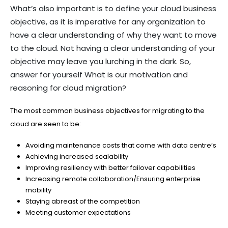
What’s also important is to define your cloud business
objective, as it is imperative for any organization to
have a clear understanding of why they want to move
to the cloud. Not having a clear understanding of your
objective may leave you lurching in the dark. So,
answer for yourself What is our motivation and
reasoning for cloud migration?
The most common business objectives for migrating to the
cloud are seen to be:
Avoiding maintenance costs that come with data centre’s
Achieving increased scalability
Improving resiliency with better failover capabilities
Increasing remote collaboration/Ensuring enterprise
mobility
Staying abreast of the competition
Meeting customer expectations