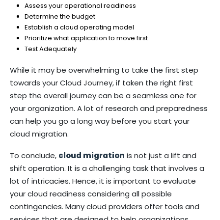
Assess your operational readiness
Determine the budget
Establish a cloud operating model
Prioritize what application to move first
Test Adequately
While it may be overwhelming to take the first step
towards your Cloud Journey, if taken the right first
step the overall journey can be a seamless one for
your organization. A lot of research and preparedness
can help you go a long way before you start your
cloud migration.
To conclude,
cloud migration
is not just a lift and
shift operation. It is a challenging task that involves a
lot of intricacies. Hence, it is important to evaluate
your cloud readiness considering all possible
contingencies. Many cloud providers offer tools and
services that are designed to help organizations