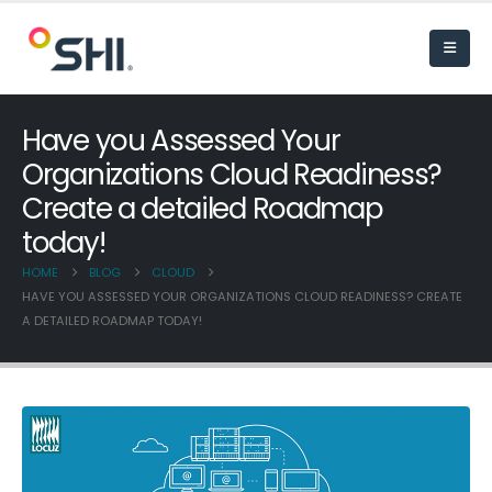
Have you Assessed Your
Organizations Cloud Readiness?
Create a detailed Roadmap
today!
HOME
BLOG
CLOUD
HAVE YOU ASSESSED YOUR ORGANIZATIONS CLOUD READINESS? CREATE
A DETAILED ROADMAP TODAY!