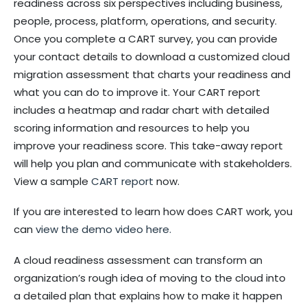
readiness across six perspectives including business,
people, process, platform, operations, and security.
Once you complete a CART survey, you can provide
your contact details to download a customized cloud
migration assessment that charts your readiness and
what you can do to improve it. Your CART report
includes a heatmap and radar chart with detailed
scoring information and resources to help you
improve your readiness score. This take-away report
will help you plan and communicate with stakeholders.
View a sample
CART report
now.
If you are interested to learn how does CART work, you
can
view the demo video here.
A cloud readiness assessment can transform an
organization’s rough idea of moving to the cloud into
a detailed plan that explains how to make it happen