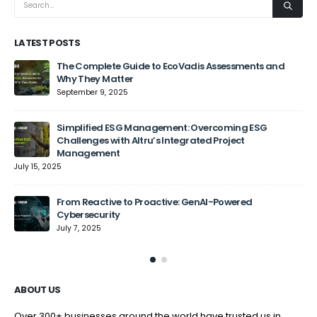
LATEST POSTS
The Complete Guide to EcoVadis Assessments and
Why They Matter
September 9, 2025
Jun
Simplified ESG Management: Overcoming ESG
Challenges with Altru’s Integrated Project
Management
July 15, 2025
From Reactive to Proactive: GenAI-Powered
Cybersecurity
July 7, 2025
ABOUT US
Over 300+ businesses around the world have trusted us in