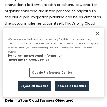
Innovation, Platform Breadth or others. However, for
organizations who are in the process to migrate to
the cloud, pre-migration planning can be as critical as
the actual implementation itself. That’s why Cloud
Readiness Assessment becomes a vital first step
before the actual migration to the cloud for any
We use essential cookies necessary for this site to function,
organization. A cloud readiness assessment is a
which cannot be disabled; we also use advertising and analytics
process where you examine your applications and
cookies that you can manage in our cookie preference center
below.
data to determine if they can be moved to the cloud
Do not sell my personal information
Read the SHI Cookie Policy
with minimal impact on operational continuity.
A Cloud Readiness Assessment helps any
Cookie Preference Center
organization to have a clear understanding of what
applications can be moved seamlessly what can pose
Reject All Cookies
Accept All Cookies
a problem so on and so forth.
Defining Your Cloud Business Objective: