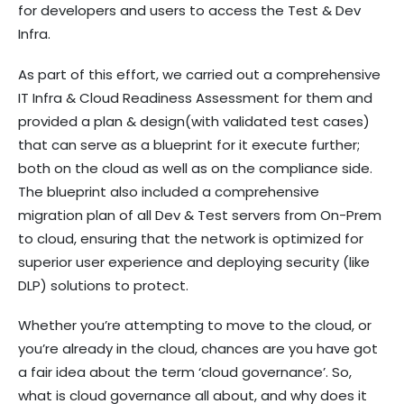
for developers and users to access the Test & Dev
Infra.
As part of this effort, we carried out a comprehensive
IT Infra & Cloud Readiness Assessment for them and
provided a plan & design(with validated test cases)
that can serve as a blueprint for it execute further;
both on the cloud as well as on the compliance side.
The blueprint also included a comprehensive
migration plan of all Dev & Test servers from On-Prem
to cloud, ensuring that the network is optimized for
superior user experience and deploying security (like
DLP) solutions to protect.
Whether you’re attempting to move to the cloud, or
you’re already in the cloud, chances are you have got
a fair idea about the term ‘cloud governance’. So,
what is cloud governance all about, and why does it