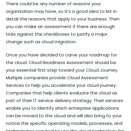
There could be any number of reasons your
organization may have, so it’s a good idea to list in
detail the reasons that apply to your business. Then
you can make an assessment if there are enough
ticks against the checkboxes to justify a major
change such as cloud migration.
Once you have decided to carve your roadmap for
the cloud. Cloud Readiness Assessment should be
your essential first step toward your Cloud Journey.
Multiple companies provide Cloud Assessment
Services to help you accelerate your cloud journey.
Companies that help clients evaluate the cloud as
part of their IT service delivery strategy. Their services
enable you to identify which enterprise applications
can be moved to the cloud and will also bring to your
notice the specific operating models, processes, and
technologies required to use the cloud technology for