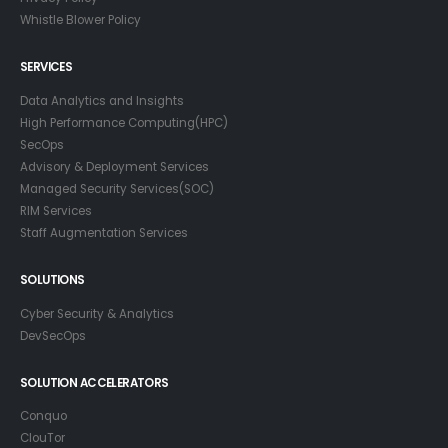
Whistle Blower Policy
SERVICES
Data Analytics and Insights
High Performance Computing(HPC)
SecOps
Advisory & Deployment Services
Managed Security Services(SOC)
RIM Services
Staff Augmentation Services
SOLUTIONS
Cyber Security & Analytics
DevSecOps
SOLUTION ACCELERATORS
Conquo
ClouTor