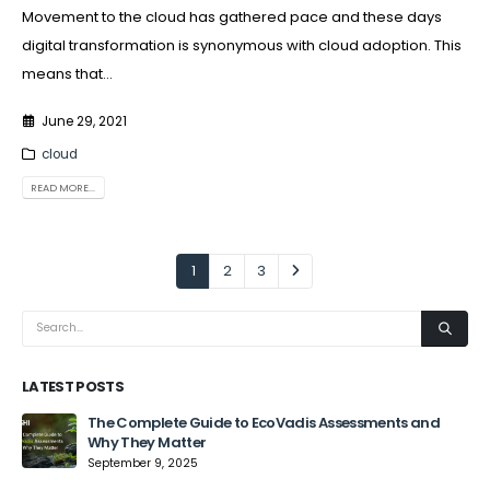
Movement to the cloud has gathered pace and these days
digital transformation is synonymous with cloud adoption. This
means that...
June 29, 2021
cloud
READ MORE...
1
2
3
LATEST POSTS
The Complete Guide to EcoVadis Assessments and
Why They Matter
September 9, 2025
Jun