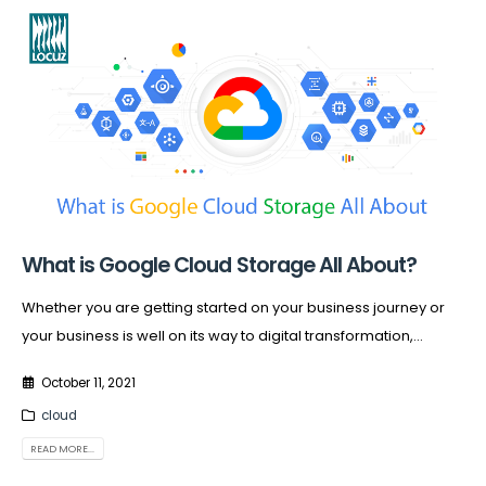
What is Google Cloud Storage All About?
Whether you are getting started on your business journey or
your business is well on its way to digital transformation,...
October 11, 2021
cloud
READ MORE...