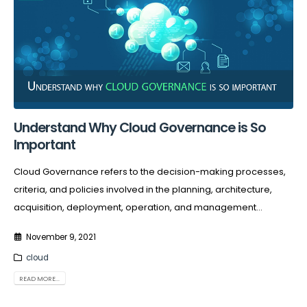
Understand Why Cloud Governance is So
Important
Cloud Governance refers to the decision-making processes,
criteria, and policies involved in the planning, architecture,
acquisition, deployment, operation, and management...
November 9, 2021
cloud
READ MORE...