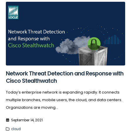
Network Threat Detection and Response with
Cisco Stealthwatch
Today’s enterprise network is expanding rapidly. It connects
multiple branches, mobile users, the cloud, and data centers.
Organizations are moving...
September 14, 2021
cloud