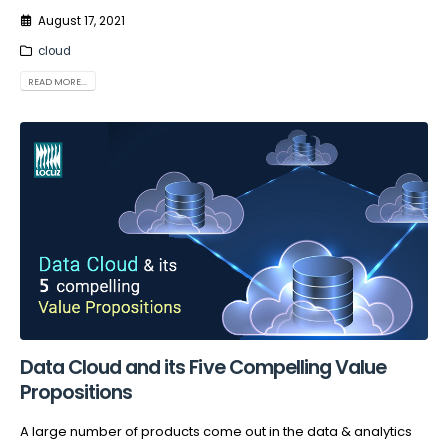
August 17, 2021
cloud
READ MORE...
Data Cloud and its Five Compelling Value
Propositions
A large number of products come out in the data & analytics