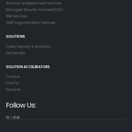
Advisory & Deployment Services
Managed Security Services(SOC)
RIM Services
Staff Augmentation Services
SOLUTIONS
Cyber Security & Analytics
DevSecOps
SOLUTION ACCELERATORS
Conquo
ClouTor
Ganana
Follow Us:
Facebook
X
LinkedIn
YouTube