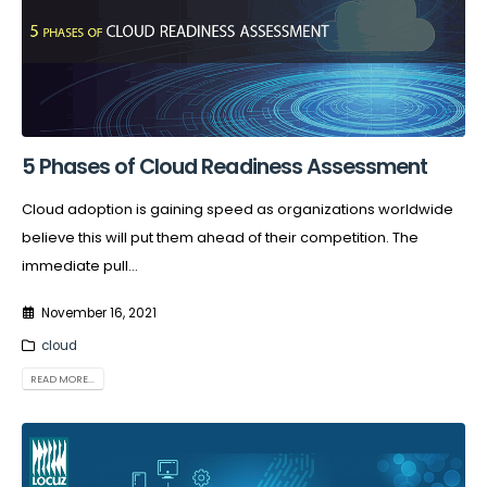
5 Phases of Cloud Readiness Assessment
Cloud adoption is gaining speed as organizations worldwide
believe this will put them ahead of their competition. The
immediate pull...
November 16, 2021
cloud
READ MORE...