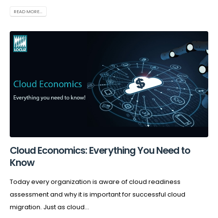
READ MORE...
Cloud Economics: Everything You Need to
Know
Today every organization is aware of cloud readiness
assessment and why it is important for successful cloud
migration. Just as cloud...