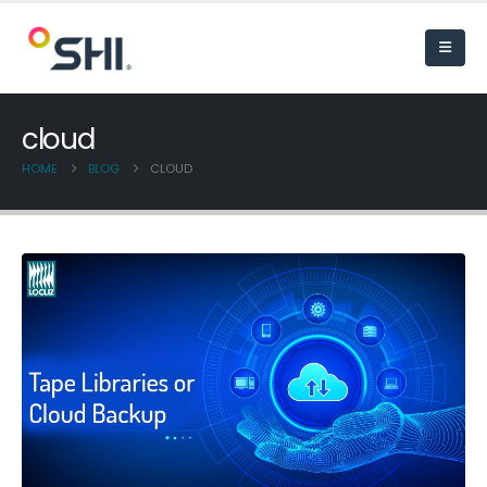
cloud
HOME
BLOG
CLOUD