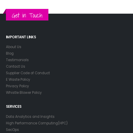
Get in Touch
IMPORTANT LINKS
About Us
Blog
Testimonials
Contact Us
Supplier Code of Conduct
E Waste Policy
Privacy Policy
Whistle Blower Policy
SERVICES
Data Analytics and Insights
High Performance Computing(HPC)
SecOps