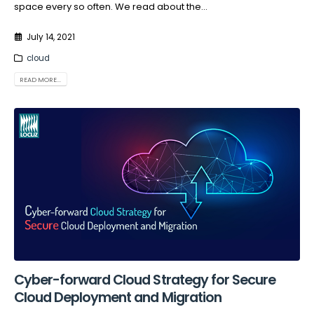
space every so often. We read about the...
July 14, 2021
cloud
READ MORE...
Cyber-forward Cloud Strategy for Secure
Cloud Deployment and Migration