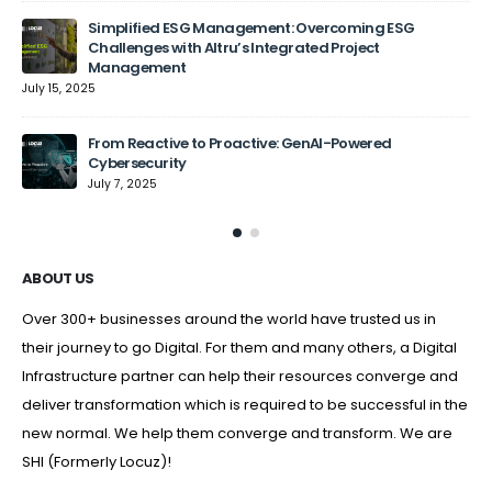
Simplified ESG Management: Overcoming ESG
Challenges with Altru’s Integrated Project
Management
July 15, 2025
From Reactive to Proactive: GenAI-Powered
Cybersecurity
July 7, 2025
ABOUT US
Over 300+ businesses around the world have trusted us in
their journey to go Digital. For them and many others, a Digital
Infrastructure partner can help their resources converge and
deliver transformation which is required to be successful in the
new normal. We help them converge and transform. We are
SHI (Formerly Locuz)!