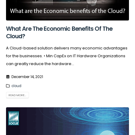
What Are The Economic Benefits Of The
Cloud?
A Cloud-based solution delivers many economic advantages
for the businesses. • Min CapEx on IT Hardware Organizations
can greatly reduce the hardware...
December 14, 2021
cloud
READ MORE...