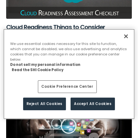
Cloud Readiness Things to Consider
In the context of digital transformation, Cloud is often a priority
We use essential cookies necessary for this site to function,
for organizations to have a competitive advantage and to...
which cannot be disabled; we also use advertising and analytics
cookies that you can manage in our cookie preference center
below.
December 31, 2021
Do not sell my personal information
Read the SHI Cookie Policy
cloud
READ MORE...
Cookie Preference Center
Reject All Cookies
Accept All Cookies