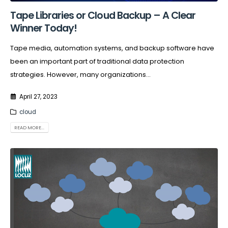
Tape Libraries or Cloud Backup – A Clear
Winner Today!
Tape media, automation systems, and backup software have
been an important part of traditional data protection
strategies. However, many organizations...
April 27, 2023
cloud
READ MORE...