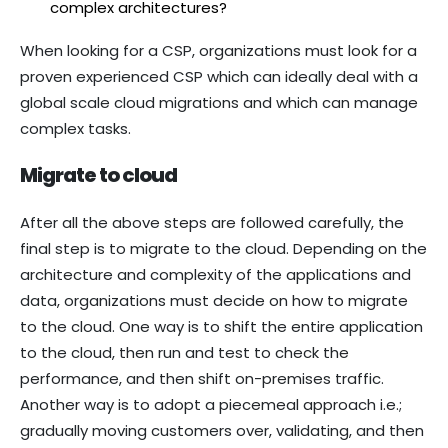
complex architectures?
When looking for a CSP, organizations must look for a
proven experienced CSP which can ideally deal with a
global scale cloud migrations and which can manage
complex tasks.
Migrate to cloud
After all the above steps are followed carefully, the
final step is to migrate to the cloud. Depending on the
architecture and complexity of the applications and
data, organizations must decide on how to migrate
to the cloud. One way is to shift the entire application
to the cloud, then run and test to check the
performance, and then shift on-premises traffic.
Another way is to adopt a piecemeal approach i.e.;
gradually moving customers over, validating, and then