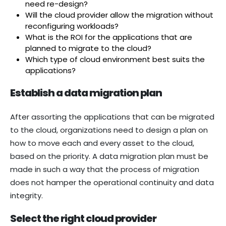
need re-design?
Will the cloud provider allow the migration without
reconfiguring workloads?
What is the ROI for the applications that are
planned to migrate to the cloud?
Which type of cloud environment best suits the
applications?
Establish a data migration plan
After assorting the applications that can be migrated
to the cloud, organizations need to design a plan on
how to move each and every asset to the cloud,
based on the priority. A data migration plan must be
made in such a way that the process of migration
does not hamper the operational continuity and data
integrity.
Select the right cloud provider