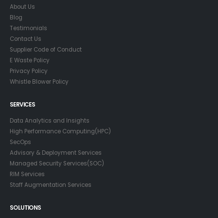
About Us
Blog
Testimonials
Contact Us
Supplier Code of Conduct
E Waste Policy
Privacy Policy
Whistle Blower Policy
SERVICES
Data Analytics and Insights
High Performance Computing(HPC)
SecOps
Advisory & Deployment Services
Managed Security Services(SOC)
RIM Services
Staff Augmentation Services
SOLUTIONS