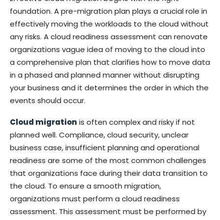
foundation. A pre-migration plan plays a crucial role in
effectively moving the workloads to the cloud without
any risks. A cloud readiness assessment can renovate
organizations vague idea of moving to the cloud into
a comprehensive plan that clarifies how to move data
in a phased and planned manner without disrupting
your business and it determines the order in which the
events should occur.
Cloud migration
is often complex and risky if not
planned well. Compliance, cloud security, unclear
business case, insufficient planning and operational
readiness are some of the most common challenges
that organizations face during their data transition to
the cloud. To ensure a smooth migration,
organizations must perform a cloud readiness
assessment. This assessment must be performed by