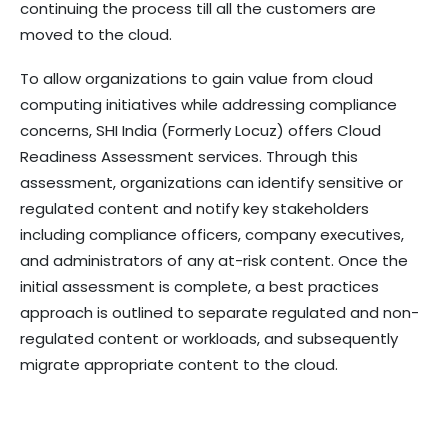
continuing the process till all the customers are
moved to the cloud.
To allow organizations to gain value from cloud
computing initiatives while addressing compliance
concerns, SHI India (Formerly Locuz) offers Cloud
Readiness Assessment services. Through this
assessment, organizations can identify sensitive or
regulated content and notify key stakeholders
including compliance officers, company executives,
and administrators of any at-risk content. Once the
initial assessment is complete, a best practices
approach is outlined to separate regulated and non-
regulated content or workloads, and subsequently
migrate appropriate content to the cloud.