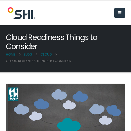
Cloud Readiness Things to
Consider
HOME
BLOG
CLOUD
CLOUD READINESS THINGS TO CONSIDER