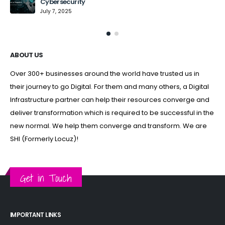
Cybersecurity
July 7, 2025
ABOUT US
Over 300+ businesses around the world have trusted us in
their journey to go Digital. For them and many others, a Digital
Infrastructure partner can help their resources converge and
deliver transformation which is required to be successful in the
new normal. We help them converge and transform. We are
SHI (Formerly Locuz)!
Get in Touch
IMPORTANT LINKS