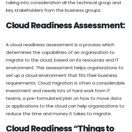
taking into consideration all the technical group and
key stakeholders from the business groups.
Cloud Readiness Assessment:
A cloud readiness assessment is a process which
determines the capabilities of an organization to
migrate to the cloud, based on its resources and IT
environment. This assessment helps organizations to
set up a cloud environment that fits their business
requirements. Cloud migration is often a considerable
investment and needs lots of hard work from IT
teams, a pre-formulated plan on how to move data
or applications to the cloud can help organizations to
reduce the time and money it takes to migrate.
Cloud Readiness “Things to