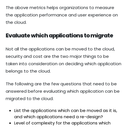
The above metrics helps organizations to measure
the application performance and user experience on
the cloud.
Evaluate which applications to migrate
Not all the applications can be moved to the cloud,
security and cost are the two major things to be
taken into consideration on deciding which application
belongs to the cloud.
The following are the few questions that need to be
answered before evaluating which application can be
migrated to the cloud.
List the applications which can be moved as it is,
and which applications need a re-design?
Level of complexity for the applications which