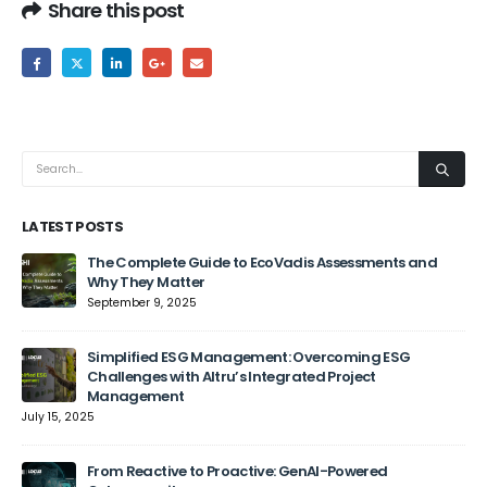
Share this post
LATEST POSTS
The Complete Guide to EcoVadis Assessments and
Why They Matter
September 9, 2025
Jun
Simplified ESG Management: Overcoming ESG
Challenges with Altru’s Integrated Project
Management
July 15, 2025
From Reactive to Proactive: GenAI-Powered