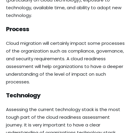
technology, available time, and ability to adopt new
technology.
Process
Cloud migration will certainly impact some processes
of the organization such as compliance, governance,
and security requirements. A cloud readiness
assessment will help organizations to have a deeper
understanding of the level of impact on such
processes.
Technology
Assessing the current technology stack is the most
tough part of the cloud readiness assessment
journey. It is very important to have a clear
understanding of organizations technology stack