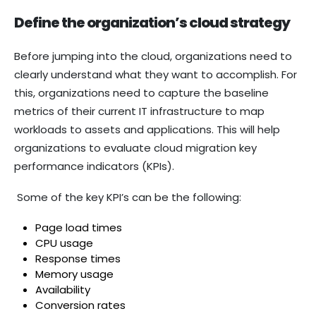
Define the organization’s cloud strategy
Before jumping into the cloud, organizations need to
clearly understand what they want to accomplish. For
this, organizations need to capture the baseline
metrics of their current IT infrastructure to map
workloads to assets and applications. This will help
organizations to evaluate cloud migration key
performance indicators (KPIs).
Some of the key KPI’s can be the following:
Page load times
CPU usage
Response times
Memory usage
Availability
Conversion rates