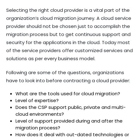
Selecting the right cloud provider is a vital part of the
organization’s cloud migration journey. A cloud service
provider should not be chosen just to accomplish the
migration process but to get continuous support and
security for the applications in the cloud. Today most
of the service providers offer customized services and
solutions as per every business model.
Following are some of the questions, organizations
have to look into before contracting a cloud provider:
What are the tools used for cloud migration?
Level of expertise?
Does the CSP support public, private and multi-
cloud environments?
Level of support provided during and after the
migration process?
How does it deal with out-dated technologies or