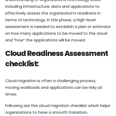
including infrastructure, data and applications to
effectively assess the organization’s readiness in
terms of technology. In this phase, a high-level
assessment is needed to establish a plan or estimate
on how many applications to be moved to the cloud
and “how” the applications will be moved.
Cloud Readiness Assessment
checklist:
Cloud migration is often a challenging process,
moving workloads and applications can be risky at
times.
Following are the cloud migration checklist which helps
organizations to have a smooth transition.