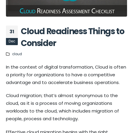
Cloud Readiness Things to
31
Consider
Dec
cloud
In the context of digital transformation, Cloud is often
a priority for organizations to have a competitive
advantage and to accelerate business operations.
Cloud migration; that’s almost synonymous to the
cloud, as it is a process of moving organizations
workloads to the cloud, which includes migration of
people, process and technology.
Effective cloud migration begins with the right