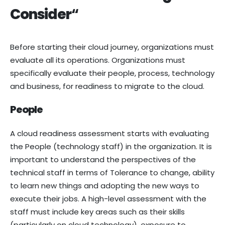
Consider
“
Before starting their cloud journey, organizations must
evaluate all its operations. Organizations must
specifically evaluate their people, process, technology
and business, for readiness to migrate to the cloud.
People
A cloud readiness assessment starts with evaluating
the People (technology staff) in the organization. It is
important to understand the perspectives of the
technical staff in terms of Tolerance to change, ability
to learn new things and adopting the new ways to
execute their jobs. A high-level assessment with the
staff must include key areas such as their skills
(particularly on cloud technology), exposure to