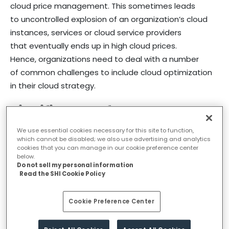
cloud price management. This sometimes leads
to uncontrolled explosion of an organization’s cloud
instances, services or cloud service providers
that eventually ends up in high cloud prices.
Hence, organizations need to deal with a number
of common challenges to include cloud optimization
in their cloud strategy.
Significance of Cloud Cost
Optimization
We use essential cookies necessary for this site to function,
which cannot be disabled; we also use advertising and analytics
cookies that you can manage in our cookie preference center
below.
No matter where organizations are in their cloud
Do not sell my personal information
Read the SHI Cookie Policy
journey, cloud cost optimization remains
an essential and top-rated concern. As organizations
Cookie Preference Center
move additional workloads to the cloud, there is a
high possibility of losing sight of an overall cloud