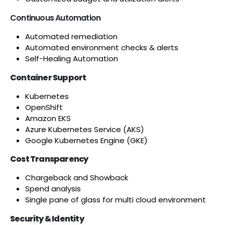
Continuous Automation
Automated remediation
Automated environment checks & alerts
Self-Healing Automation
Container Support
Kubernetes
OpenShift
Amazon EKS
Azure Kubernetes Service (AKS)
Google Kubernetes Engine (GKE)
Cost Transparency
Chargeback and Showback
Spend analysis
Single pane of glass for multi cloud environment
Security & Identity