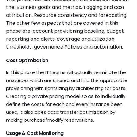
the, Business goals and metrics, Tagging and cost
attribution, Resource consistency and forecasting.
The other few aspects that are covered in this
phase are, account provisioning baseline, budget
reporting and alerts, coverage and utilization
thresholds, governance Policies and automation.
Cost Optimization
In this phase the IT teams will actually terminate the
resources which are unused and find the appropriate
provisioning with rightsizing by architecting for costs.
Creating a private pricing model so as to individually
define the costs for each and every instance been
used, it also does data transfer optimization by
making purchase/modify reservations.
Usage & Cost Monitoring