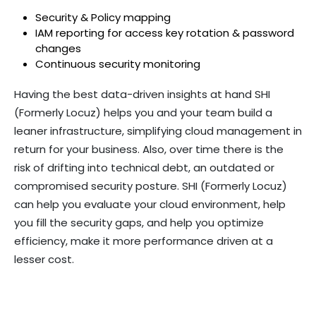
Security & Policy mapping
IAM reporting for access key rotation & password
changes
Continuous security monitoring
Having the best data-driven insights at hand SHI
(Formerly Locuz) helps you and your team build a
leaner infrastructure, simplifying cloud management in
return for your business. Also, over time there is the
risk of drifting into technical debt, an outdated or
compromised security posture. SHI (Formerly Locuz)
can help you evaluate your cloud environment, help
you fill the security gaps, and help you optimize
efficiency, make it more performance driven at a
lesser cost.