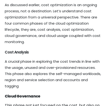
As discussed earlier, cost optimization is an ongoing
process, not a destination. Let’s understand cost
optimization from a universal perspective. There are
four common phases of the cloud optimization
lifecycle, they are, cost analysis, cost optimization,
cloud governance, and cloud usage coupled with cost
monitoring.
Cost Analysis
A crucial phase in exploring the cost trends in line with
the usage, unused and over-provisioned resources.
This phase also explores the self-managed workloads,
region and service selection and accounts and
tagging
Cloud Governance
This phase not just focused on the cost, but also on