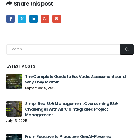
Share this post
LATEST POSTS
The Complete Guide to EcoVadis Assessments and
Why They Matter
September 9, 2025
Jun
Simplified ESG Management: Overcoming ESG
Challenges with Altru’s Integrated Project
Management
July 15, 2025
From Reactive to Proactive: GenAI-Powered