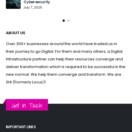
Cybersecurity
July 7, 2025
ABOUT US
Over 300+ businesses around the world have trusted us in
their journey to go Digital. For them and many others, a Digital
Infrastructure partner can help their resources converge and
deliver transformation which is required to be successful in the
new normal. We help them converge and transform. We are
SHI (Formerly Locuz)!
Get in Touch
IMPORTANT LINKS