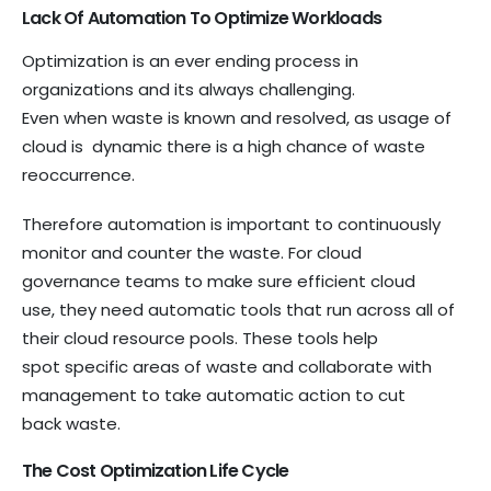
Lack Of Automation To Optimize Workloads
Optimization is an ever ending process in
organizations and its always challenging.
Even when waste is known and resolved, as usage of
cloud is dynamic there is a high chance of waste
reoccurrence.
Therefore automation is important to continuously
monitor and counter the waste. For cloud
governance teams to make sure efficient cloud
use, they need automatic tools that run across all of
their cloud resource pools. These tools help
spot specific areas of waste and collaborate with
management to take automatic action to cut
back waste.
The Cost Optimization Life Cycle