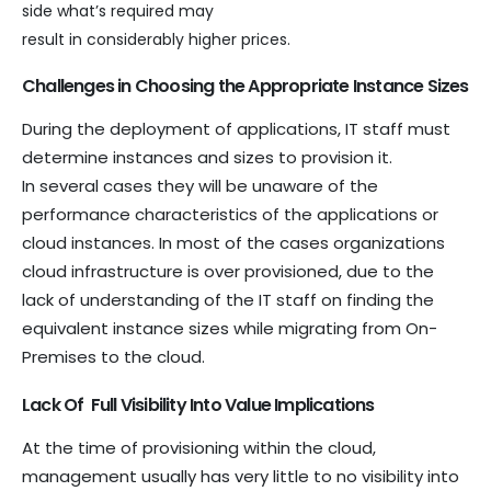
side what’s required may
result in considerably higher prices.
Challenges in Choosing the Appropriate Instance Sizes
During the deployment of applications, IT staff must
determine instances and sizes to provision it.
In several cases they will be unaware of the
performance characteristics of the applications or
cloud instances. In most of the cases organizations
cloud infrastructure is over provisioned, due to the
lack of understanding of the IT staff on finding the
equivalent instance sizes while migrating from On-
Premises to the cloud.
Lack Of Full Visibility Into Value Implications
At the time of provisioning within the cloud,
management usually has very little to no visibility into