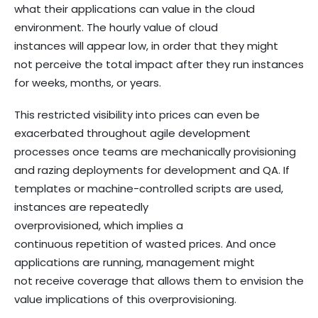
what their applications can value in the cloud
environment. The hourly value of cloud
instances will appear low, in order that they might
not perceive the total impact after they run instances
for weeks, months, or years.
This restricted visibility into prices can even be
exacerbated throughout agile development
processes once teams are mechanically provisioning
and razing deployments for development and QA. If
templates or machine-controlled scripts are used,
instances are repeatedly
overprovisioned, which implies a
continuous repetition of wasted prices. And once
applications are running, management might
not receive coverage that allows them to envision the
value implications of this overprovisioning.