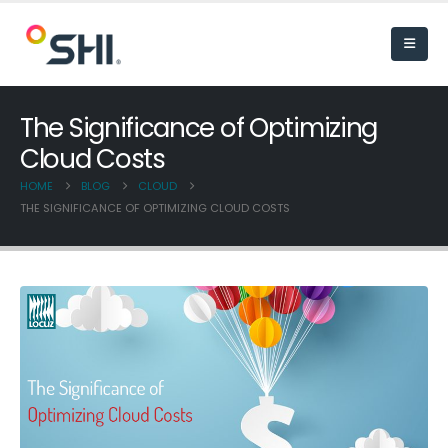
The Significance of Optimizing
Cloud Costs
HOME
BLOG
CLOUD
THE SIGNIFICANCE OF OPTIMIZING CLOUD COSTS