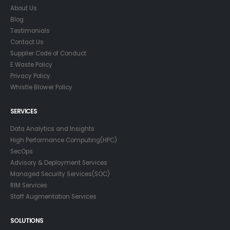
About Us
Blog
Testimonials
Contact Us
Supplier Code of Conduct
E Waste Policy
Privacy Policy
Whistle Blower Policy
SERVICES
Data Analytics and Insights
High Performance Computing(HPC)
SecOps
Advisory & Deployment Services
Managed Security Services(SOC)
RIM Services
Staff Augmentation Services
SOLUTIONS