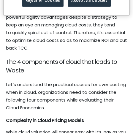
Reject All Cookies
Accept All Cookies
environment and the costs associated with it.
Implementation of cloud services offers
powerful agility advantages despite a strategy to
keep an eye on managing cloud costs, they tend
to quickly spiral out of control. Therefore, it’s essential
to optimize cloud costs so as to maximize ROI and cut
back TCO.
The 4 components of cloud that leads to
Waste
Let’s understand the practical causes for over costing
when in cloud, organizations need to consider the
following four components while evaluating their
Cloud Economics.
Complexity in Cloud Pricing Models
While cloud valuation will appear easy with it’s pay as you