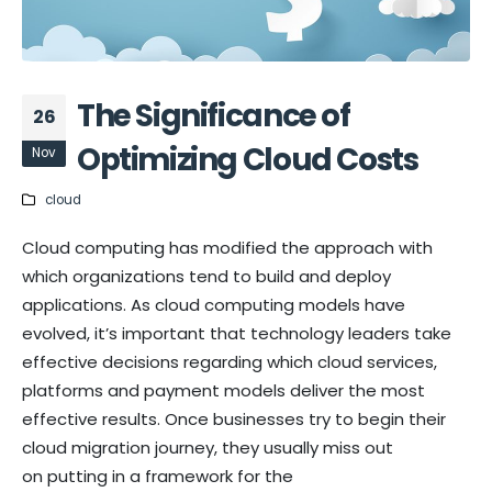
The Significance of
26
Optimizing Cloud Costs
Nov
cloud
Cloud computing has modified the approach with
which organizations tend to build and deploy
applications. As cloud computing models have
evolved, it’s important that technology leaders take
effective decisions regarding which cloud services,
platforms and payment models deliver the most
effective results. Once businesses try to begin their
cloud migration journey, they usually miss out
on putting in a framework for the