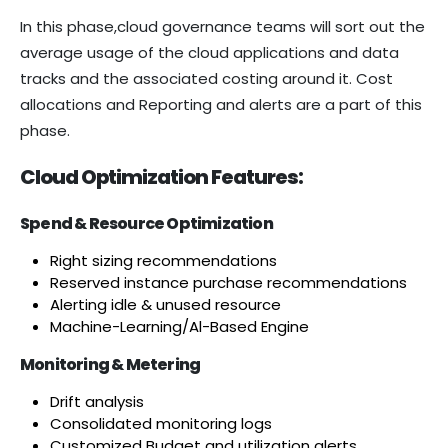
In this phase,cloud governance teams will sort out the
average usage of the cloud applications and data
tracks and the associated costing around it. Cost
allocations and Reporting and alerts are a part of this
phase.
Cloud Optimization Features:
Spend & Resource Optimization
Right sizing recommendations
Reserved instance purchase recommendations
Alerting idle & unused resource
Machine-Learning/Al-Based Engine
Monitoring & Metering
Drift analysis
Consolidated monitoring logs
Customized Budget and utilization alerts