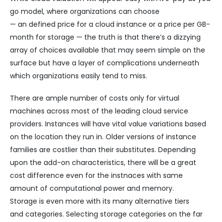
go model, where organizations can choose
— an defined price for a cloud instance or a price per GB-
month for storage — the truth is that there’s a dizzying
array of choices available that may seem simple on the
surface but have a layer of complications underneath
which organizations easily tend to miss.
There are ample number of costs only for virtual
machines across most of the leading cloud service
providers. Instances will have vital value variations based
on the location they run in. Older versions of instance
families are costlier than their substitutes. Depending
upon the add-on characteristics, there will be a great
cost difference even for the instnaces with same
amount of computational power and memory.
Storage is even more with its many alternative tiers
and categories. Selecting storage categories on the far