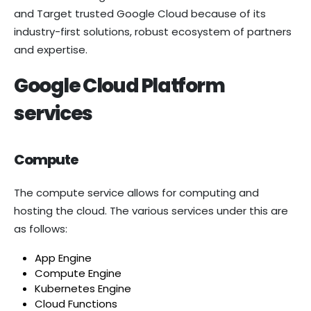
and Target trusted Google Cloud because of its
industry-first solutions, robust ecosystem of partners
and expertise.
Google Cloud Platform
services
Compute
The compute service allows for computing and
hosting the cloud. The various services under this are
as follows:
App Engine
Compute Engine
Kubernetes Engine
Cloud Functions