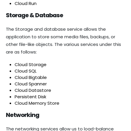
Cloud Run
Storage & Database
The Storage and database service allows the
application to store some media files, backups, or
other file-like objects. The various services under this
are as follows:
Cloud Storage
Cloud SQL
Cloud Bigtable
Cloud Spanner
Cloud Datastore
Persistent Disk
Cloud Memory Store
Networking
The networking services allow us to load-balance