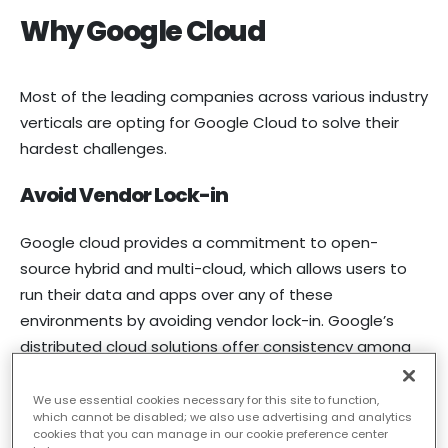
Why Google Cloud
Most of the leading companies across various industry
verticals are opting for Google Cloud to solve their
hardest challenges.
Avoid Vendor Lock-in
Google cloud provides a commitment to open-
source hybrid and multi-cloud, which allows users to
run their data and apps over any of these
environments by avoiding vendor lock-in. Google’s
distributed cloud solutions offer consistency among
public and private clouds, allowing companies to
modernize. It also allows developers to build faster in
We use essential cookies necessary for this site to function,
which cannot be disabled; we also use advertising and analytics
any environment.
cookies that you can manage in our cookie preference center