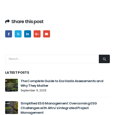
Share this post
LATEST POSTS
The Complete Guide to EcoVadis Assessments and
Why They Matter
September 9, 2025
Jun
Simplified ESG Management: Overcoming ESG
Challenges with Altru’s Integrated Project
Management