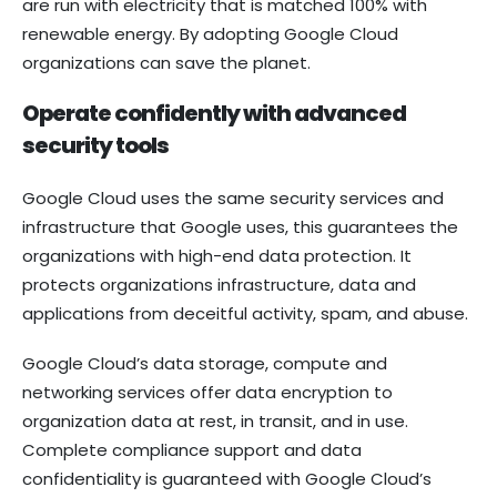
are run with electricity that is matched 100% with
renewable energy. By adopting Google Cloud
organizations can save the planet.
Operate confidently with advanced
security tools
Google Cloud uses the same security services and
infrastructure that Google uses, this guarantees the
organizations with high-end data protection. It
protects organizations infrastructure, data and
applications from deceitful activity, spam, and abuse.
Google Cloud’s data storage, compute and
networking services offer data encryption to
organization data at rest, in transit, and in use.
Complete compliance support and data
confidentiality is guaranteed with Google Cloud’s