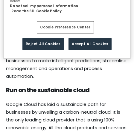
below.
Make smarter decisions with Google
Do not sell my personal information
Read the SHI Cookie Policy
Cloud AI/ML capabilities
Cookie Preference Center
Google Cloud’s machine learning and advanced
analytics capabilities, allow organizations to Maximize
Reject All Cookies
Accept All Cookies
insights from their data. Google’s machine learning
platform and serverless data analytics facilitates
businesses to make intelligent predictions, streamline
management and operations and process
automation.
Run on the sustainable cloud
Google Cloud has laid a sustainable path for
businesses by unveiling a carbon-neutral cloud. It is
the only leading cloud provider that is using 100%
renewable energy. All the cloud products and services