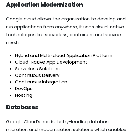
Application Modernization
Google cloud allows the organization to develop and
run applications from anywhere, it uses cloud-native
technologies like serverless, containers and service
mesh.
Hybrid and Multi-cloud Application Platform
Cloud-Native App Development
Serverless Solutions
Continuous Delivery
Continuous Integration
DevOps
Hosting
Databases
Google Cloud’s has industry-leading database
migration and modernization solutions which enables