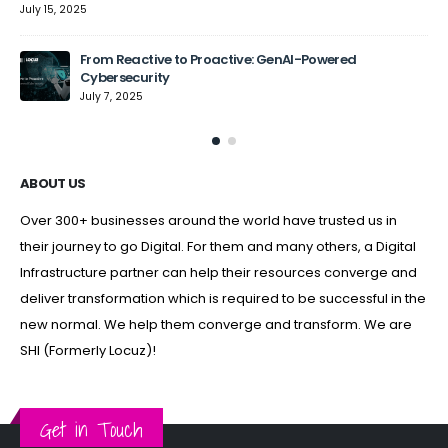
July 15, 2025
From Reactive to Proactive: GenAI-Powered
Cybersecurity
July 7, 2025
ABOUT US
Over 300+ businesses around the world have trusted us in
their journey to go Digital. For them and many others, a Digital
Infrastructure partner can help their resources converge and
deliver transformation which is required to be successful in the
new normal. We help them converge and transform. We are
SHI (Formerly Locuz)!
Get in Touch