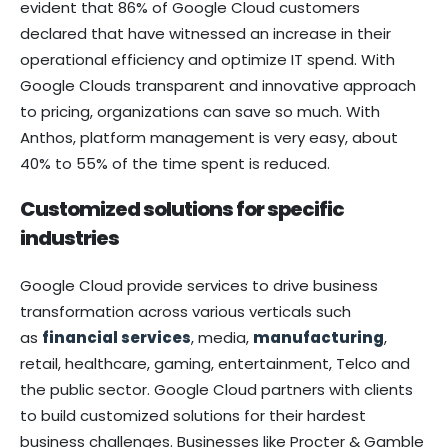
evident that 86% of Google Cloud customers
declared that have witnessed an increase in their
operational efficiency and optimize IT spend. With
Google Clouds transparent and innovative approach
to pricing, organizations can save so much. With
Anthos, platform management is very easy, about
40% to 55% of the time spent is reduced.
Customized solutions for specific
industries
Google Cloud provide services to drive business
transformation across various verticals such
as
financial services
, media,
manufacturing
,
retail, healthcare, gaming, entertainment, Telco and
the public sector. Google Cloud partners with clients
to build customized solutions for their hardest
business challenges. Businesses like Procter & Gamble