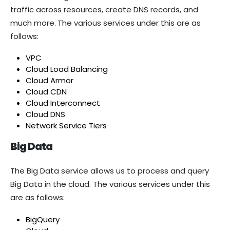
traffic across resources, create DNS records, and
much more.
The various services under this are as
follows:
VPC
Cloud Load Balancing
Cloud Armor
Cloud CDN
Cloud Interconnect
Cloud DNS
Network Service Tiers
Big Data
The Big Data service allows us to process and query
Big Data in the cloud. The various services under this
are as follows:
BigQuery