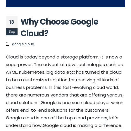
Why Choose Google
13
Cloud?
Sep
google cloud
Cloud is today beyond a storage platform, it is now a
superpower. The advent of new technologies such as
AI/ML, Kubernetes, big data etc; has turned the cloud
to be a customized solution for resolving all kinds of
business problems. In this fast-evolving cloud world,
there are numerous vendors that are offering various
cloud solutions. Google is one such cloud player which
offers end-to-end solutions for the customers.
Google cloud is one of the top cloud providers, let’s
understand how Google cloud is making a difference.