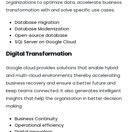
organizations to optimize data, accelerate business
transformation with and solve specific use cases.
Database migration
Database Modernization
Open-source database
SQL Server on Google Cloud
Digital Transformation
Google cloud provides solutions that enable hybrid
and multi-cloud environments thereby accelerating
business recovery and ensure a better future and
keep teams connected. It also generates intelligent
insights that help the organization in better decision
making
Business Continuity
Operational efficiency
Digital innovation