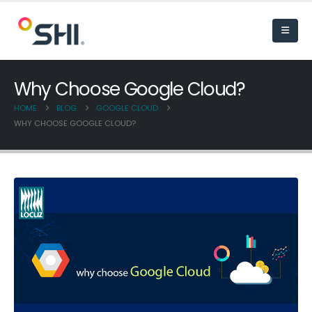
Why Choose Google Cloud?
HOME
BLOG
GOOGLE CLOUD
WHY CHOOSE GOOGLE CLOUD?