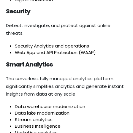
Security
Detect, investigate, and protect against online
threats.
Security Analytics and operations
Web App and API Protection (WAAP)
Smart Analytics
The serverless, fully managed analytics platform
significantly simplifies analytics and generate instant
insights from data at any scale
Data warehouse modernization
Data lake modernization
Stream analytics
Business Intelligence
Marketing analytics