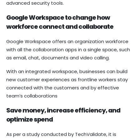
advanced security tools.
Google Workspace to change how
workforce connect and collaborate
Google Workspace offers an organization workforce
with all the collaboration apps in a single space, such
as email, chat, documents and video calling.
With an integrated workspace, businesses can build
new customer experiences as frontline workers stay
connected with the customers and by effective
team’s collaborations
Save money, increase efficiency, and
optimize spend
As per a study conducted by TechValidate, it is