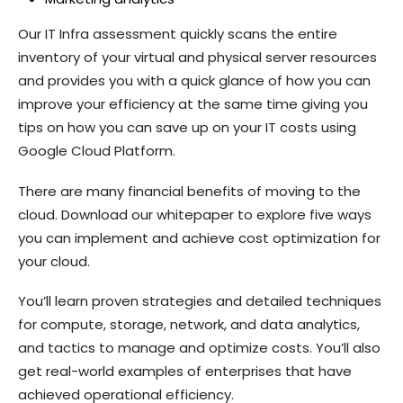
Our IT Infra assessment quickly scans the entire
inventory of your virtual and physical server resources
and provides you with a quick glance of how you can
improve your efficiency at the same time giving you
tips on how you can save up on your IT costs using
Google Cloud Platform.
There are many financial benefits of moving to the
cloud. Download our whitepaper to explore five ways
you can implement and achieve cost optimization for
your cloud.
You’ll learn proven strategies and detailed techniques
for compute, storage, network, and data analytics,
and tactics to manage and optimize costs. You’ll also
get real-world examples of enterprises that have
achieved operational efficiency.