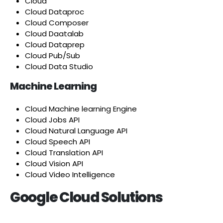
Cloud
Cloud Dataproc
Cloud Composer
Cloud Daatalab
Cloud Dataprep
Cloud Pub/Sub
Cloud Data Studio
Machine Learning
Cloud Machine learning Engine
Cloud Jobs API
Cloud Natural Language API
Cloud Speech API
Cloud Translation API
Cloud Vision API
Cloud Video Intelligence
Google Cloud Solutions