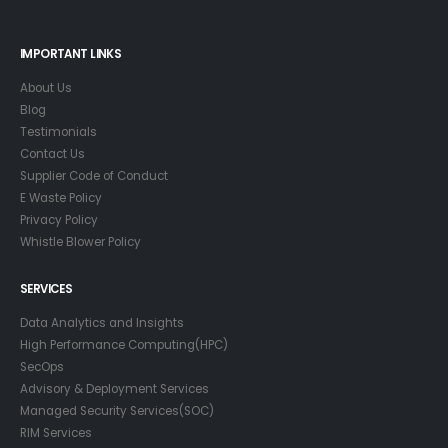
IMPORTANT LINKS
About Us
Blog
Testimonials
Contact Us
Supplier Code of Conduct
E Waste Policy
Privacy Policy
Whistle Blower Policy
SERVICES
Data Analytics and Insights
High Performance Computing(HPC)
SecOps
Advisory & Deployment Services
Managed Security Services(SOC)
RIM Services