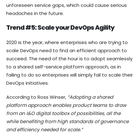
unforeseen service gaps, which could cause serious
headaches in the future.
Trend #5: Scale your DevOps Agility
2020 is the year, where enterprises who are trying to
scale DevOps need to find an efficient approach to
succeed. The need of the hour is to adopt seamlessly
to a shared self-service platform approach, as in
failing to do so enterprises will simply fail to scale their
DevOps initiatives.
According to Ross Winser,
“Adopting a shared
platform approach enables product teams to draw
from an I&O digital toolbox of possibilities, all the
while benefiting from high standards of governance
and efficiency needed for scale.”