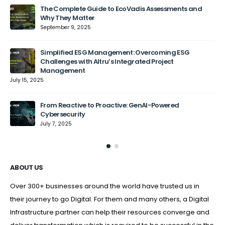
The Complete Guide to EcoVadis Assessments and
Why They Matter
September 9, 2025
Jun
Simplified ESG Management: Overcoming ESG
Challenges with Altru’s Integrated Project
Management
July 15, 2025
From Reactive to Proactive: GenAI-Powered
Cybersecurity
July 7, 2025
ABOUT US
Over 300+ businesses around the world have trusted us in
their journey to go Digital. For them and many others, a Digital
Infrastructure partner can help their resources converge and