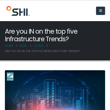
Are you IN on the top five
Infrastructure Trends?
HOME
BLOG
CLOUD
ARE YOU IN ON THE TOP FIVE INFRASTRUCTURE TRENDS?