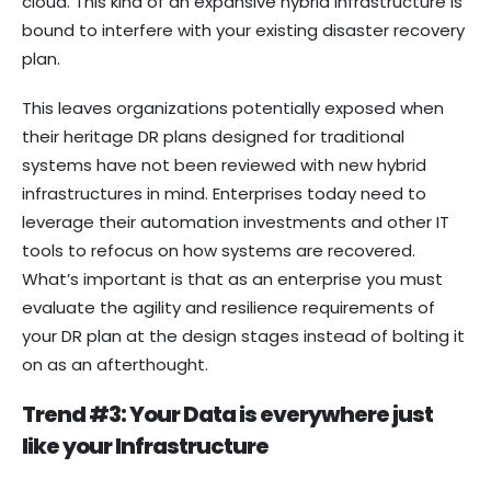
cloud. This kind of an expansive hybrid infrastructure is
bound to interfere with your existing disaster recovery
plan.
This leaves organizations potentially exposed when
their heritage DR plans designed for traditional
systems have not been reviewed with new hybrid
infrastructures in mind. Enterprises today need to
leverage their automation investments and other IT
tools to refocus on how systems are recovered.
What’s important is that as an enterprise you must
evaluate the agility and resilience requirements of
your DR plan at the design stages instead of bolting it
on as an afterthought.
Trend #3: Your Data is everywhere just
like your Infrastructure