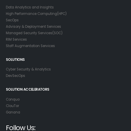
Data Analytics and Insights
High Performance Computing(HPC)
SecOps
Advisory & Deployment Services
Managed Security Services(SOC)
RIM Services
Staff Augmentation Services
SOLUTIONS
Cyber Security & Analytics
DevSecOps
SOLUTION ACCELERATORS
Conquo
ClouTor
Ganana
Follow Us: