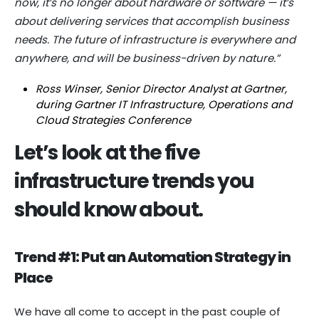
now, it’s no longer about hardware or software — it’s
about delivering services that accomplish business
needs. The future of infrastructure is everywhere and
anywhere, and will be business-driven by nature.”
Ross Winser, Senior Director Analyst at Gartner,
during Gartner IT Infrastructure, Operations and
Cloud Strategies Conference
Let’s look at the five
infrastructure trends you
should know about.
Trend #1: Put an Automation Strategy in
Place
We have all come to accept in the past couple of