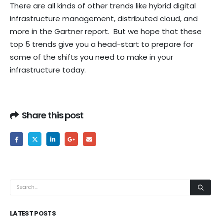
There are all kinds of other trends like hybrid digital
infrastructure management, distributed cloud, and
more in the Gartner report. But we hope that these
top 5 trends give you a head-start to prepare for
some of the shifts you need to make in your
infrastructure today.
Share this post
LATEST POSTS