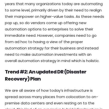
years that many organizations today are automating
to some level, primarily driven by their need to realign
their manpower on higher-value tasks. As these needs
pop up, so do vendors come up offering new
automation options to enterprises to solve their
immediate need. However, companies need to go
from ad hoc to having a view of the proper
automation strategy for their business and instead
need to make automation investments with an
overall automation strategy in mind which is holistic.
Trend #2: An updated DR (Disaster
Recovery) Plan
We are all aware of how today’s infrastructure is
spread across many places from colocation to on-
premise data centers and even resting on to the