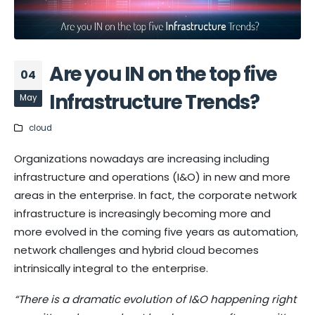
Are you IN on the top five
04
Infrastructure Trends?
May
cloud
Organizations nowadays are increasing including
infrastructure and operations (I&O) in new and more
areas in the enterprise. In fact, the corporate network
infrastructure is increasingly becoming more and
more evolved in the coming five years as automation,
network challenges and hybrid cloud becomes
intrinsically integral to the enterprise.
“
There is a dramatic evolution of I&O happening right