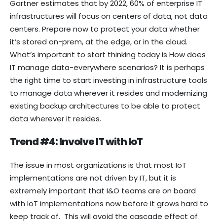
Gartner estimates that by 2022, 60% of enterprise IT
infrastructures will focus on centers of data, not data
centers. Prepare now to protect your data whether
it’s stored on-prem, at the edge, or in the cloud.
What’s important to start thinking today is How does
IT manage data-everywhere scenarios? It is perhaps
the right time to start investing in infrastructure tools
to manage data wherever it resides and modernizing
existing backup architectures to be able to protect
data wherever it resides.
Trend #4: Involve IT with IoT
The issue in most organizations is that most IoT
implementations are not driven by IT, but it is
extremely important that I&O teams are on board
with IoT implementations now before it grows hard to
keep track of. This will avoid the cascade effect of