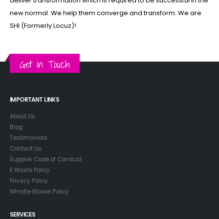
deliver transformation which is required to be successful in the
new normal. We help them converge and transform. We are
SHI (Formerly Locuz)!
Get in Touch
IMPORTANT LINKS
About Us
Blog
Testimonials
Contact Us
Supplier Code of Conduct
E Waste Policy
Privacy Policy
Whistle Blower Policy
SERVICES