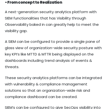
• From concept to Realization
A next-generation security analytics platform with
SIEM functionalities that has Visibility through
Observability baked in can greatly help to meet the
visibility gap.
A SIEM can be configured to provide a single pane of
glass view of organization-wide security posture with
key KPI’s like MTTD & MTTR being displayed on the
dashboards including trend analysis of events &
threats.
These security analytics platforms can be integrated
with vulnerability & compliance management
solutions so that an organization-wide risk and
compliance dashboard can be created.
SIEM’s can be configured to give SecOps visibility into