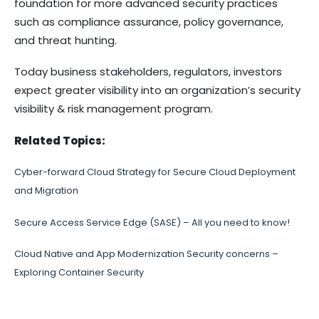
foundation for more advanced security practices
such as compliance assurance, policy governance,
and threat hunting.
Today business stakeholders, regulators, investors
expect greater visibility into an organization’s security
visibility & risk management program.
Related Topics:
Cyber-forward Cloud Strategy for Secure Cloud Deployment
and Migration
Secure Access Service Edge (SASE) – All you need to know!
Cloud Native and App Modernization Security concerns –
Exploring Container Security