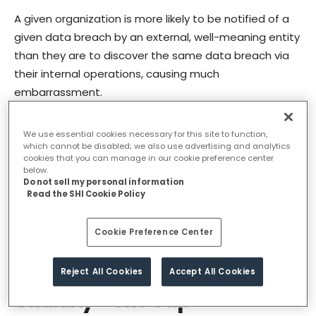
A given organization is more likely to be notified of a
given data breach by an external, well-meaning entity
than they are to discover the same data breach via
their internal operations, causing much
embarrassment.
These statistics are provided by organizations that
We use essential cookies necessary for this site to function,
were “in compliance” at the time of the data breach
which cannot be disabled; we also use advertising and analytics
cookies that you can manage in our cookie preference center
and do not take into account organizations that do
below.
not bother with compliance or data breach
Do not sell my personal information
Read the SHI Cookie Policy
investigations.
All things being equal, it’s better to find hacks early
Cookie Preference Center
using your people than being informed by your
customers.
Reject All Cookies
Accept All Cookies
Visibility – The Gap