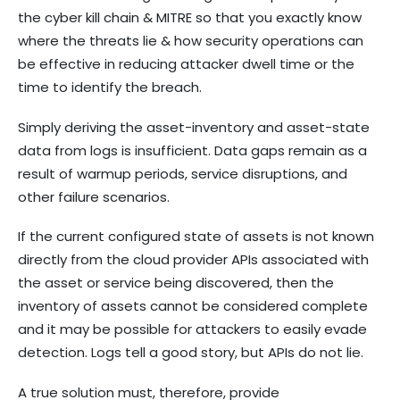
the cyber kill chain & MITRE so that you exactly know
where the threats lie & how security operations can
be effective in reducing attacker dwell time or the
time to identify the breach.
Simply deriving the asset-inventory and asset-state
data from logs is insufficient. Data gaps remain as a
result of warmup periods, service disruptions, and
other failure scenarios.
If the current configured state of assets is not known
directly from the cloud provider APIs associated with
the asset or service being discovered, then the
inventory of assets cannot be considered complete
and it may be possible for attackers to easily evade
detection. Logs tell a good story, but APIs do not lie.
A true solution must, therefore, provide