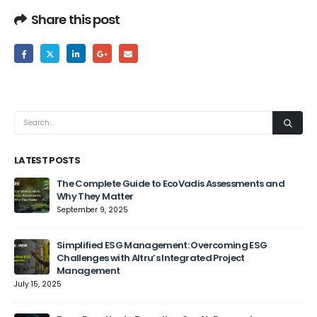
Share this post
LATEST POSTS
The Complete Guide to EcoVadis Assessments and
Why They Matter
September 9, 2025
Jun
Simplified ESG Management: Overcoming ESG
Challenges with Altru’s Integrated Project
Management
July 15, 2025