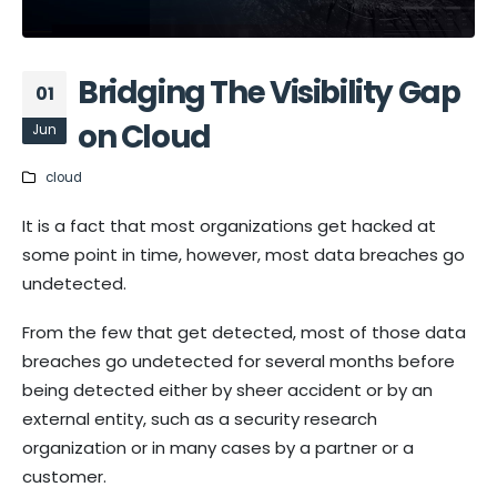
Bridging The Visibility Gap
01
on Cloud
Jun
cloud
It is a fact that most organizations get hacked at
some point in time, however, most data breaches go
undetected.
From the few that get detected, most of those data
breaches go undetected for several months before
being detected either by sheer accident or by an
external entity, such as a security research
organization or in many cases by a partner or a
customer.