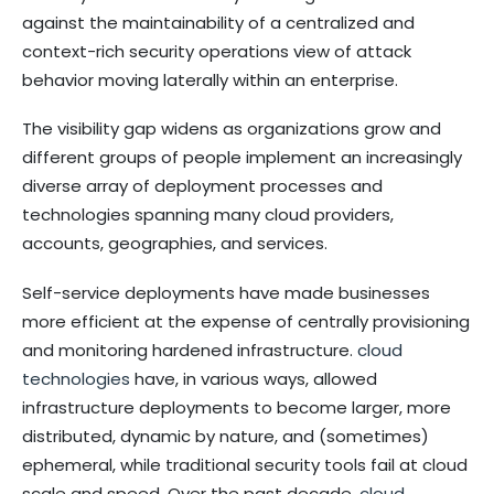
against the maintainability of a centralized and
context-rich security operations view of attack
behavior moving laterally within an enterprise.
The visibility gap widens as organizations grow and
different groups of people implement an increasingly
diverse array of deployment processes and
technologies spanning many cloud providers,
accounts, geographies, and services.
Self-service deployments have made businesses
more efficient at the expense of centrally provisioning
and monitoring hardened infrastructure.
cloud
technologies
have, in various ways, allowed
infrastructure deployments to become larger, more
distributed, dynamic by nature, and (sometimes)
ephemeral, while traditional security tools fail at cloud
scale and speed. Over the past decade,
cloud