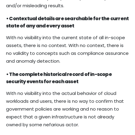
and/or misleading results.
• Contextual details are searchable for the current
state of any and every asset
With no visibility into the current state of all in-scope
assets, there is no context. With no context, there is
no validity to concepts such as compliance assurance
and anomaly detection.
• The complete historical record of in-scope
security events for each asset
With no visibility into the actual behavior of cloud
workloads and users, there is no way to confirm that
government policies are working and no reason to
expect that a given infrastructure is not already
owned by some nefarious actor.