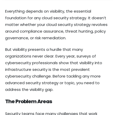
Everything depends on visibility, the essential
foundation for any cloud security strategy. It doesn’t
matter whether your cloud security strategy revolves
around compliance assurance, threat hunting, policy
governance, or risk remediation.
But visibility presents a hurdle that many
organizations never clear. Every year, surveys of
cybersecurity professionals show that visibility into
infrastructure security is the most prevalent
cybersecurity challenge. Before tackling any more
advanced security strategy or topic, you need to
address the visibility gap.
The Problem Areas
Security teams face many challenges that work