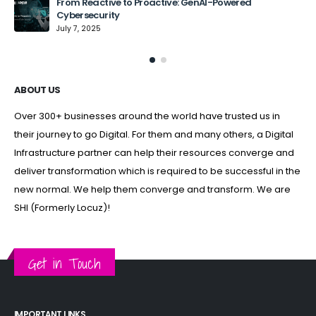
From Reactive to Proactive: GenAI-Powered
Cybersecurity
July 7, 2025
ABOUT US
Over 300+ businesses around the world have trusted us in
their journey to go Digital. For them and many others, a Digital
Infrastructure partner can help their resources converge and
deliver transformation which is required to be successful in the
new normal. We help them converge and transform. We are
SHI (Formerly Locuz)!
Get in Touch
IMPORTANT LINKS