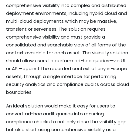
comprehensive visibility into complex and distributed
deployment environments, including hybrid cloud and
multi-cloud deployments which may be massive,
transient or serverless. The solution requires
comprehensive visibility and must provide a
consolidated and searchable view of all forms of the
context available for each asset. The visibility solution
should allow users to perform ad-hoc queries—via UI
or API—against the recorded context of any in-scope
assets, through a single interface for performing
security analytics and compliance audits across cloud
boundaries.
An ideal solution would make it easy for users to
convert ad-hoc audit queries into recurring
compliance checks to not only close the visibility gap
but also start using comprehensive visibility as a