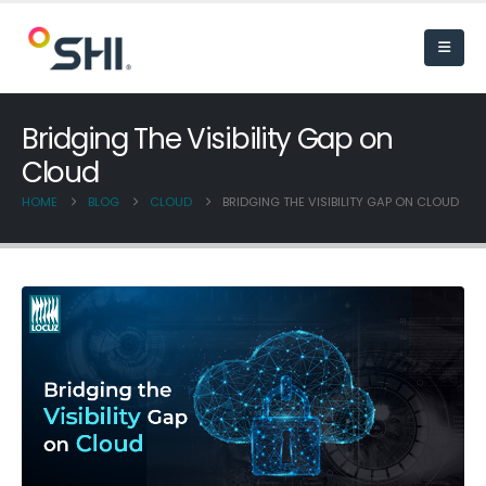
Bridging The Visibility Gap on
Cloud
HOME
BLOG
CLOUD
BRIDGING THE VISIBILITY GAP ON CLOUD