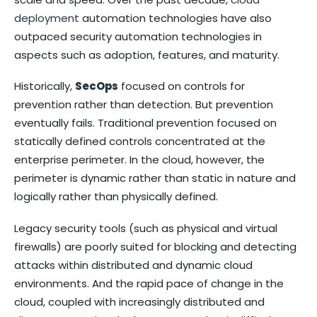
deployment
automation technologies have also
outpaced security automation technologies in
aspects such as adoption, features, and maturity.
Historically,
SecOps
focused on controls for
prevention rather than detection. But prevention
eventually fails. Traditional prevention focused on
statically defined controls concentrated at the
enterprise perimeter. In the cloud, however, the
perimeter is dynamic rather than static in nature and
logically rather than physically defined.
Legacy security tools (such as physical and virtual
firewalls) are poorly suited for blocking and detecting
attacks within distributed and dynamic cloud
environments. And the rapid pace of change in the
cloud, coupled with increasingly distributed and