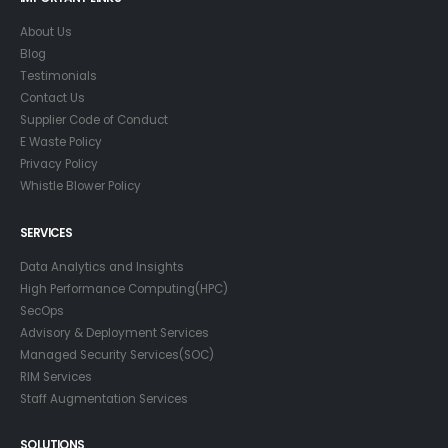
About Us
Blog
Testimonials
Contact Us
Supplier Code of Conduct
E Waste Policy
Privacy Policy
Whistle Blower Policy
SERVICES
Data Analytics and Insights
High Performance Computing(HPC)
SecOps
Advisory & Deployment Services
Managed Security Services(SOC)
RIM Services
Staff Augmentation Services
SOLUTIONS