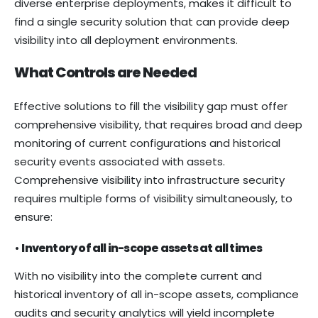
diverse enterprise deployments, makes it difficult to
find a single security solution that can provide deep
visibility into all deployment environments.
What Controls are Needed
Effective solutions to fill the visibility gap must offer
comprehensive visibility, that requires broad and deep
monitoring of current configurations and historical
security events associated with assets.
Comprehensive visibility into infrastructure security
requires multiple forms of visibility simultaneously, to
ensure:
•
Inventory of all in-scope assets at all times
With no visibility into the complete current and
historical inventory of all in-scope assets, compliance
audits and security analytics will yield incomplete