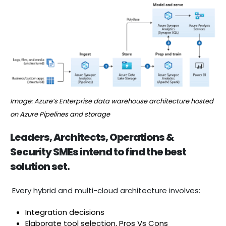
Image: Azure’s Enterprise data warehouse architecture hosted
on Azure Pipelines and storage
Leaders, Architects, Operations &
Security SMEs intend to find the best
solution set.
Every hybrid and multi-cloud architecture involves:
Integration decisions
Elaborate tool selection, Pros Vs Cons