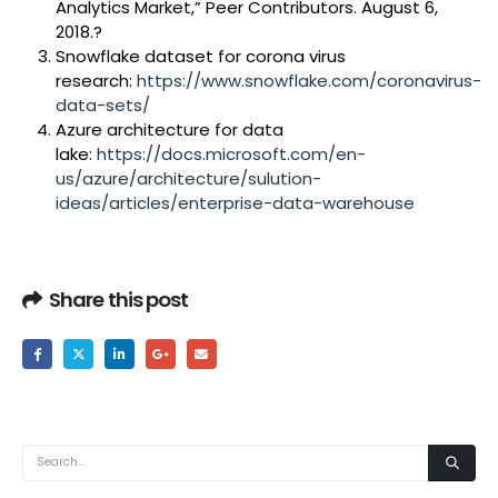
Analytics Market,” Peer Contributors. August 6,
2018.?
Snowflake dataset for corona virus
research:
https://www.snowflake.com/coronavirus-
data-sets/
Azure architecture for data
lake:
https://docs.microsoft.com/en-
us/azure/architecture/sulution-
ideas/articles/enterprise-data-warehouse
Share this post