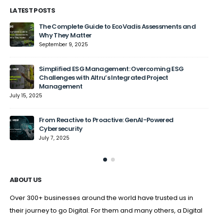
LATEST POSTS
The Complete Guide to EcoVadis Assessments and
Why They Matter
September 9, 2025
Jun
Simplified ESG Management: Overcoming ESG
Challenges with Altru’s Integrated Project
Management
July 15, 2025
From Reactive to Proactive: GenAI-Powered
Cybersecurity
July 7, 2025
ABOUT US
Over 300+ businesses around the world have trusted us in
their journey to go Digital. For them and many others, a Digital