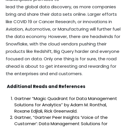
lead the global data discovery, as more companies
bring and share their data sets online. Larger efforts
like COVID 19 or Cancer Research, or innovations in
Aviation, Automotive, or Manufacturing will further fuel
the data economy. However, there are headwinds for
Snowflake, with the cloud vendors pushing their
products like Redshift, Big Query harder and everyone
focused on data. Only one thing is for sure, the road
ahead is about to get interesting and rewarding for
the enterprises and end customers.
Additional Reads and References
Gartner “Magic Quadrant for Data Management
Solutions for Analytics” by Adam M. Ronthal,
Roxane Edjlali, Rick Greenwald.
Gartner, “Gartner Peer Insights ‘Voice of the
Customer’: Data Management Solutions for