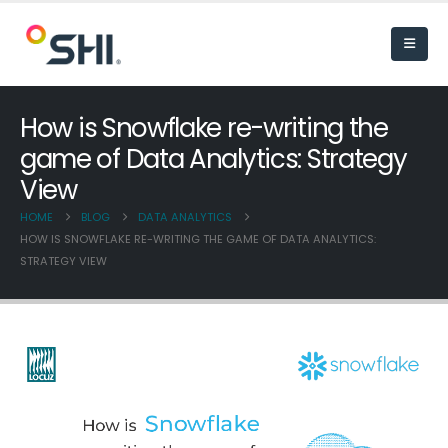
How is Snowflake re-writing the
game of Data Analytics: Strategy
View
HOME
BLOG
DATA ANALYTICS
HOW IS SNOWFLAKE RE-WRITING THE GAME OF DATA ANALYTICS:
STRATEGY VIEW