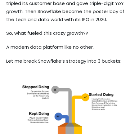
tripled its customer base and gave triple-digit YoY
growth. Then Snowflake became the poster boy of
the tech and data world with its IPO in 2020.
So, what fueled this crazy growth??
A modern data platform like no other.
Let me break Snowflake’s strategy into 3 buckets: