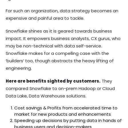
For such an organization, data strategy becomes an
expensive and painful area to tackle.
Snowflake shines as it is geared towards business
impact. It empowers business analysts, CX gurus, who
may be non-technical with data self-service.
Snowflake makes for a compelling case with the
‘builders’ too, though abstracts the heavy lifting of
engineering.
Here are benefits sighted by customers.
They
compared Snowflake to on-prem Hadoop or Cloud
Data Lake, Data Warehouse solutions.
Cost savings & Profits from accelerated time to
market for new products and enhancements
Speeding up decisions by putting data in hands of
business users and decision-makers