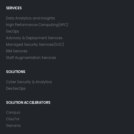
SERVICES
Data Analytics and Insights
High Performance Computing(HPC)
SecOps
Advisory & Deployment Services
Managed Security Services(SOC)
RIM Services
Staff Augmentation Services
SOLUTIONS
Cyber Security & Analytics
DevSecOps
SOLUTION ACCELERATORS
Conquo
ClouTor
Ganana