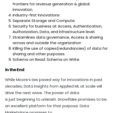
frontiers for revenue generation & global
innovation.
Industry-first Innovations
Separate Storage and Compute.
Security for business at Access, Authentication,
Authorization, Data, and infrastructure level.
Streamlines data governance, Access & sharing
across and outside the organization
Killing the use of copies(redundancies) of data for
sharing and other purposes.
Schema on Read. Schema on Write.
In the End
While Moore’s law paved way for innovations in past
decades, Data insights from Applied ML at scale will
drive the next wave. The power of data
is just beginning to unleash. Snowflake promises to be
an excellent platform for that purpose. Data
Marketplace promises to