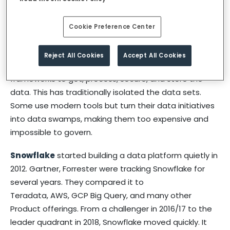
Hence crunching massive amounts of data, and
Cookie Preference Center
turning it into insights, and putting it to the right use,
has the potential to turn around fortunes.
Reject All Cookies
Accept All Cookies
But a lot of companies use traditional tools and
frameworks to get, process, secure, and store the
data. This has traditionally isolated the data sets.
Some use modern tools but turn their data initiatives
into data swamps, making them too expensive and
impossible to govern.
Snowflake
started building a data platform quietly in
2012. Gartner, Forrester were tracking Snowflake for
several years. They compared it to
Teradata, AWS, GCP Big Query, and many other
Product offerings. From a challenger in 2016/17 to the
leader quadrant in 2018, Snowflake moved quickly. It