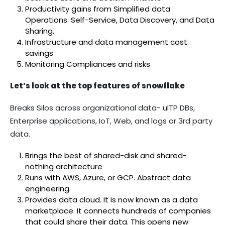
Productivity gains from Simplified data
Operations. Self-Service, Data Discovery, and Data
Sharing.
Infrastructure and data management cost
savings
Monitoring Compliances and risks
Let’s look at the top features of snowflake
Breaks Silos across organizational data- ulTP DBs,
Enterprise applications, IoT, Web, and logs or 3rd party
data.
Brings the best of shared-disk and shared-
nothing architecture
Runs with AWS, Azure, or GCP. Abstract data
engineering.
Provides data cloud. It is now known as a data
marketplace. It connects hundreds of companies
that could share their data. This opens new