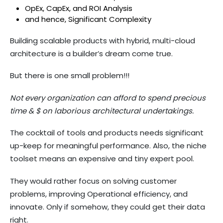
OpEx, CapEx, and ROI Analysis
and hence, Significant Complexity
Building scalable products with hybrid, multi-cloud
architecture is a builder’s dream come true.
But there is one small problem!!!
Not every organization can afford to spend precious
time & $ on laborious architectural undertakings.
The cocktail of tools and products needs significant
up-keep for meaningful performance. Also, the niche
toolset means an expensive and tiny expert pool.
They would rather focus on solving customer
problems, improving Operational efficiency, and
innovate. Only if somehow, they could get their data
right.