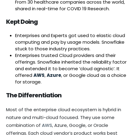
From 30 healthcare companies across the world,
shared in real-time for COVID 19 Research.
Kept Doing
Enterprises and Experts got used to elastic cloud
computing and pay by usage models. Snowflake
stuck to those industry practices.
Enterprises trusted Cloud providers and their
offerings. Snowflake inherited the reliability factor
and extended it to become ‘cloud agnostic’. It
offered
AW
S
,
A
zure
, or Google cloud as a choice
for storage.
The Differentiation
Most of the enterprise cloud ecosystem is hybrid in
nature and multi-cloud focused. They use some
combination of
AWS
, Azure, Google, or Oracle
offerings. Each cloud vendor’s product works best