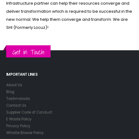
Infrastructure partner can help their resources converge and
deliver transformation which is required to be successful in the
new normal. We help them converge and transform. We are
SHI (Formerly Locuz)!
Get in Touch
IMPORTANT LINKS
About Us
Blog
Testimonials
Contact Us
Supplier Code of Conduct
E Waste Policy
Privacy Policy
Whistle Blower Policy