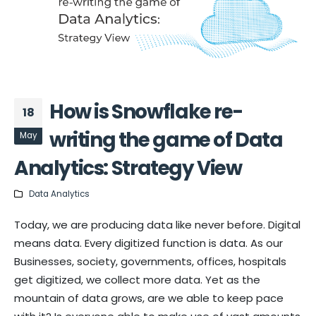
How is Snowflake re-
18
writing the game of Data
May
Analytics: Strategy View
Data Analytics
Today, we are producing data like never before. Digital
means data. Every digitized function is data. As our
Businesses, society, governments, offices, hospitals
get digitized, we collect more data. Yet as the
mountain of data grows, are we able to keep pace