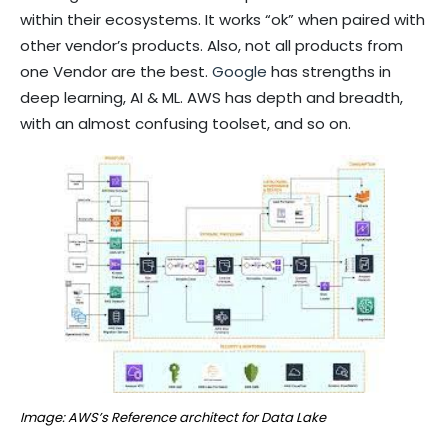
within their ecosystems. It works “ok” when paired with
other vendor’s products. Also, not all products from
one Vendor are the best.
Google
has strengths in
deep learning, AI & ML. AWS has depth and breadth,
with an almost confusing toolset, and so on.
Image: AWS’s Reference architect for Data Lake