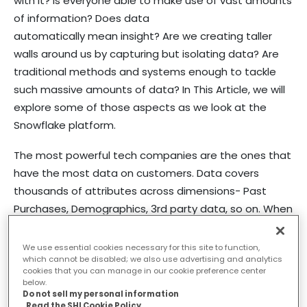
with it? Is everyone able to make use of vast amounts
of information? Does data
automatically mean insight? Are we creating taller
walls around us by capturing but isolating data? Are
traditional methods and systems enough to tackle
such massive amounts of data? In This Article, we will
explore some of those aspects as we look at the
Snowflake platform.
The most powerful tech companies are the ones that
have the most data on customers. Data covers
thousands of attributes across dimensions- Past
Purchases, Demographics, 3rd party data, so on. When
good data meets great analysis, magic happens. It
helps build better products & experiences. It creates
We use essential cookies necessary for this site to function,
which cannot be disabled; we also use advertising and analytics
value for customers, for the company, and its
cookies that you can manage in our cookie preference center
shareholders. Netflix, Spotify, American Express, Tesla,
below.
Do not sell my personal information
Amazon are a few famous examples.
Read the SHI Cookie Policy