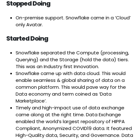
Stopped Doing
On-premise support. Snowflake came in a ‘Cloud’
only Avatar.
Started Doing
Snowflake separated the Compute (processing,
Querying) and the Storage (hold the data) tiers.
This was an Industry first Innovation.
Snowflake came up with data cloud. This would
enable seamless & global sharing of data on a
common platform. This would pave way for the
Data economy and term coined as ‘Data
Marketplace’.
Timely and high-impact use of data exchange
came along at the right time. Data Exchange
enabled the world’s largest repository of HIPPA
Compliant, Anonymized COVID19 data. It featured
High-Quality data, Security, and Governance. Data